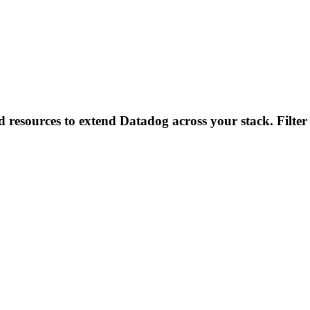
d resources to extend Datadog across your stack. Filter