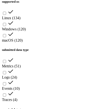
supported os
Linux
(
134
)
Windows
(
120
)
macOS
(
120
)
submitted data type
Metrics
(
51
)
Logs
(
24
)
Events
(
10
)
Traces
(
4
)