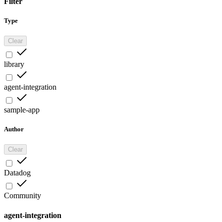
Filter
Type
Clear
library
agent-integration
sample-app
Author
Clear
Datadog
Community
agent-integration