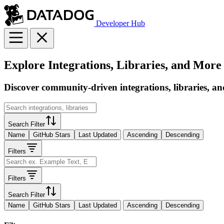
Developer Hub
Explore Integrations, Libraries, and More
Discover community-driven integrations, libraries, an
Search Filter
Name
GitHub Stars
Last Updated
Ascending
Descending
Filters
Filters
Search Filter
Name
GitHub Stars
Last Updated
Ascending
Descending