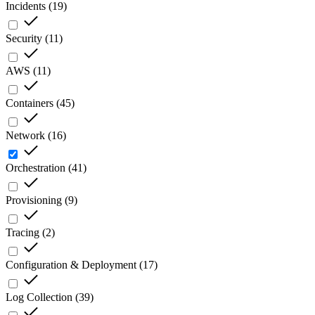
Incidents
(
19
)
Security
(
11
)
AWS
(
11
)
Containers
(
45
)
Network
(
16
)
Orchestration
(
41
)
Provisioning
(
9
)
Tracing
(
2
)
Configuration & Deployment
(
17
)
Log Collection
(
39
)