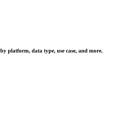
 by platform, data type, use case, and more.