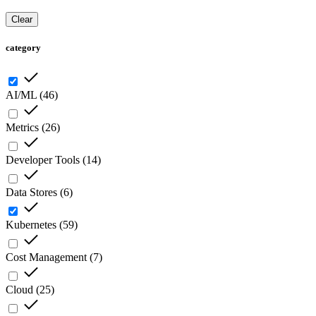
Clear
category
AI/ML
(
46
)
Metrics
(
26
)
Developer Tools
(
14
)
Data Stores
(
6
)
Kubernetes
(
59
)
Cost Management
(
7
)
Cloud
(
25
)