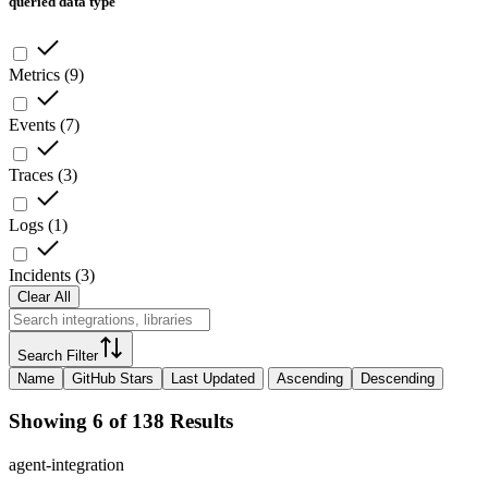
queried data type
Metrics
(
9
)
Events
(
7
)
Traces
(
3
)
Logs
(
1
)
Incidents
(
3
)
Clear All
Search Filter
Name
GitHub Stars
Last Updated
Ascending
Descending
Showing 6 of 138 Results
agent-integration