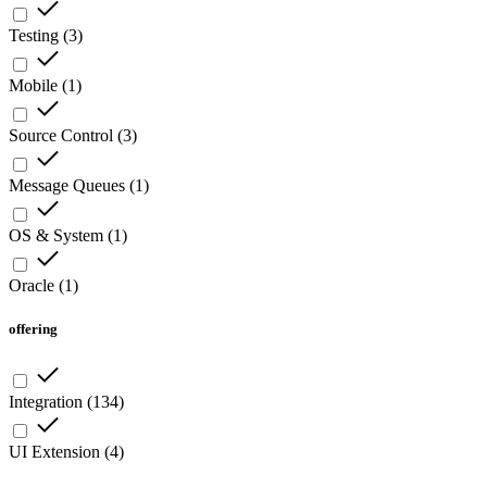
Testing
(
3
)
Mobile
(
1
)
Source Control
(
3
)
Message Queues
(
1
)
OS & System
(
1
)
Oracle
(
1
)
offering
Integration
(
134
)
UI Extension
(
4
)