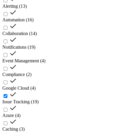
Alerting
(
13
)
Automation
(
16
)
Collaboration
(
14
)
Notifications
(
19
)
Event Management
(
4
)
Compliance
(
2
)
Google Cloud
(
4
)
Issue Tracking
(
19
)
Azure
(
4
)
Caching
(
3
)