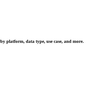
 by platform, data type, use case, and more.