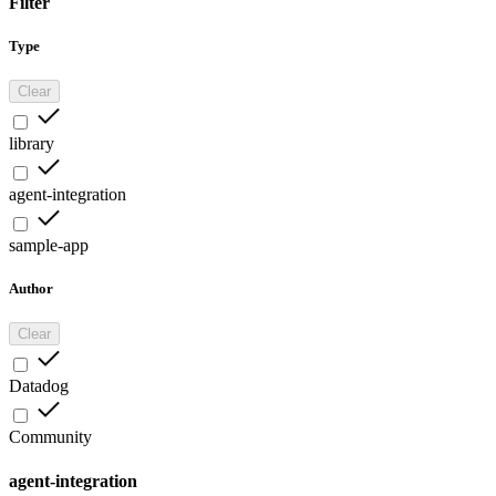
Filter
Type
Clear
library
agent-integration
sample-app
Author
Clear
Datadog
Community
agent-integration