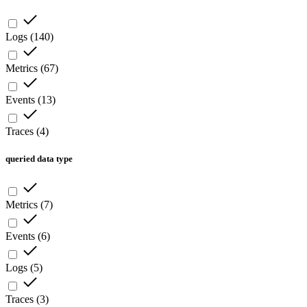
Logs
(
140
)
Metrics
(
67
)
Events
(
13
)
Traces
(
4
)
queried data type
Metrics
(
7
)
Events
(
6
)
Logs
(
5
)
Traces
(
3
)