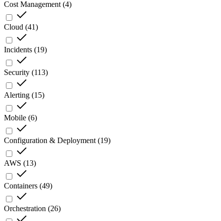
Cost Management
(
4
)
Cloud
(
41
)
Incidents
(
19
)
Security
(
113
)
Alerting
(
15
)
Mobile
(
6
)
Configuration & Deployment
(
19
)
AWS
(
13
)
Containers
(
49
)
Orchestration
(
26
)