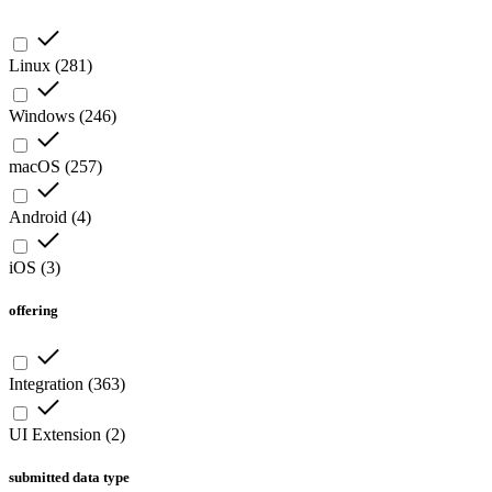
Linux
(
281
)
Windows
(
246
)
macOS
(
257
)
Android
(
4
)
iOS
(
3
)
offering
Integration
(
363
)
UI Extension
(
2
)
submitted data type