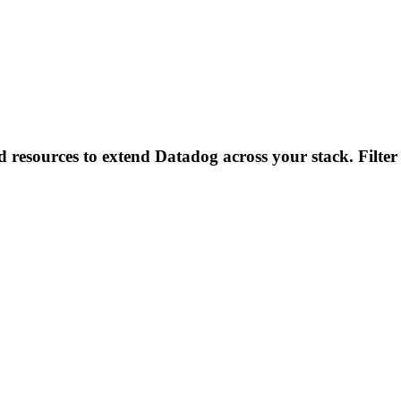
d resources to extend Datadog across your stack. Filter