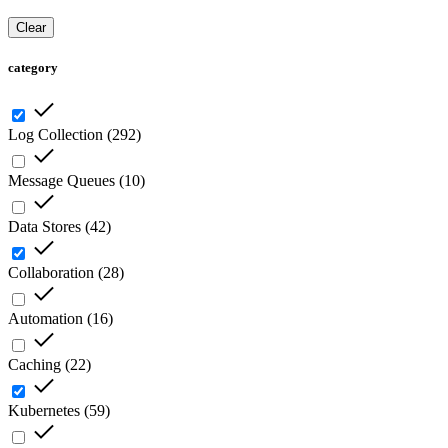
Clear
category
Log Collection
(
292
)
Message Queues
(
10
)
Data Stores
(
42
)
Collaboration
(
28
)
Automation
(
16
)
Caching
(
22
)
Kubernetes
(
59
)