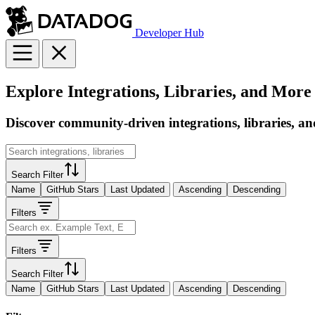
Developer Hub
Explore Integrations, Libraries, and More
Discover community-driven integrations, libraries, an
Search Filter
Name
GitHub Stars
Last Updated
Ascending
Descending
Filters
Filters
Search Filter
Name
GitHub Stars
Last Updated
Ascending
Descending