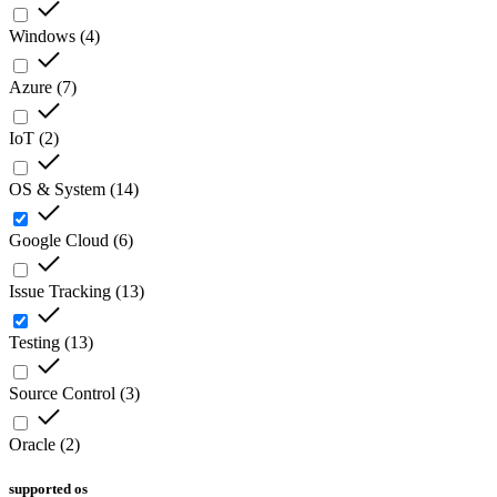
Windows
(
4
)
Azure
(
7
)
IoT
(
2
)
OS & System
(
14
)
Google Cloud
(
6
)
Issue Tracking
(
13
)
Testing
(
13
)
Source Control
(
3
)
Oracle
(
2
)
supported os