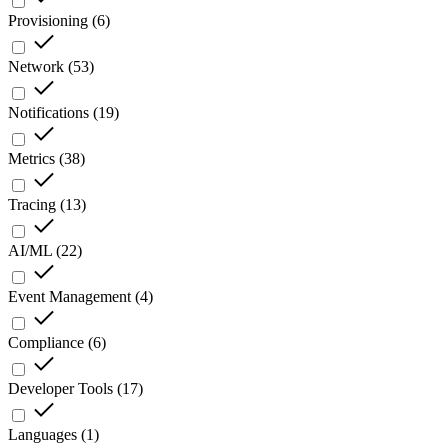
Provisioning
(
6
)
Network
(
53
)
Notifications
(
19
)
Metrics
(
38
)
Tracing
(
13
)
AI/ML
(
22
)
Event Management
(
4
)
Compliance
(
6
)
Developer Tools
(
17
)
Languages
(
1
)