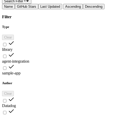
Search Filter
Name
GitHub Stars
Last Updated
Ascending
Descending
Filter
Type
Clear
library
agent-integration
sample-app
Author
Clear
Datadog