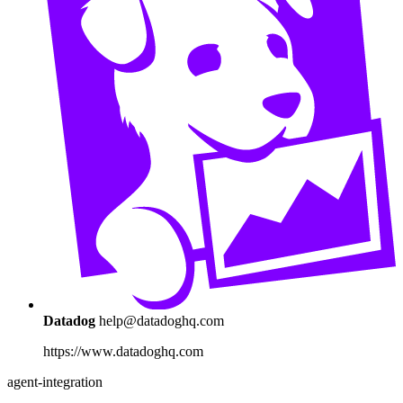
Datadog
help@datadoghq.com
https://www.datadoghq.com
agent-integration