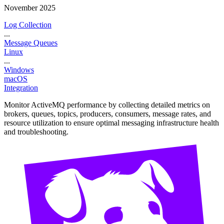
November 2025
Log Collection
...
Message Queues
Linux
...
Windows
macOS
Integration
Monitor ActiveMQ performance by collecting detailed metrics on
brokers, queues, topics, producers, consumers, message rates, and
resource utilization to ensure optimal messaging infrastructure health
and troubleshooting.