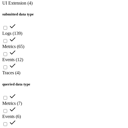
UI Extension
(
4
)
submitted data type
Logs
(
139
)
Metrics
(
65
)
Events
(
12
)
Traces
(
4
)
queried data type
Metrics
(
7
)
Events
(
6
)