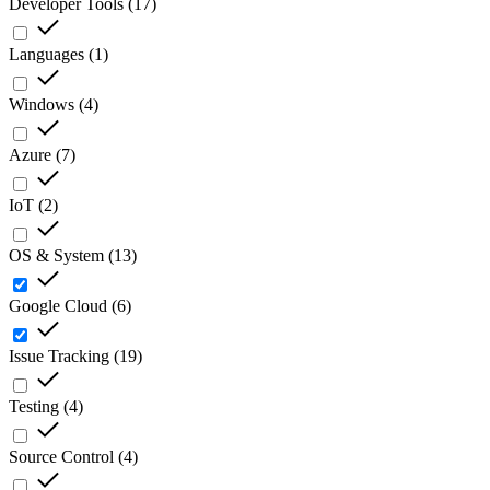
Developer Tools
(
17
)
Languages
(
1
)
Windows
(
4
)
Azure
(
7
)
IoT
(
2
)
OS & System
(
13
)
Google Cloud
(
6
)
Issue Tracking
(
19
)
Testing
(
4
)
Source Control
(
4
)