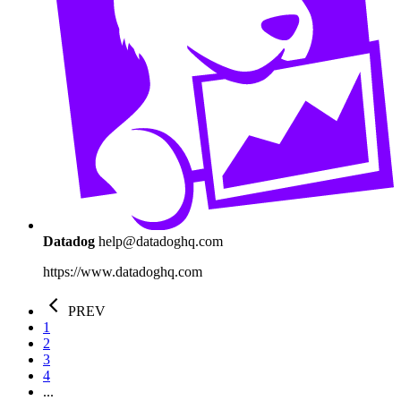
Datadog
help@datadoghq.com
https://www.datadoghq.com
PREV
1
2
3
4
...