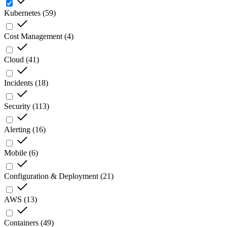
Kubernetes
(
59
)
Cost Management
(
4
)
Cloud
(
41
)
Incidents
(
18
)
Security
(
113
)
Alerting
(
16
)
Mobile
(
6
)
Configuration & Deployment
(
21
)
AWS
(
13
)
Containers
(
49
)