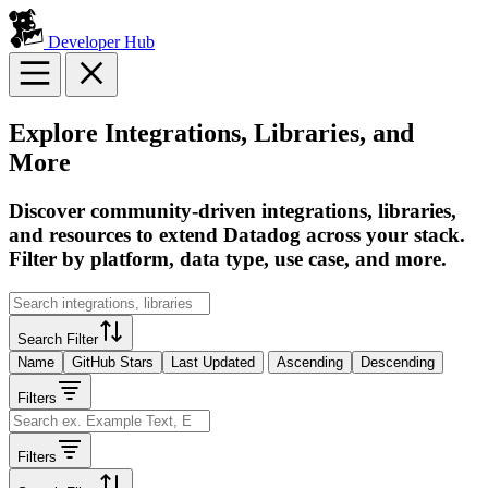
Developer Hub
Explore Integrations, Libraries, and
More
Discover community-driven integrations, libraries,
and resources to extend Datadog across your stack.
Filter by platform, data type, use case, and more.
Search Filter
Name
GitHub Stars
Last Updated
Ascending
Descending
Filters
Filters