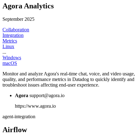
Agora Analytics
September 2025
Collaboration
Integration
Metrics
Linux
...
Windows
macOS
Monitor and analyze Agora's real-time chat, voice, and video usage,
quality, and performance metrics in Datadog to quickly identify and
troubleshoot issues affecting end-user experience.
Agora
support@agora.io
https://www.agora.io
agent-integration
Airflow