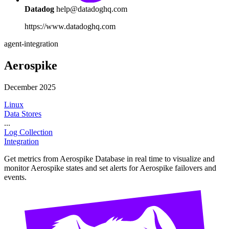
Datadog
help@datadoghq.com
https://www.datadoghq.com
agent-integration
Aerospike
December 2025
Linux
Data Stores
...
Log Collection
Integration
Get metrics from Aerospike Database in real time to visualize and
monitor Aerospike states and set alerts for Aerospike failovers and
events.