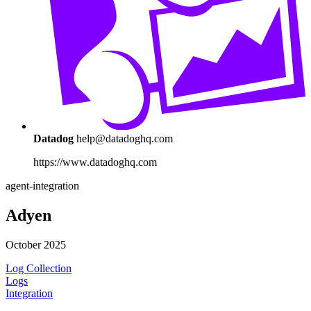
Datadog
help@datadoghq.com
https://www.datadoghq.com
agent-integration
Adyen
October 2025
Log Collection
Logs
Integration