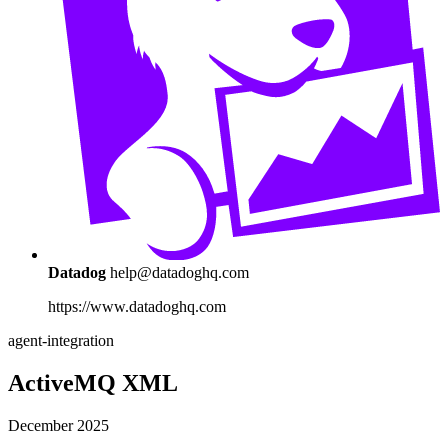
Datadog
help@datadoghq.com
https://www.datadoghq.com
agent-integration
ActiveMQ XML
December 2025