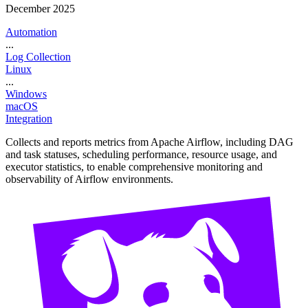
December 2025
Automation
...
Log Collection
Linux
...
Windows
macOS
Integration
Collects and reports metrics from Apache Airflow, including DAG
and task statuses, scheduling performance, resource usage, and
executor statistics, to enable comprehensive monitoring and
observability of Airflow environments.