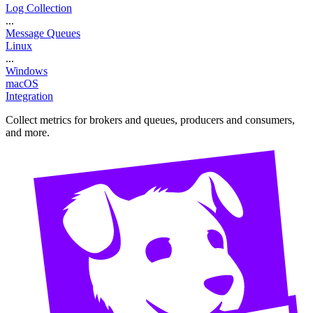
Log Collection
...
Message Queues
Linux
...
Windows
macOS
Integration
Collect metrics for brokers and queues, producers and consumers,
and more.