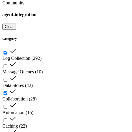
Community
agent-integration
Clear
category
Log Collection
(
292
)
Message Queues
(
10
)
Data Stores
(
42
)
Collaboration
(
28
)
Automation
(
16
)
Caching
(
22
)