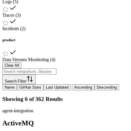
Logs
(
5
)
Traces
(
3
)
Incidents
(
2
)
product
Data Streams Monitoring
(
4
)
Clear All
Search Filter
Name
GitHub Stars
Last Updated
Ascending
Descending
Showing 6 of 362 Results
agent-integration
ActiveMQ