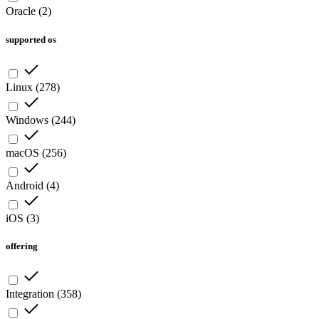
Oracle
(
2
)
supported os
Linux
(
278
)
Windows
(
244
)
macOS
(
256
)
Android
(
4
)
iOS
(
3
)
offering
Integration
(
358
)