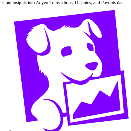
Gain insights into Adyen Transactions, Disputes, and Payouts data