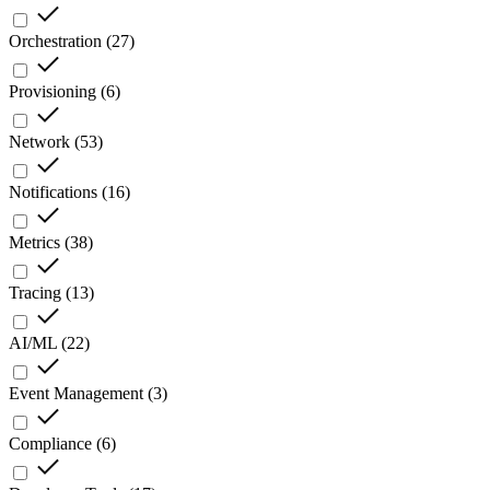
Orchestration
(
27
)
Provisioning
(
6
)
Network
(
53
)
Notifications
(
16
)
Metrics
(
38
)
Tracing
(
13
)
AI/ML
(
22
)
Event Management
(
3
)
Compliance
(
6
)