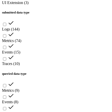
UI Extension
(
3
)
submitted data type
Logs
(
144
)
Metrics
(
74
)
Events
(
15
)
Traces
(
10
)
queried data type
Metrics
(
9
)
Events
(
8
)