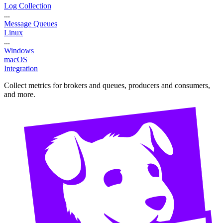
Log Collection
...
Message Queues
Linux
...
Windows
macOS
Integration
Collect metrics for brokers and queues, producers and consumers,
and more.