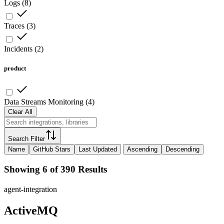
Logs
(
8
)
Traces
(
3
)
Incidents
(
2
)
product
Data Streams Monitoring
(
4
)
Clear All
Search Filter
Name
GitHub Stars
Last Updated
Ascending
Descending
Showing 6 of 390 Results
agent-integration
ActiveMQ