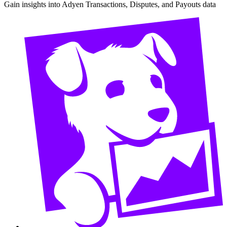
Gain insights into Adyen Transactions, Disputes, and Payouts data