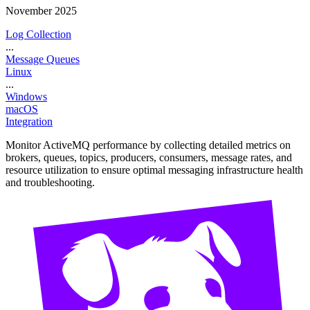
November 2025
Log Collection
...
Message Queues
Linux
...
Windows
macOS
Integration
Monitor ActiveMQ performance by collecting detailed metrics on
brokers, queues, topics, producers, consumers, message rates, and
resource utilization to ensure optimal messaging infrastructure health
and troubleshooting.