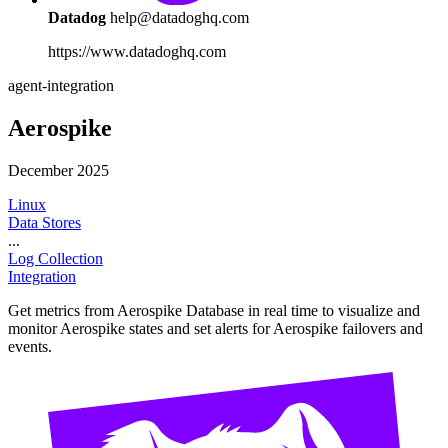
Datadog
help@datadoghq.com
https://www.datadoghq.com
agent-integration
Aerospike
December 2025
Linux
Data Stores
...
Log Collection
Integration
Get metrics from Aerospike Database in real time to visualize and
monitor Aerospike states and set alerts for Aerospike failovers and
events.