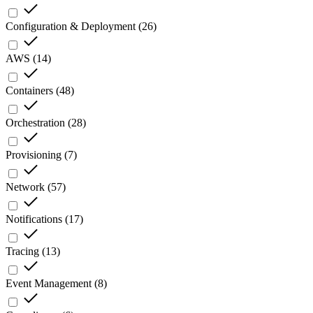
Configuration & Deployment
(
26
)
AWS
(
14
)
Containers
(
48
)
Orchestration
(
28
)
Provisioning
(
7
)
Network
(
57
)
Notifications
(
17
)
Tracing
(
13
)
Event Management
(
8
)