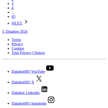
3
4
...
65
NEXT
© Datadog 2026
Terms
Privacy
Cookies
Your Privacy Choices
DatadogHQ YouTube
DatadogHQ X
Datadog LinkedIn
DatadogHQ Instagram