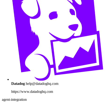
Datadog
help@datadoghq.com
https://www.datadoghq.com
agent-integration