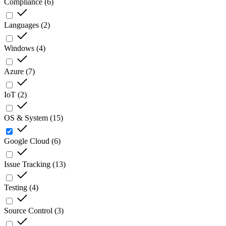
Compliance
(
6
)
Languages
(
2
)
Windows
(
4
)
Azure
(
7
)
IoT
(
2
)
OS & System
(
15
)
Google Cloud
(
6
)
Issue Tracking
(
13
)
Testing
(
4
)
Source Control
(
3
)