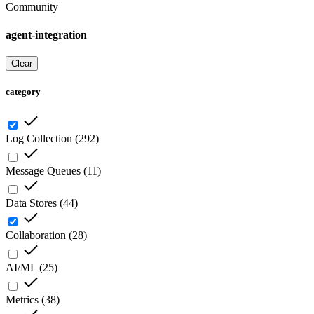
Community
agent-integration
Clear
category
Log Collection
(
292
)
Message Queues
(
11
)
Data Stores
(
44
)
Collaboration
(
28
)
AI/ML
(
25
)
Metrics
(
38
)