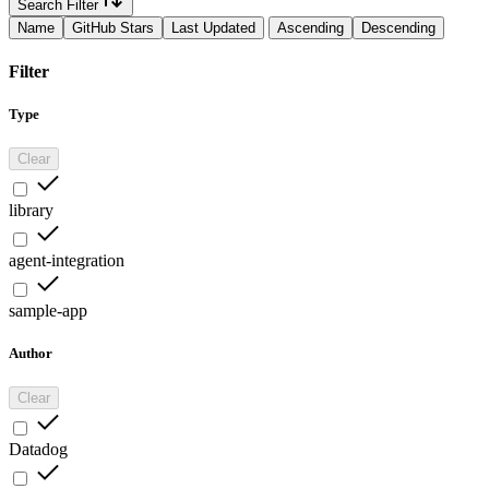
Search Filter
Name
GitHub Stars
Last Updated
Ascending
Descending
Filter
Type
Clear
library
agent-integration
sample-app
Author
Clear
Datadog