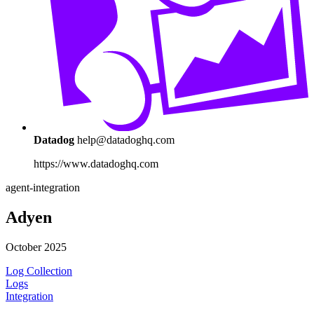
Datadog
help@datadoghq.com
https://www.datadoghq.com
agent-integration
Adyen
October 2025
Log Collection
Logs
Integration