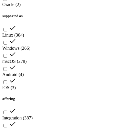
Oracle
(
2
)
supported os
Linux
(
304
)
Windows
(
266
)
macOS
(
278
)
Android
(
4
)
iOS
(
3
)
offering
Integration
(
387
)