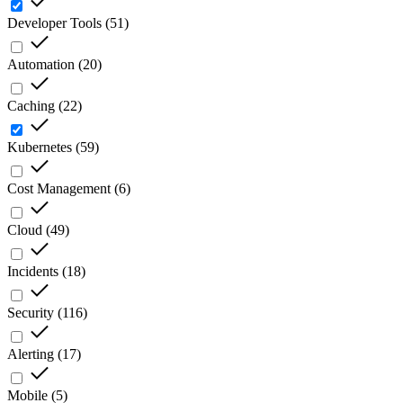
Developer Tools
(
51
)
Automation
(
20
)
Caching
(
22
)
Kubernetes
(
59
)
Cost Management
(
6
)
Cloud
(
49
)
Incidents
(
18
)
Security
(
116
)
Alerting
(
17
)
Mobile
(
5
)