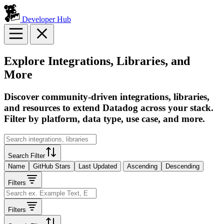
Developer Hub
Explore Integrations, Libraries, and
More
Discover community-driven integrations, libraries,
and resources to extend Datadog across your stack.
Filter by platform, data type, use case, and more.
Search Filter
Name
GitHub Stars
Last Updated
Ascending
Descending
Filters
Filters