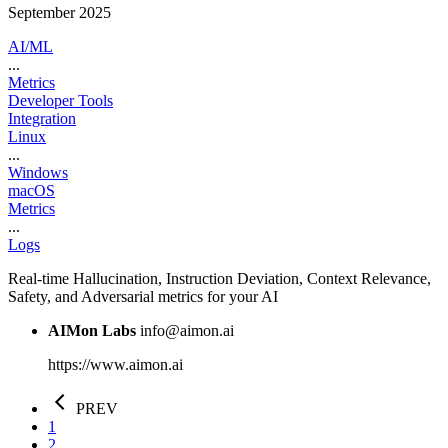
September 2025
AI/ML
...
Metrics
Developer Tools
Integration
Linux
...
Windows
macOS
Metrics
...
Logs
Real-time Hallucination, Instruction Deviation, Context Relevance,
Safety, and Adversarial metrics for your AI
AIMon Labs
info@aimon.ai
https://www.aimon.ai
PREV
1
2