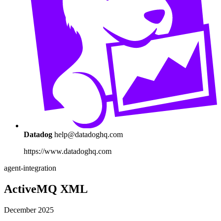
Datadog
help@datadoghq.com
https://www.datadoghq.com
agent-integration
ActiveMQ XML
December 2025