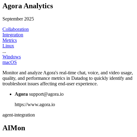
Agora Analytics
September 2025
Collaboration
Integration
Metrics
Linux
...
Windows
macOS
Monitor and analyze Agora's real-time chat, voice, and video usage,
quality, and performance metrics in Datadog to quickly identify and
troubleshoot issues affecting end-user experience.
Agora
support@agora.io
https://www.agora.io
agent-integration
AIMon