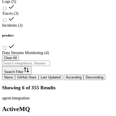
Logs
(
5
)
Traces
(
3
)
Incidents
(
3
)
product
Data Streams Monitoring
(
4
)
Clear All
Search Filter
Name
GitHub Stars
Last Updated
Ascending
Descending
Showing 6 of 355 Results
agent-integration
ActiveMQ