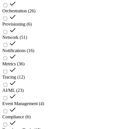
Orchestration
(
26
)
Provisioning
(
6
)
Network
(
51
)
Notifications
(
16
)
Metrics
(
36
)
Tracing
(
12
)
AI/ML
(
23
)
Event Management
(
4
)
Compliance
(
6
)