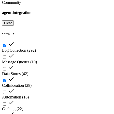
Community
agent-integration
Clear
category
Log Collection
(
292
)
Message Queues
(
10
)
Data Stores
(
42
)
Collaboration
(
28
)
Automation
(
16
)
Caching
(
22
)