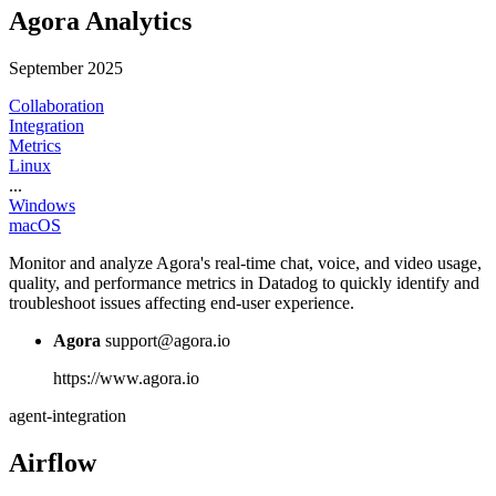
Agora Analytics
September 2025
Collaboration
Integration
Metrics
Linux
...
Windows
macOS
Monitor and analyze Agora's real-time chat, voice, and video usage,
quality, and performance metrics in Datadog to quickly identify and
troubleshoot issues affecting end-user experience.
Agora
support@agora.io
https://www.agora.io
agent-integration
Airflow