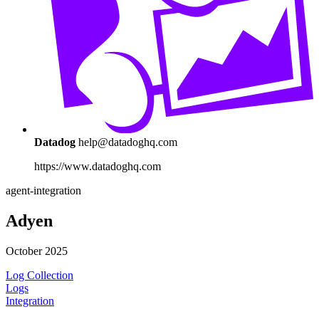
Datadog
help@datadoghq.com
https://www.datadoghq.com
agent-integration
Adyen
October 2025
Log Collection
Logs
Integration