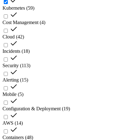
Kubernetes
(
59
)
Cost Management
(
4
)
Cloud
(
42
)
Incidents
(
18
)
Security
(
113
)
Alerting
(
15
)
Mobile
(
5
)
Configuration & Deployment
(
19
)
AWS
(
14
)
Containers
(
48
)