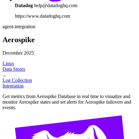
Datadog
help@datadoghq.com
https://www.datadoghq.com
agent-integration
Aerospike
December 2025
Linux
Data Stores
...
Log Collection
Integration
Get metrics from Aerospike Database in real time to visualize and
monitor Aerospike states and set alerts for Aerospike failovers and
events.