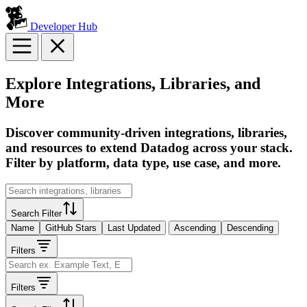
Developer Hub
Explore Integrations, Libraries, and
More
Discover community-driven integrations, libraries,
and resources to extend Datadog across your stack.
Filter by platform, data type, use case, and more.
Search Filter
Name
GitHub Stars
Last Updated
Ascending
Descending
Filters
Filters