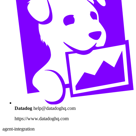
Datadog
help@datadoghq.com
https://www.datadoghq.com
agent-integration