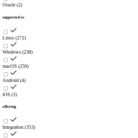
Oracle
(
2
)
supported os
Linux
(
272
)
Windows
(
238
)
macOS
(
250
)
Android
(
4
)
iOS
(
3
)
offering
Integration
(
353
)