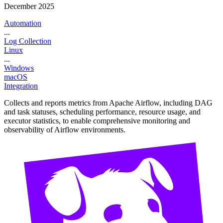
December 2025
Automation
...
Log Collection
Linux
...
Windows
macOS
Integration
Collects and reports metrics from Apache Airflow, including DAG
and task statuses, scheduling performance, resource usage, and
executor statistics, to enable comprehensive monitoring and
observability of Airflow environments.