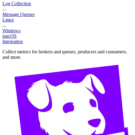
Log Collection
...
Message Queues
Linux
...
Windows
macOS
Integration
Collect metrics for brokers and queues, producers and consumers,
and more.