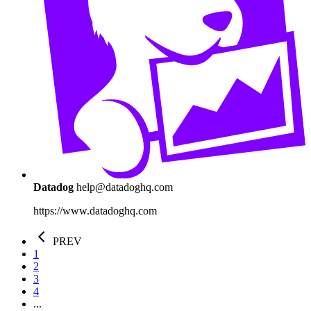
Datadog
help@datadoghq.com
https://www.datadoghq.com
PREV
1
2
3
4
...