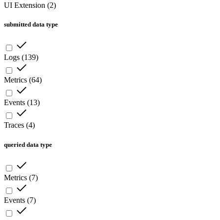
UI Extension
(
2
)
submitted data type
Logs
(
139
)
Metrics
(
64
)
Events
(
13
)
Traces
(
4
)
queried data type
Metrics
(
7
)
Events
(
7
)