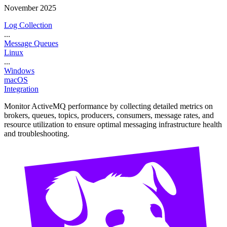
November 2025
Log Collection
...
Message Queues
Linux
...
Windows
macOS
Integration
Monitor ActiveMQ performance by collecting detailed metrics on
brokers, queues, topics, producers, consumers, message rates, and
resource utilization to ensure optimal messaging infrastructure health
and troubleshooting.