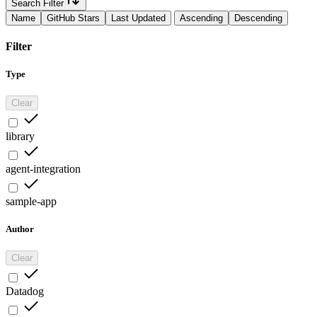
Search Filter
Name
GitHub Stars
Last Updated
Ascending
Descending
Filter
Type
Clear
library
agent-integration
sample-app
Author
Clear
Datadog