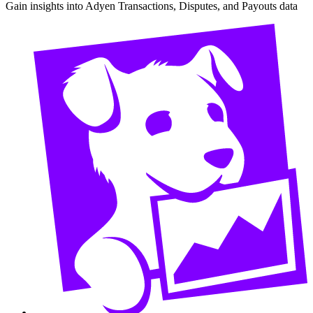
Gain insights into Adyen Transactions, Disputes, and Payouts data