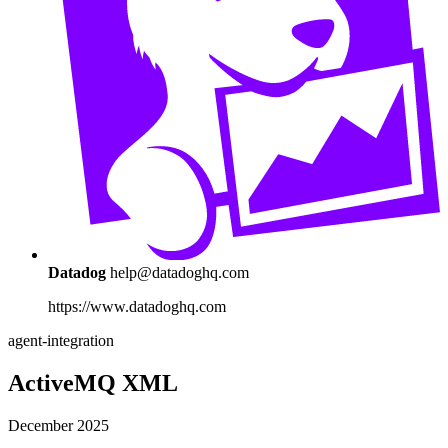
Datadog
help@datadoghq.com
https://www.datadoghq.com
agent-integration
ActiveMQ XML
December 2025