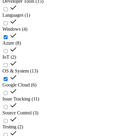
Developer Tools
(
15
)
Languages
(
1
)
Windows
(
4
)
Azure
(
8
)
IoT
(
2
)
OS & System
(
13
)
Google Cloud
(
6
)
Issue Tracking
(
11
)
Source Control
(
3
)
Testing
(
2
)