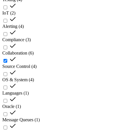
IoT
(
2
)
Alerting
(
4
)
Compliance
(
3
)
Collaboration
(
6
)
Source Control
(
4
)
OS & System
(
4
)
Languages
(
1
)
Oracle
(
1
)
Message Queues
(
1
)