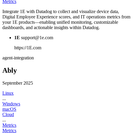
Metrics
Integrate 1E with Datadog to collect and visualize device data,
Digital Employee Experience scores, and IT operations metrics from
your 1E products—enabling unified monitoring, customizable
dashboards, and actionable insights within Datadog.
1E
support@1e.com
https://1E.com
agent-integration
Ably
September 2025
Linux
...
Windows
macOS
Cloud
...
Metrics
Metrics