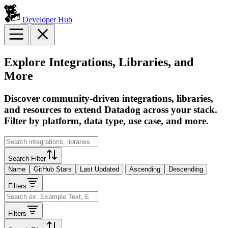
Developer Hub
Explore Integrations, Libraries, and
More
Discover community-driven integrations, libraries,
and resources to extend Datadog across your stack.
Filter by platform, data type, use case, and more.
Search Filter
Name
GitHub Stars
Last Updated
Ascending
Descending
Filters
Filters