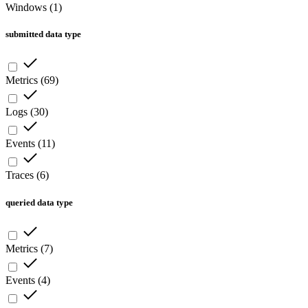
Windows
(
1
)
submitted data type
Metrics
(
69
)
Logs
(
30
)
Events
(
11
)
Traces
(
6
)
queried data type
Metrics
(
7
)
Events
(
4
)