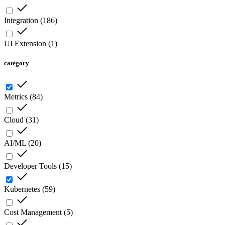
Integration
(
186
)
UI Extension
(
1
)
category
Metrics
(
84
)
Cloud
(
31
)
AI/ML
(
20
)
Developer Tools
(
15
)
Kubernetes
(
59
)
Cost Management
(
5
)