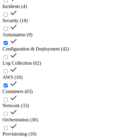
Incidents
(
4
)
Security
(
18
)
Automation
(
9
)
Configuration & Deployment
(
42
)
Log Collection
(
62
)
AWS
(
10
)
Containers
(
63
)
Network
(
33
)
Orchestration
(
30
)
Provisioning
(
10
)