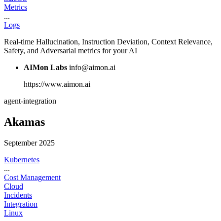
Metrics
...
Logs
Real-time Hallucination, Instruction Deviation, Context Relevance,
Safety, and Adversarial metrics for your AI
AIMon Labs
info@aimon.ai
https://www.aimon.ai
agent-integration
Akamas
September 2025
Kubernetes
...
Cost Management
Cloud
Incidents
Integration
Linux