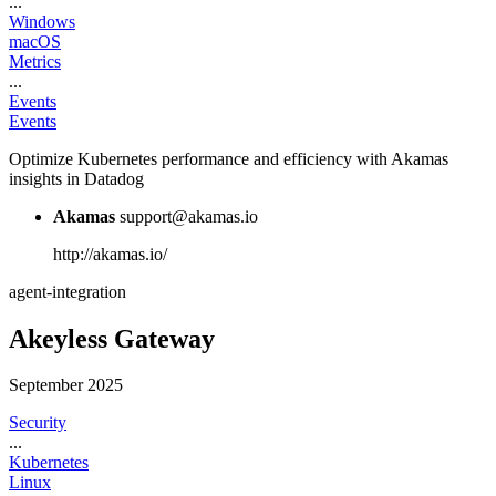
...
Windows
macOS
Metrics
...
Events
Events
Optimize Kubernetes performance and efficiency with Akamas
insights in Datadog
Akamas
support@akamas.io
http://akamas.io/
agent-integration
Akeyless Gateway
September 2025
Security
...
Kubernetes
Linux