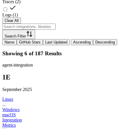
Traces
(
2
)
Logs
(
1
)
Clear All
Search Filter
Name
GitHub Stars
Last Updated
Ascending
Descending
Showing 6 of 187 Results
agent-integration
1E
September 2025
Linux
...
Windows
macOS
Integration
Metrics