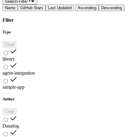
Search Filter
Name
GitHub Stars
Last Updated
Ascending
Descending
Filter
Type
Clear
library
agent-integration
sample-app
Author
Clear
Datadog