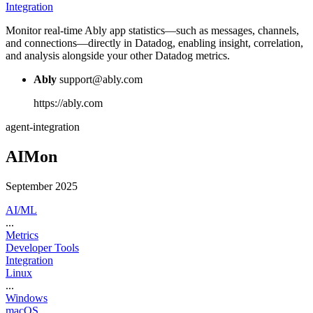
Integration
Monitor real-time Ably app statistics—such as messages, channels,
and connections—directly in Datadog, enabling insight, correlation,
and analysis alongside your other Datadog metrics.
Ably
support@ably.com
https://ably.com
agent-integration
AIMon
September 2025
AI/ML
...
Metrics
Developer Tools
Integration
Linux
...
Windows
macOS