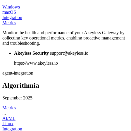
...
Windows
macOS
Integration
Metrics
Monitor the health and performance of your Akeyless Gateway by
collecting key operational metrics, enabling proactive management
and troubleshooting.
Akeyless Security
support@akeyless.io
https://www.akeyless.io
agent-integration
Algorithmia
September 2025
Metrics
...
AI/ML
Linux
Integration