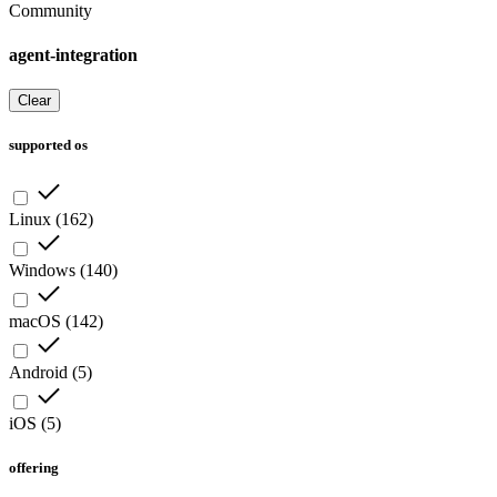
Community
agent-integration
Clear
supported os
Linux
(
162
)
Windows
(
140
)
macOS
(
142
)
Android
(
5
)
iOS
(
5
)
offering