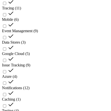
Tracing
(
11
)
Mobile
(
6
)
Event Management
(
9
)
Data Stores
(
3
)
Google Cloud
(
5
)
Issue Tracking
(
9
)
Azure
(
4
)
Notifications
(
12
)
Caching
(
1
)
Testing
(
4
)