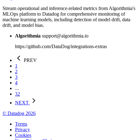
Stream operational and inference-related metrics from Algorithmia's
MLOps platform to Datadog for comprehensive monitoring of
machine learning models, including detection of model drift, data
drift, and model bias.
Algorithmia
support@algorithmia.io
https://github.com/DataDog/integrations-extras
PREV
1
2
3
4
...
32
NEXT
© Datadog 2026
Terms
Privacy
Cookies