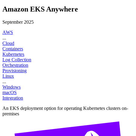
Amazon EKS Anywhere
September 2025
AWS
...
Cloud
Containers
Kubernetes
Log Collection
Orchestration
Provisioning
Linux
...
Windows
macOS
Integration
An EKS deployment option for operating Kubernetes clusters on-
premises