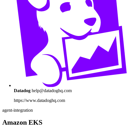
Datadog
help@datadoghq.com
https://www.datadoghq.com
agent-integration
Amazon EKS