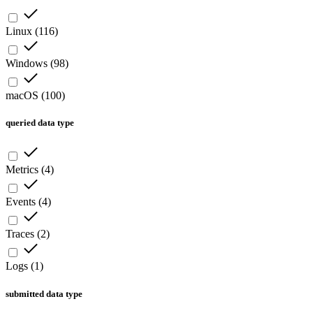
Linux
(
116
)
Windows
(
98
)
macOS
(
100
)
queried data type
Metrics
(
4
)
Events
(
4
)
Traces
(
2
)
Logs
(
1
)
submitted data type