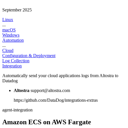
September 2025
Linux
...
macOS
Windows
Automation
...
Cloud
Configuration & Deployment
Log Collection
Integration
Automatically send your cloud applications logs from Altostra to
Datadog
Altostra
support@altostra.com
https://github.com/DataDog/integrations-extras
agent-integration
Amazon ECS on AWS Fargate