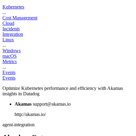
Kubernetes
...
Cost Management
Cloud
Incidents
Integration
Linux
...
Windows
macOS
Metrics
...
Events
Events
Optimize Kubernetes performance and efficiency with Akamas
insights in Datadog
Akamas
support@akamas.io
http://akamas.io/
agent-integration