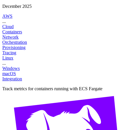
December 2025
AWS
...
Cloud
Containers
Network
Orchestration
Provisioning
Tracing
Linux
...
Windows
macOS
Integration
Track metrics for containers running with ECS Fargate