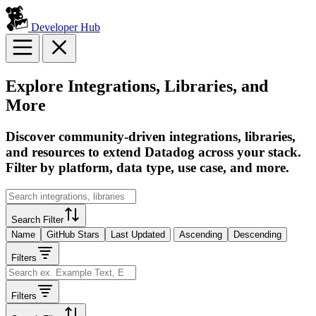
Developer Hub
Explore Integrations, Libraries, and
More
Discover community-driven integrations, libraries,
and resources to extend Datadog across your stack.
Filter by platform, data type, use case, and more.
Search Filter
Name
GitHub Stars
Last Updated
Ascending
Descending
Filters
Filters