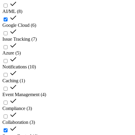
AI/ML
(
8
)
Google Cloud
(
6
)
Issue Tracking
(
7
)
Azure
(
5
)
Notifications
(
10
)
Caching
(
1
)
Event Management
(
4
)
Compliance
(
3
)
Collaboration
(
3
)