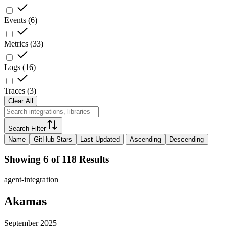
Events
(
6
)
Metrics
(
33
)
Logs
(
16
)
Traces
(
3
)
Clear All
Search Filter
Name
GitHub Stars
Last Updated
Ascending
Descending
Showing 6 of 118 Results
agent-integration
Akamas
September 2025