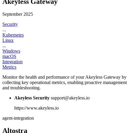
Akeyless Gateway
September 2025
Security
...
Kubernetes
Linux
...
Windows
macOS
Integration
Metrics
Monitor the health and performance of your Akeyless Gateway by
collecting key operational metrics, enabling proactive management
and troubleshooting.
Akeyless Security
support@akeyless.io
https://www.akeyless.io
agent-integration
Altostra