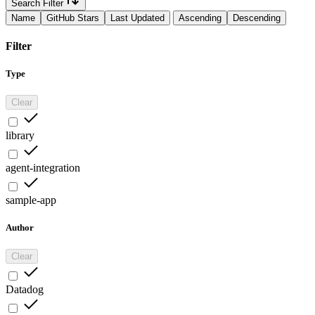
Search Filter
Name
GitHub Stars
Last Updated
Ascending
Descending
Filter
Type
Clear
library
agent-integration
sample-app
Author
Clear
Datadog