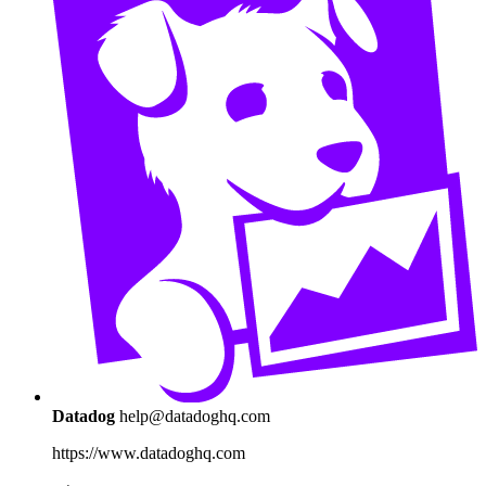
Datadog
help@datadoghq.com
https://www.datadoghq.com