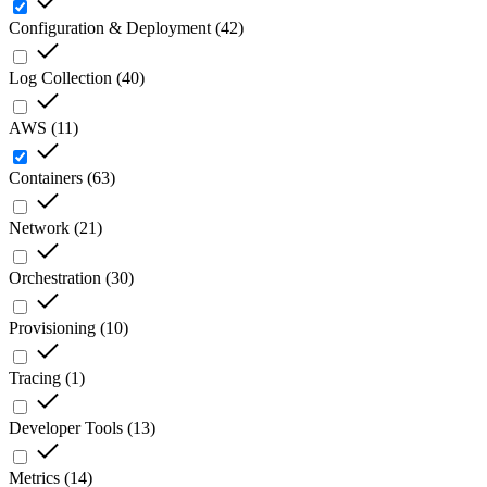
Configuration & Deployment
(
42
)
Log Collection
(
40
)
AWS
(
11
)
Containers
(
63
)
Network
(
21
)
Orchestration
(
30
)
Provisioning
(
10
)
Tracing
(
1
)
Developer Tools
(
13
)
Metrics
(
14
)