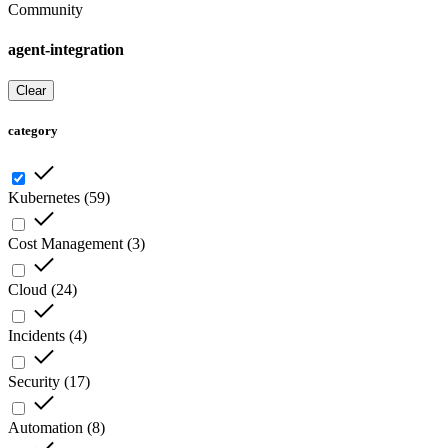
Community
agent-integration
Clear
category
Kubernetes
(
59
)
Cost Management
(
3
)
Cloud
(
24
)
Incidents
(
4
)
Security
(
17
)
Automation
(
8
)