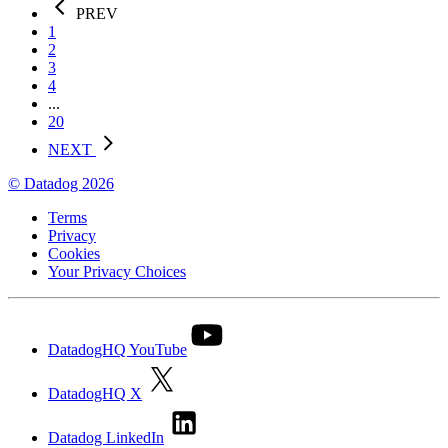
PREV
1
2
3
4
...
20
NEXT
© Datadog 2026
Terms
Privacy
Cookies
Your Privacy Choices
DatadogHQ YouTube
DatadogHQ X
Datadog LinkedIn