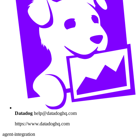
Datadog
help@datadoghq.com
https://www.datadoghq.com
agent-integration