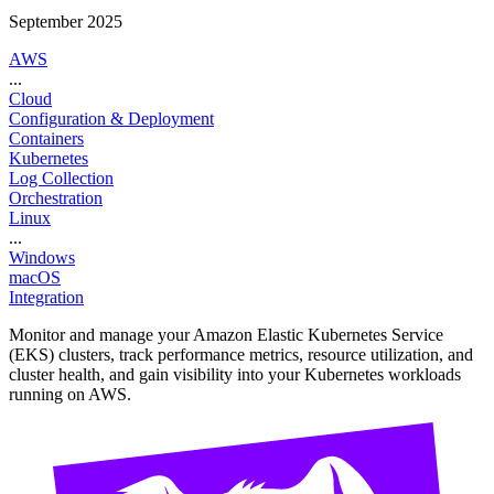
September 2025
AWS
...
Cloud
Configuration & Deployment
Containers
Kubernetes
Log Collection
Orchestration
Linux
...
Windows
macOS
Integration
Monitor and manage your Amazon Elastic Kubernetes Service
(EKS) clusters, track performance metrics, resource utilization, and
cluster health, and gain visibility into your Kubernetes workloads
running on AWS.