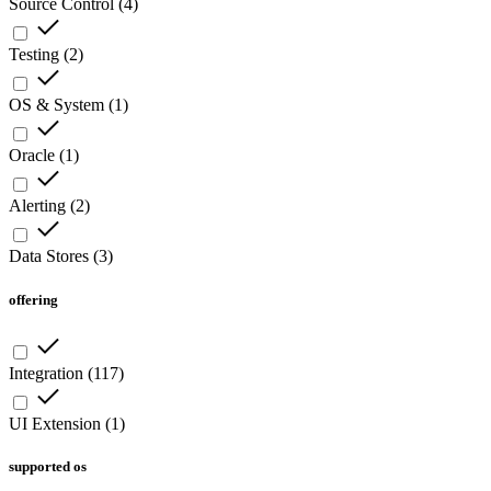
Source Control
(
4
)
Testing
(
2
)
OS & System
(
1
)
Oracle
(
1
)
Alerting
(
2
)
Data Stores
(
3
)
offering
Integration
(
117
)
UI Extension
(
1
)
supported os