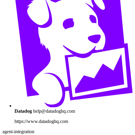
Datadog
help@datadoghq.com
https://www.datadoghq.com
agent-integration