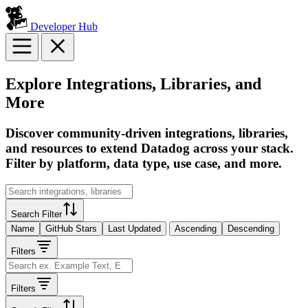
Developer Hub
Explore Integrations, Libraries, and
More
Discover community-driven integrations, libraries,
and resources to extend Datadog across your stack.
Filter by platform, data type, use case, and more.
Search Filter
Name
GitHub Stars
Last Updated
Ascending
Descending
Filters
Filters