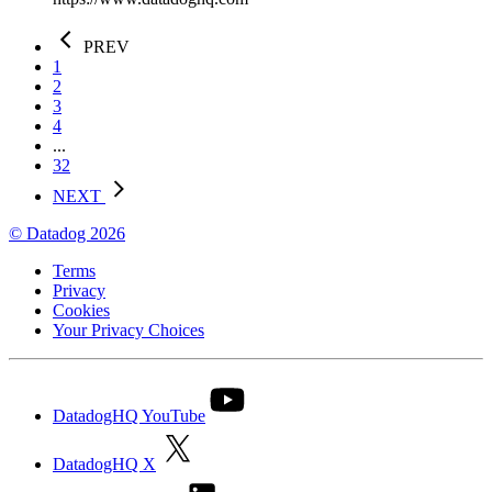
PREV
1
2
3
4
...
32
NEXT
© Datadog 2026
Terms
Privacy
Cookies
Your Privacy Choices
DatadogHQ YouTube
DatadogHQ X