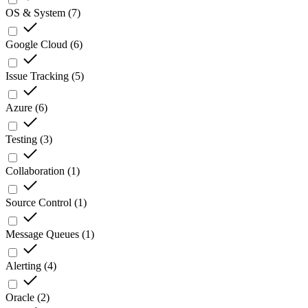
OS & System
(
7
)
Google Cloud
(
6
)
Issue Tracking
(
5
)
Azure
(
6
)
Testing
(
3
)
Collaboration
(
1
)
Source Control
(
1
)
Message Queues
(
1
)
Alerting
(
4
)
Oracle
(
2
)