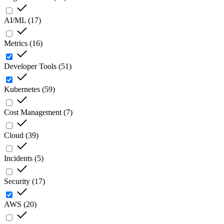
AI/ML
(
17
)
Metrics
(
16
)
Developer Tools
(
51
)
Kubernetes
(
59
)
Cost Management
(
7
)
Cloud
(
39
)
Incidents
(
5
)
Security
(
17
)
AWS
(
20
)