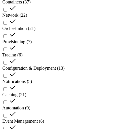
Containers
(
37
)
Network
(
22
)
Orchestration
(
21
)
Provisioning
(
7
)
Tracing
(
6
)
Configuration & Deployment
(
13
)
Notifications
(
5
)
Caching
(
21
)
Automation
(
9
)
Event Management
(
6
)