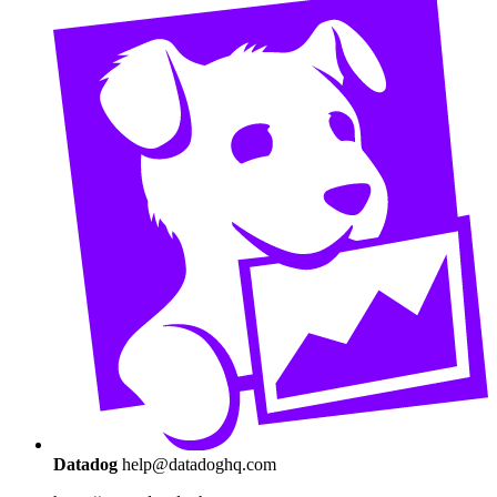
Datadog
help@datadoghq.com