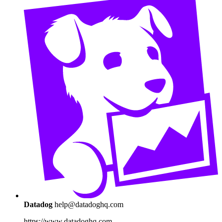
Datadog
help@datadoghq.com
https://www.datadoghq.com