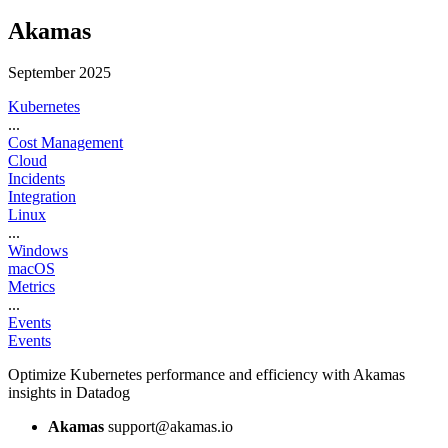
Akamas
September 2025
Kubernetes
...
Cost Management
Cloud
Incidents
Integration
Linux
...
Windows
macOS
Metrics
...
Events
Events
Optimize Kubernetes performance and efficiency with Akamas
insights in Datadog
Akamas
support@akamas.io