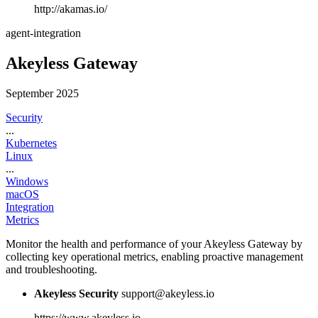
http://akamas.io/
agent-integration
Akeyless Gateway
September 2025
Security
...
Kubernetes
Linux
...
Windows
macOS
Integration
Metrics
Monitor the health and performance of your Akeyless Gateway by
collecting key operational metrics, enabling proactive management
and troubleshooting.
Akeyless Security
support@akeyless.io
https://www.akeyless.io