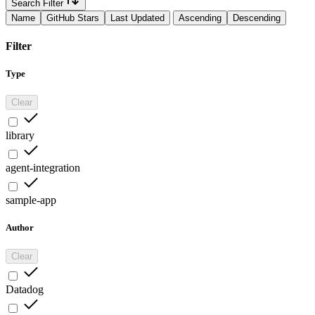
Search Filter
Name
GitHub Stars
Last Updated
Ascending
Descending
Filter
Type
Clear
library
agent-integration
sample-app
Author
Clear
Datadog