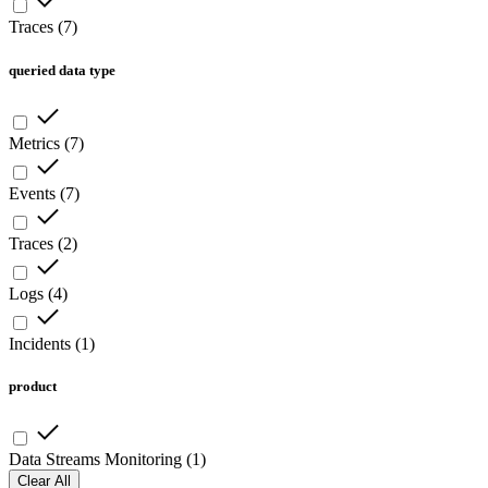
Traces
(
7
)
queried data type
Metrics
(
7
)
Events
(
7
)
Traces
(
2
)
Logs
(
4
)
Incidents
(
1
)
product
Data Streams Monitoring
(
1
)
Clear All