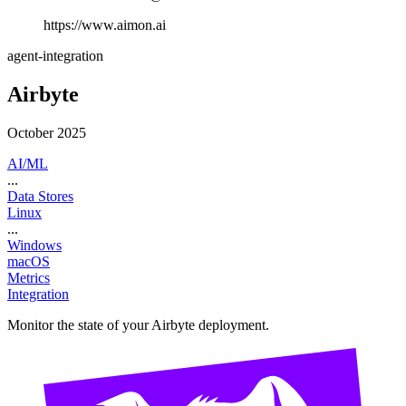
https://www.aimon.ai
agent-integration
Airbyte
October 2025
AI/ML
...
Data Stores
Linux
...
Windows
macOS
Metrics
Integration
Monitor the state of your Airbyte deployment.