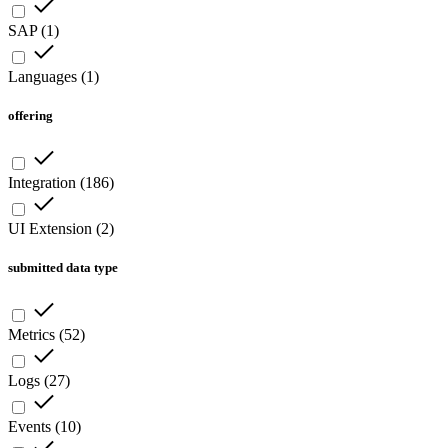
SAP
(
1
)
Languages
(
1
)
offering
Integration
(
186
)
UI Extension
(
2
)
submitted data type
Metrics
(
52
)
Logs
(
27
)
Events
(
10
)