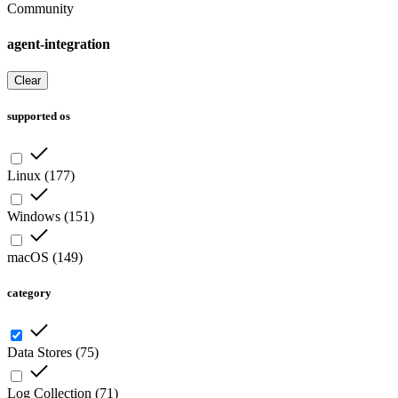
Community
agent-integration
Clear
supported os
Linux
(
177
)
Windows
(
151
)
macOS
(
149
)
category
Data Stores
(
75
)
Log Collection
(
71
)