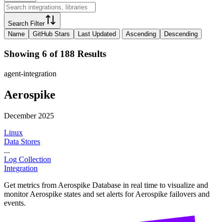
Search Filter
Name
GitHub Stars
Last Updated
Ascending
Descending
Showing 6 of 188 Results
agent-integration
Aerospike
December 2025
Linux
Data Stores
...
Log Collection
Integration
Get metrics from Aerospike Database in real time to visualize and
monitor Aerospike states and set alerts for Aerospike failovers and
events.