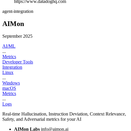
https://www.datadoghq.com
agent-integration
AIMon
September 2025
AI/ML
...
Metrics
Developer Tools
Integration
Linux
...
Windows
macOS
Metrics
...
Logs
Real-time Hallucination, Instruction Deviation, Context Relevance,
Safety, and Adversarial metrics for your AI
AIMon Labs
info@aimon.ai