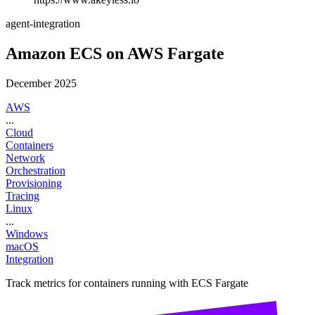
agent-integration
Amazon ECS on AWS Fargate
December 2025
AWS
...
Cloud
Containers
Network
Orchestration
Provisioning
Tracing
Linux
...
Windows
macOS
Integration
Track metrics for containers running with ECS Fargate