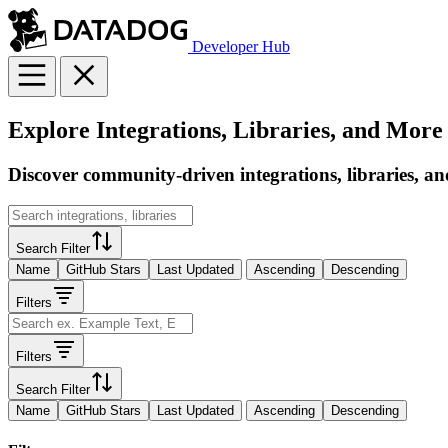
Developer Hub
Explore Integrations, Libraries, and More
Discover community-driven integrations, libraries, an
Search Filter
Name
GitHub Stars
Last Updated
Ascending
Descending
Filters
Filters
Search Filter
Name
GitHub Stars
Last Updated
Ascending
Descending