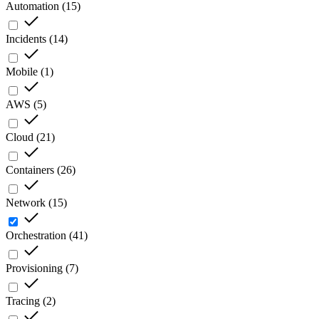
Automation
(
15
)
Incidents
(
14
)
Mobile
(
1
)
AWS
(
5
)
Cloud
(
21
)
Containers
(
26
)
Network
(
15
)
Orchestration
(
41
)
Provisioning
(
7
)
Tracing
(
2
)