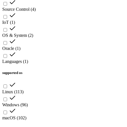
Source Control
(
4
)
IoT
(
1
)
OS & System
(
2
)
Oracle
(
1
)
Languages
(
1
)
supported os
Linux
(
113
)
Windows
(
96
)
macOS
(
102
)