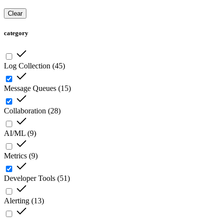
Clear
category
Log Collection
(
45
)
Message Queues
(
15
)
Collaboration
(
28
)
AI/ML
(
9
)
Metrics
(
9
)
Developer Tools
(
51
)
Alerting
(
13
)