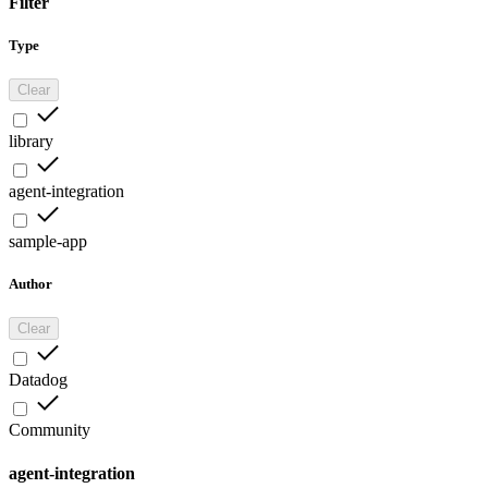
Filter
Type
Clear
library
agent-integration
sample-app
Author
Clear
Datadog
Community
agent-integration