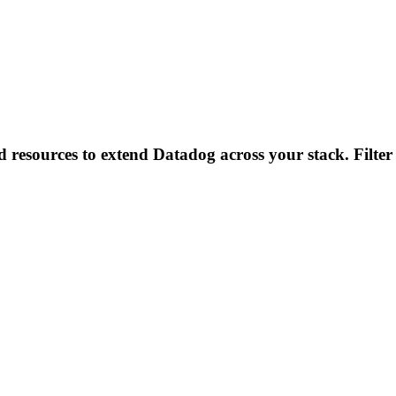
d resources to extend Datadog across your stack. Filter