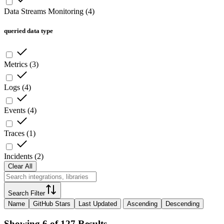
Data Streams Monitoring
(
4
)
queried data type
Metrics
(
3
)
Logs
(
4
)
Events
(
4
)
Traces
(
1
)
Incidents
(
2
)
Clear All
Search Filter
Name
GitHub Stars
Last Updated
Ascending
Descending
Showing 6 of 127 Results