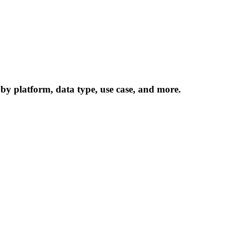
 by platform, data type, use case, and more.