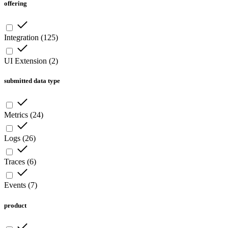
offering
Integration
(
125
)
UI Extension
(
2
)
submitted data type
Metrics
(
24
)
Logs
(
26
)
Traces
(
6
)
Events
(
7
)
product