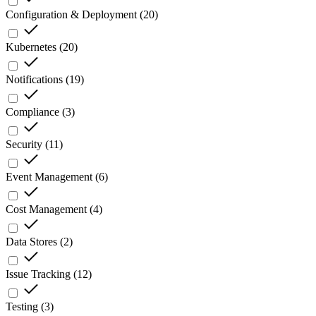
Configuration & Deployment
(
20
)
Kubernetes
(
20
)
Notifications
(
19
)
Compliance
(
3
)
Security
(
11
)
Event Management
(
6
)
Cost Management
(
4
)
Data Stores
(
2
)
Issue Tracking
(
12
)
Testing
(
3
)