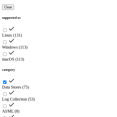
Clear
supported os
Linux
(
131
)
Windows
(
113
)
macOS
(
113
)
category
Data Stores
(
75
)
Log Collection
(
53
)
AI/ML
(
8
)