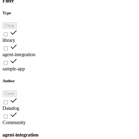
Filter
Type
Clear
library
agent-integration
sample-app
Author
Clear
Datadog
Community
agent-integration