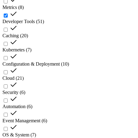
Metrics
(
8
)
Developer Tools
(
51
)
Caching
(
20
)
Kubernetes
(
7
)
Configuration & Deployment
(
10
)
Cloud
(
21
)
Security
(
6
)
Automation
(
6
)
Event Management
(
6
)
OS & System
(
7
)