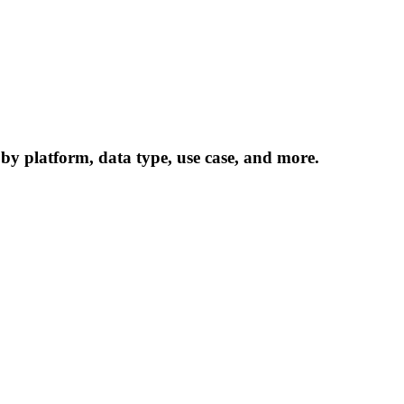
 by platform, data type, use case, and more.