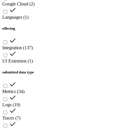
Google Cloud
(
2
)
Languages
(
1
)
offering
Integration
(
137
)
UI Extension
(
1
)
submitted data type
Metrics
(
34
)
Logs
(
19
)
Traces
(
7
)