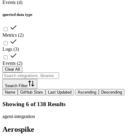
Events
(
4
)
queried data type
Metrics
(
2
)
Logs
(
3
)
Events
(
2
)
Clear All
Search Filter
Name
GitHub Stars
Last Updated
Ascending
Descending
Showing 6 of 138 Results
agent-integration
Aerospike