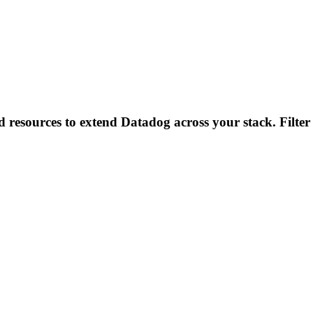
d resources to extend Datadog across your stack. Filter