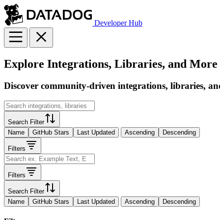
Developer Hub
Explore Integrations, Libraries, and More
Discover community-driven integrations, libraries, an
Search Filter
Name
GitHub Stars
Last Updated
Ascending
Descending
Filters
Filters
Search Filter
Name
GitHub Stars
Last Updated
Ascending
Descending