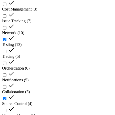
Cost Management
(
3
)
Issue Tracking
(
7
)
Network
(
10
)
Testing
(
13
)
Tracing
(
5
)
Orchestration
(
6
)
Notifications
(
5
)
Collaboration
(
3
)
Source Control
(
4
)