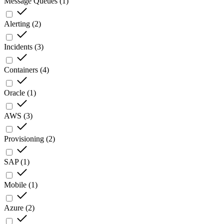
Message Queues
(
1
)
Alerting
(
2
)
Incidents
(
3
)
Containers
(
4
)
Oracle
(
1
)
AWS
(
3
)
Provisioning
(
2
)
SAP
(
1
)
Mobile
(
1
)
Azure
(
2
)