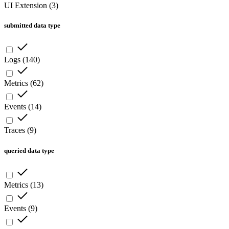
UI Extension
(
3
)
submitted data type
Logs
(
140
)
Metrics
(
62
)
Events
(
14
)
Traces
(
9
)
queried data type
Metrics
(
13
)
Events
(
9
)