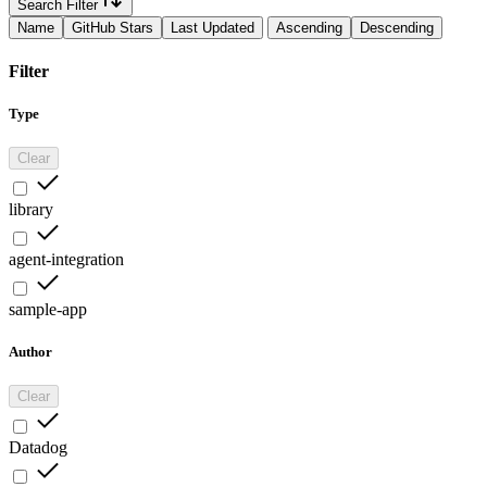
Search Filter
Name
GitHub Stars
Last Updated
Ascending
Descending
Filter
Type
Clear
library
agent-integration
sample-app
Author
Clear
Datadog