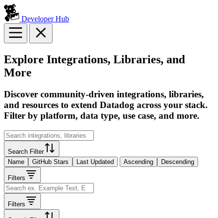
Developer Hub
Explore Integrations, Libraries, and
More
Discover community-driven integrations, libraries,
and resources to extend Datadog across your stack.
Filter by platform, data type, use case, and more.
Search Filter
Name
GitHub Stars
Last Updated
Ascending
Descending
Filters
Filters