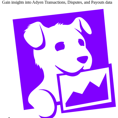
Gain insights into Adyen Transactions, Disputes, and Payouts data