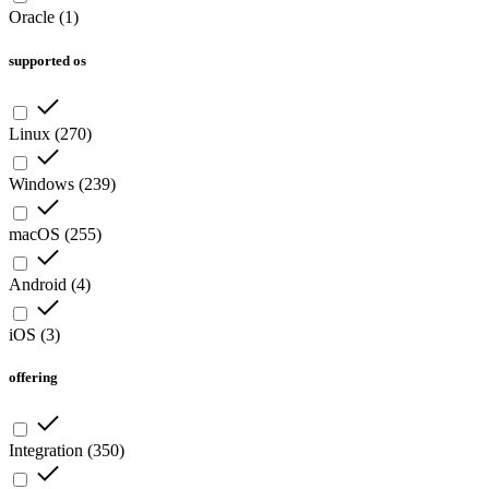
Oracle
(
1
)
supported os
Linux
(
270
)
Windows
(
239
)
macOS
(
255
)
Android
(
4
)
iOS
(
3
)
offering
Integration
(
350
)