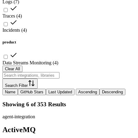
Logs
(
7
)
Traces
(
4
)
Incidents
(
4
)
product
Data Streams Monitoring
(
4
)
Clear All
Search Filter
Name
GitHub Stars
Last Updated
Ascending
Descending
Showing 6 of 353 Results
agent-integration
ActiveMQ