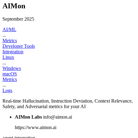
AIMon
September 2025
AI/ML
...
Metrics
Developer Tools
Integration
Linux
...
Windows
macOS
Metrics
...
Logs
Real-time Hallucination, Instruction Deviation, Context Relevance,
Safety, and Adversarial metrics for your AI
AIMon Labs
info@aimon.ai
https://www.aimon.ai
agent-integration