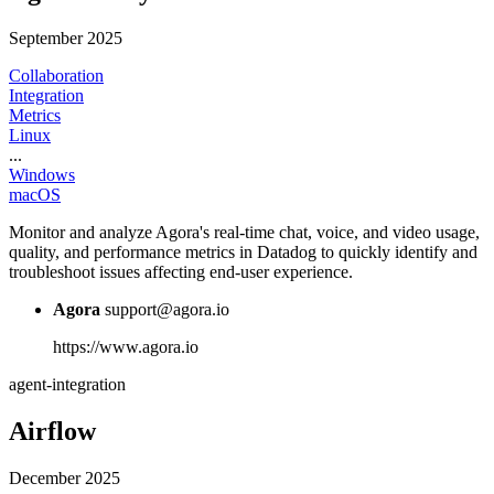
September 2025
Collaboration
Integration
Metrics
Linux
...
Windows
macOS
Monitor and analyze Agora's real-time chat, voice, and video usage,
quality, and performance metrics in Datadog to quickly identify and
troubleshoot issues affecting end-user experience.
Agora
support@agora.io
https://www.agora.io
agent-integration
Airflow
December 2025