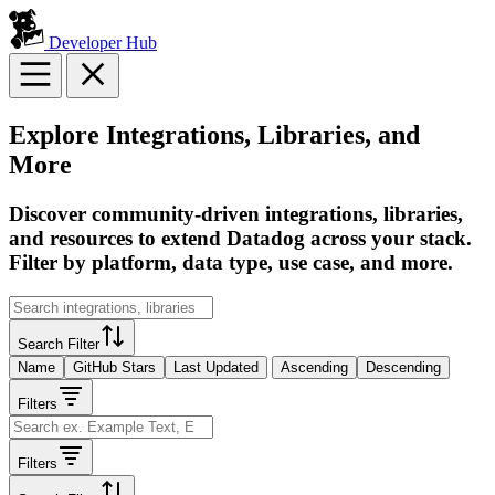
Developer Hub
Explore Integrations, Libraries, and
More
Discover community-driven integrations, libraries,
and resources to extend Datadog across your stack.
Filter by platform, data type, use case, and more.
Search Filter
Name
GitHub Stars
Last Updated
Ascending
Descending
Filters
Filters