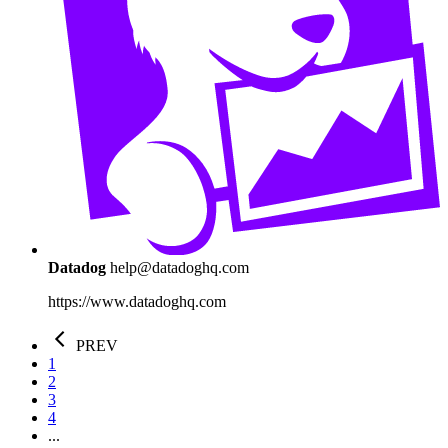
Datadog
help@datadoghq.com
https://www.datadoghq.com
PREV
1
2
3
4
...