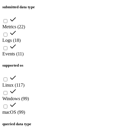
submitted data type
Metrics
(
22
)
Logs
(
18
)
Events
(
11
)
supported os
Linux
(
117
)
Windows
(
99
)
macOS
(
99
)
queried data type