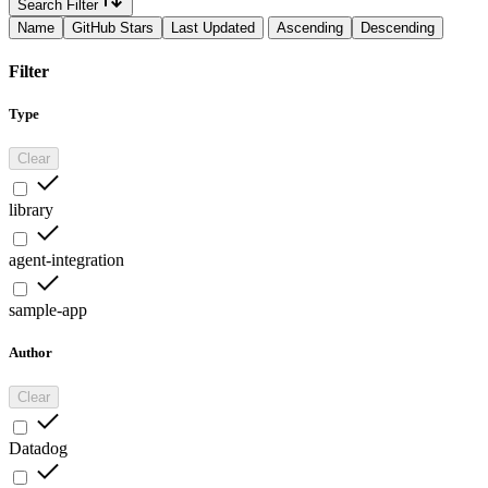
Search Filter
Name
GitHub Stars
Last Updated
Ascending
Descending
Filter
Type
Clear
library
agent-integration
sample-app
Author
Clear
Datadog