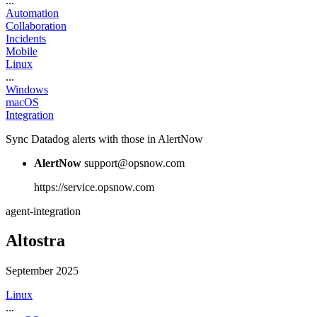
...
Automation
Collaboration
Incidents
Mobile
Linux
...
Windows
macOS
Integration
Sync Datadog alerts with those in AlertNow
AlertNow
support@opsnow.com
https://service.opsnow.com
agent-integration
Altostra
September 2025
Linux
...