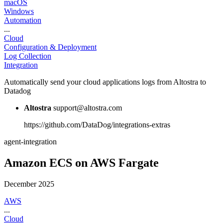
macOS
Windows
Automation
...
Cloud
Configuration & Deployment
Log Collection
Integration
Automatically send your cloud applications logs from Altostra to
Datadog
Altostra
support@altostra.com
https://github.com/DataDog/integrations-extras
agent-integration
Amazon ECS on AWS Fargate
December 2025
AWS
...
Cloud