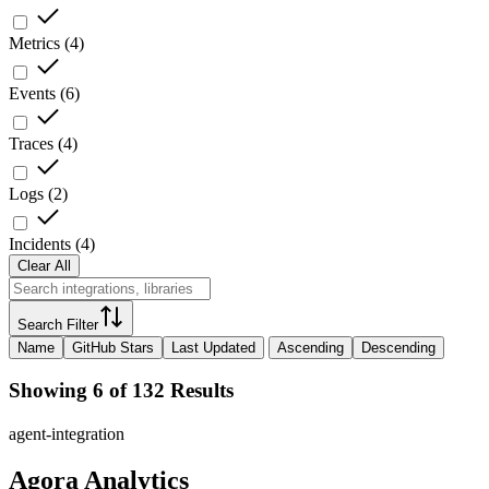
Metrics
(
4
)
Events
(
6
)
Traces
(
4
)
Logs
(
2
)
Incidents
(
4
)
Clear All
Search Filter
Name
GitHub Stars
Last Updated
Ascending
Descending
Showing 6 of 132 Results
agent-integration
Agora Analytics