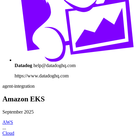
Datadog
help@datadoghq.com
https://www.datadoghq.com
agent-integration
Amazon EKS
September 2025
AWS
...
Cloud