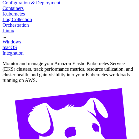
Configuration & Deployment
Containers
Kubernetes
Log Collection
Orchestration
Linux
...
Windows
macOS
Integration
Monitor and manage your Amazon Elastic Kubernetes Service
(EKS) clusters, track performance metrics, resource utilization, and
cluster health, and gain visibility into your Kubernetes workloads
running on AWS.