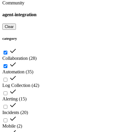
Community
agent-integration
Clear
category
Collaboration
(
28
)
Automation
(
35
)
Log Collection
(
42
)
Alerting
(
15
)
Incidents
(
20
)
Mobile
(
2
)