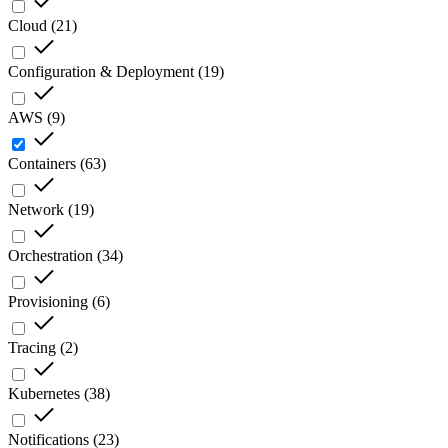
Cloud
(
21
)
Configuration & Deployment
(
19
)
AWS
(
9
)
Containers
(
63
)
Network
(
19
)
Orchestration
(
34
)
Provisioning
(
6
)
Tracing
(
2
)
Kubernetes
(
38
)
Notifications
(
23
)