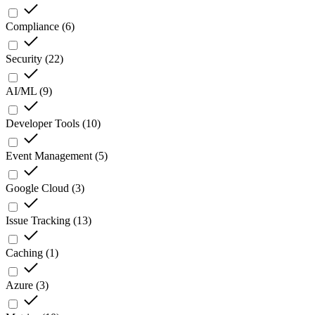
Compliance
(
6
)
Security
(
22
)
AI/ML
(
9
)
Developer Tools
(
10
)
Event Management
(
5
)
Google Cloud
(
3
)
Issue Tracking
(
13
)
Caching
(
1
)
Azure
(
3
)