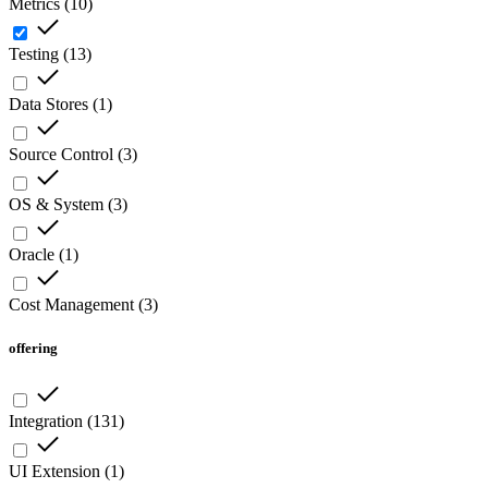
Metrics
(
10
)
Testing
(
13
)
Data Stores
(
1
)
Source Control
(
3
)
OS & System
(
3
)
Oracle
(
1
)
Cost Management
(
3
)
offering
Integration
(
131
)
UI Extension
(
1
)