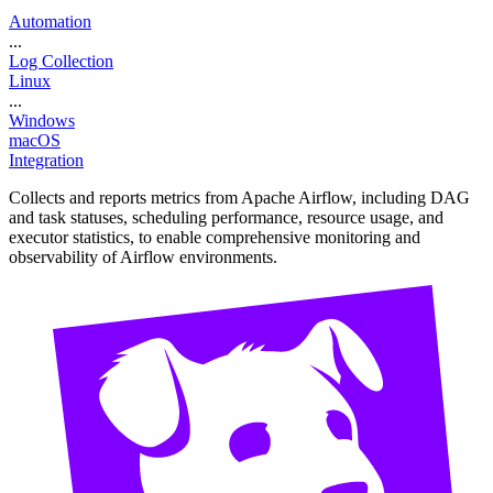
Automation
...
Log Collection
Linux
...
Windows
macOS
Integration
Collects and reports metrics from Apache Airflow, including DAG
and task statuses, scheduling performance, resource usage, and
executor statistics, to enable comprehensive monitoring and
observability of Airflow environments.