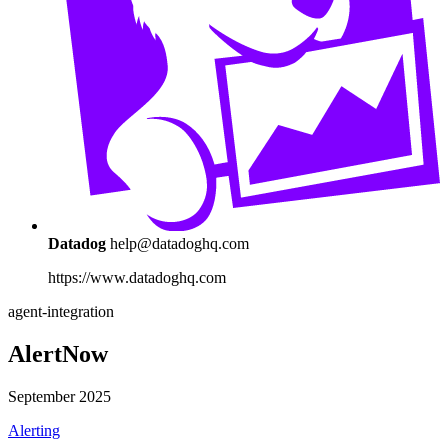
Datadog
help@datadoghq.com
https://www.datadoghq.com
agent-integration
AlertNow
September 2025
Alerting