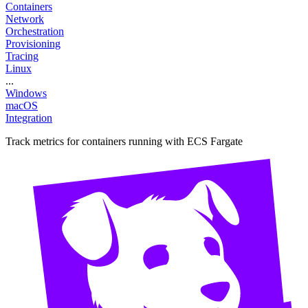
Containers
Network
Orchestration
Provisioning
Tracing
Linux
...
Windows
macOS
Integration
Track metrics for containers running with ECS Fargate