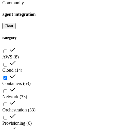
Community
agent-integration
Clear
category
AWS
(
8
)
Cloud
(
14
)
Containers
(
63
)
Network
(
33
)
Orchestration
(
33
)
Provisioning
(
6
)