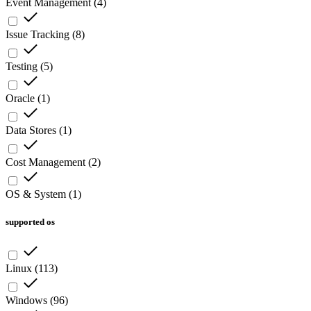
Event Management
(
4
)
Issue Tracking
(
8
)
Testing
(
5
)
Oracle
(
1
)
Data Stores
(
1
)
Cost Management
(
2
)
OS & System
(
1
)
supported os
Linux
(
113
)
Windows
(
96
)