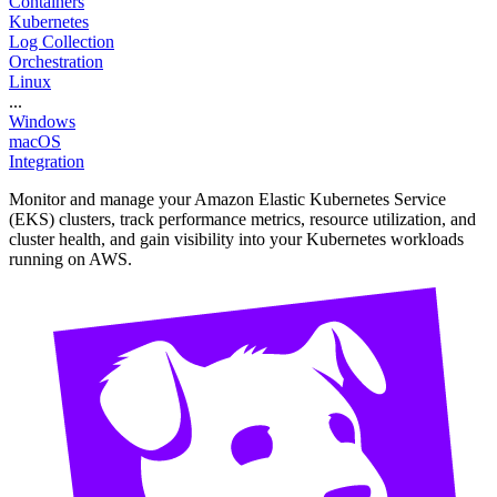
Containers
Kubernetes
Log Collection
Orchestration
Linux
...
Windows
macOS
Integration
Monitor and manage your Amazon Elastic Kubernetes Service
(EKS) clusters, track performance metrics, resource utilization, and
cluster health, and gain visibility into your Kubernetes workloads
running on AWS.