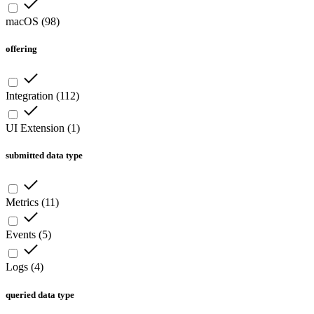
macOS
(
98
)
offering
Integration
(
112
)
UI Extension
(
1
)
submitted data type
Metrics
(
11
)
Events
(
5
)
Logs
(
4
)
queried data type