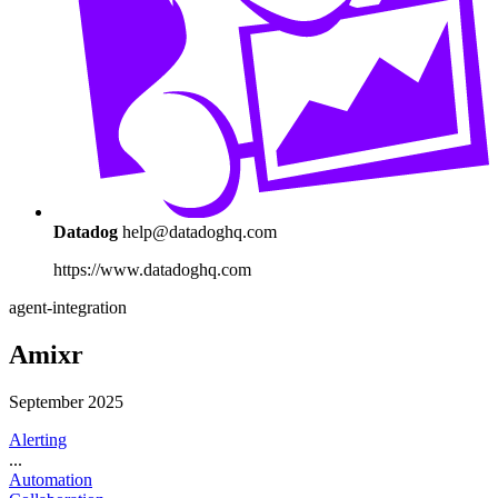
Datadog
help@datadoghq.com
https://www.datadoghq.com
agent-integration
Amixr
September 2025
Alerting
...
Automation