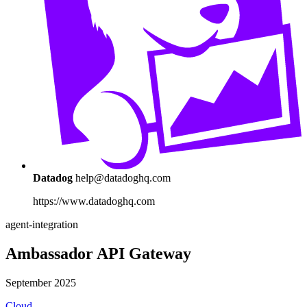
Datadog
help@datadoghq.com
https://www.datadoghq.com
agent-integration
Ambassador API Gateway
September 2025
Cloud