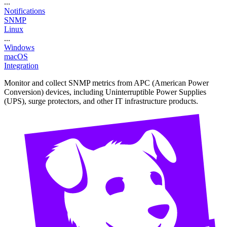
...
Notifications
SNMP
Linux
...
Windows
macOS
Integration
Monitor and collect SNMP metrics from APC (American Power
Conversion) devices, including Uninterruptible Power Supplies
(UPS), surge protectors, and other IT infrastructure products.