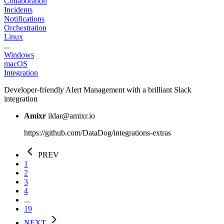
Collaboration
Incidents
Notifications
Orchestration
Linux
...
Windows
macOS
Integration
Developer-friendly Alert Management with a brilliant Slack
integration
Amixr
ildar@amixr.io
https://github.com/DataDog/integrations-extras
PREV
1
2
3
4
...
19
NEXT