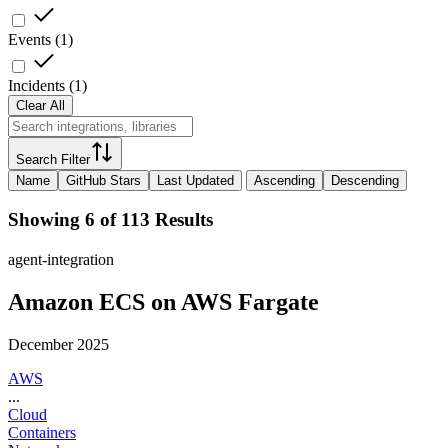
Events
(
1
)
Incidents
(
1
)
Clear All
Search Filter
Name
GitHub Stars
Last Updated
Ascending
Descending
Showing 6 of 113 Results
agent-integration
Amazon ECS on AWS Fargate
December 2025
AWS
...
Cloud
Containers