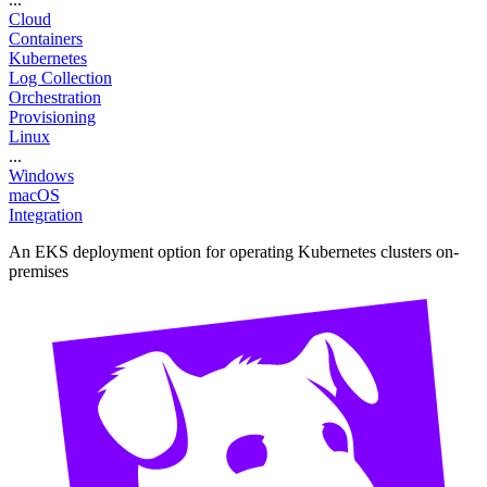
Cloud
Containers
Kubernetes
Log Collection
Orchestration
Provisioning
Linux
...
Windows
macOS
Integration
An EKS deployment option for operating Kubernetes clusters on-
premises