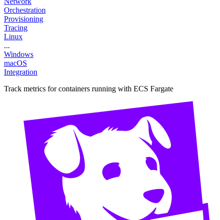
Network
Orchestration
Provisioning
Tracing
Linux
...
Windows
macOS
Integration
Track metrics for containers running with ECS Fargate