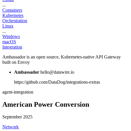
...
Containers
Kubernetes
Orchestration
Linux
...
Windows
macOS
Integration
Ambassador is an open source, Kubernetes-native API Gateway
built on Envoy
Ambassador
hello@datawire.io
https://github.com/DataDog/integrations-extras
agent-integration
American Power Conversion
September 2025
Network