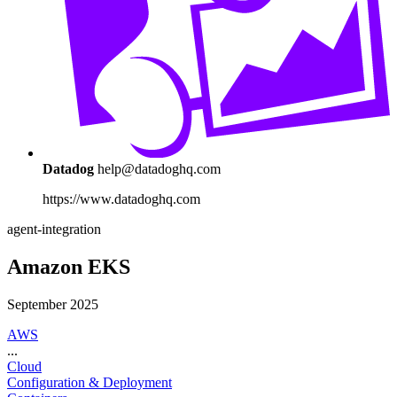
Datadog
help@datadoghq.com
https://www.datadoghq.com
agent-integration
Amazon EKS
September 2025
AWS
...
Cloud
Configuration & Deployment