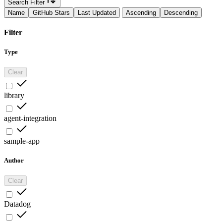
Search Filter
Name
GitHub Stars
Last Updated
Ascending
Descending
Filter
Type
Clear
library
agent-integration
sample-app
Author
Clear
Datadog