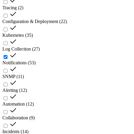
Tracing
(
2
)
Configuration & Deployment
(
22
)
Kubernetes
(
35
)
Log Collection
(
27
)
Notifications
(
53
)
SNMP
(
11
)
Alerting
(
12
)
Automation
(
12
)
Collaboration
(
9
)
Incidents
(
14
)