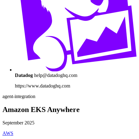
Datadog
help@datadoghq.com
https://www.datadoghq.com
agent-integration
Amazon EKS Anywhere
September 2025
AWS
...