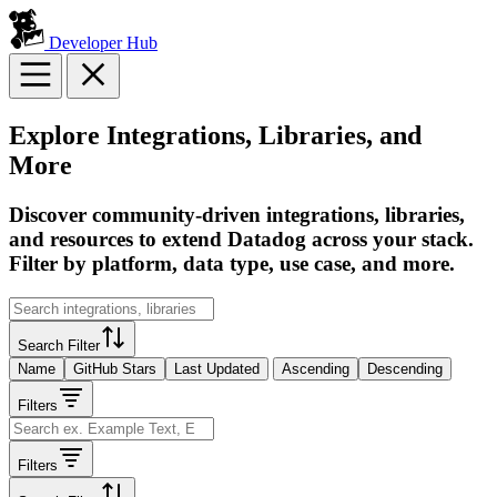
Developer Hub
Explore Integrations, Libraries, and
More
Discover community-driven integrations, libraries,
and resources to extend Datadog across your stack.
Filter by platform, data type, use case, and more.
Search Filter
Name
GitHub Stars
Last Updated
Ascending
Descending
Filters
Filters