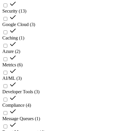
Security
(
13
)
Google Cloud
(
3
)
Caching
(
1
)
Azure
(
2
)
Metrics
(
6
)
AI/ML
(
3
)
Developer Tools
(
3
)
Compliance
(
4
)
Message Queues
(
1
)