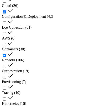
Cloud
(
26
)
Configuration & Deployment
(
42
)
Log Collection
(
61
)
AWS
(
6
)
Containers
(
30
)
Network
(
106
)
Orchestration
(
19
)
Provisioning
(
7
)
Tracing
(
10
)
Kubernetes
(
16
)