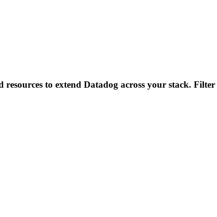
d resources to extend Datadog across your stack. Filter