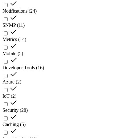
Notifications
(
24
)
SNMP
(
11
)
Metrics
(
14
)
Mobile
(
5
)
Developer Tools
(
16
)
Azure
(
2
)
IoT
(
2
)
Security
(
28
)
Caching
(
5
)