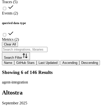
Traces
(
5
)
Events
(
2
)
queried data type
Metrics
(
2
)
Clear All
Search Filter
Name
GitHub Stars
Last Updated
Ascending
Descending
Showing 6 of 146 Results
agent-integration
Altostra
September 2025