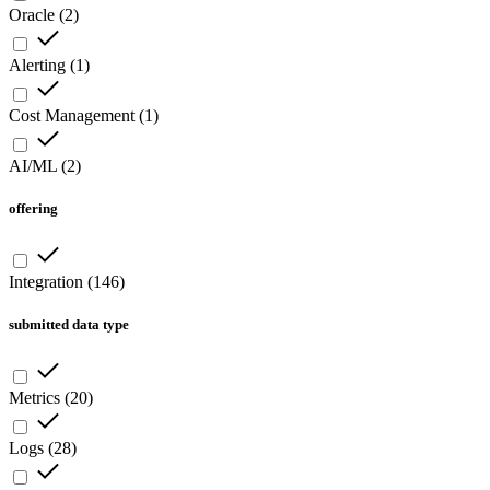
Oracle
(
2
)
Alerting
(
1
)
Cost Management
(
1
)
AI/ML
(
2
)
offering
Integration
(
146
)
submitted data type
Metrics
(
20
)
Logs
(
28
)