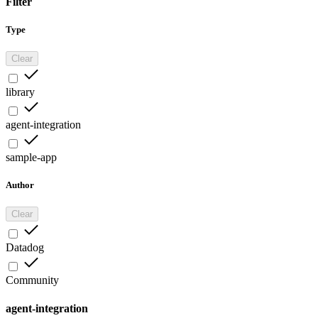
Filter
Type
Clear
library
agent-integration
sample-app
Author
Clear
Datadog
Community
agent-integration