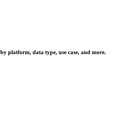
 by platform, data type, use case, and more.