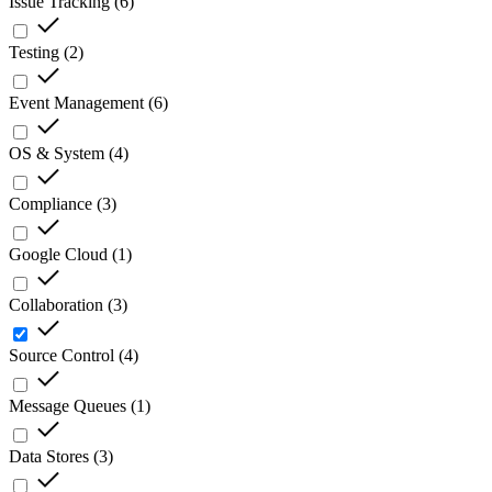
Issue Tracking
(
6
)
Testing
(
2
)
Event Management
(
6
)
OS & System
(
4
)
Compliance
(
3
)
Google Cloud
(
1
)
Collaboration
(
3
)
Source Control
(
4
)
Message Queues
(
1
)
Data Stores
(
3
)