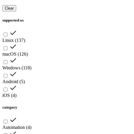
Clear
supported os
Linux
(
137
)
macOS
(
126
)
Windows
(
118
)
Android
(
5
)
iOS
(
4
)
category
Automation
(
4
)