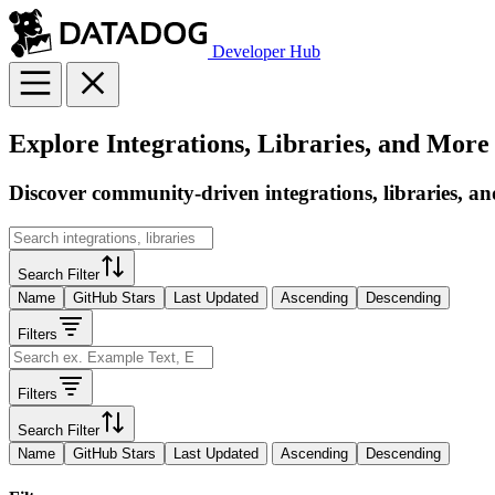
Developer Hub
Explore Integrations, Libraries, and More
Discover community-driven integrations, libraries, an
Search Filter
Name
GitHub Stars
Last Updated
Ascending
Descending
Filters
Filters
Search Filter
Name
GitHub Stars
Last Updated
Ascending
Descending