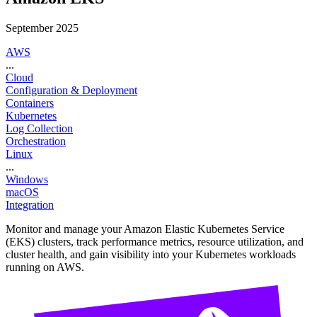
September 2025
AWS
...
Cloud
Configuration & Deployment
Containers
Kubernetes
Log Collection
Orchestration
Linux
...
Windows
macOS
Integration
Monitor and manage your Amazon Elastic Kubernetes Service
(EKS) clusters, track performance metrics, resource utilization, and
cluster health, and gain visibility into your Kubernetes workloads
running on AWS.