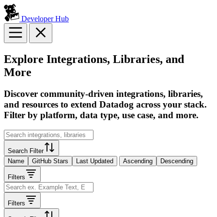
Developer Hub
Explore Integrations, Libraries, and
More
Discover community-driven integrations, libraries,
and resources to extend Datadog across your stack.
Filter by platform, data type, use case, and more.
Search Filter
Name
GitHub Stars
Last Updated
Ascending
Descending
Filters
Filters