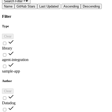
Search Filter
Name
GitHub Stars
Last Updated
Ascending
Descending
Filter
Type
Clear
library
agent-integration
sample-app
Author
Clear
Datadog