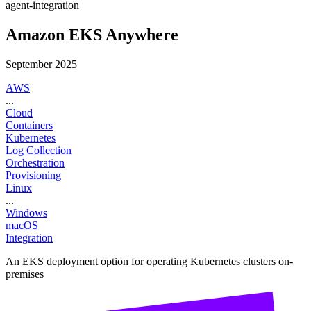
agent-integration
Amazon EKS Anywhere
September 2025
AWS
...
Cloud
Containers
Kubernetes
Log Collection
Orchestration
Provisioning
Linux
...
Windows
macOS
Integration
An EKS deployment option for operating Kubernetes clusters on-
premises