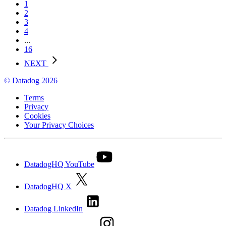
1
2
3
4
...
16
NEXT
© Datadog 2026
Terms
Privacy
Cookies
Your Privacy Choices
DatadogHQ YouTube
DatadogHQ X
Datadog LinkedIn