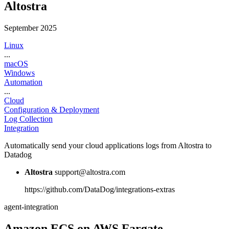
Altostra
September 2025
Linux
...
macOS
Windows
Automation
...
Cloud
Configuration & Deployment
Log Collection
Integration
Automatically send your cloud applications logs from Altostra to
Datadog
Altostra
support@altostra.com
https://github.com/DataDog/integrations-extras
agent-integration
Amazon ECS on AWS Fargate