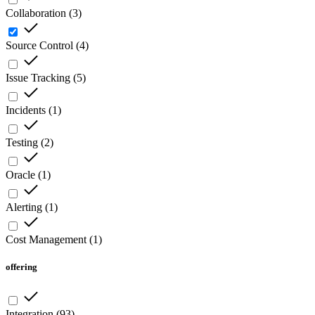
Collaboration
(
3
)
Source Control
(
4
)
Issue Tracking
(
5
)
Incidents
(
1
)
Testing
(
2
)
Oracle
(
1
)
Alerting
(
1
)
Cost Management
(
1
)
offering
Integration
(
93
)