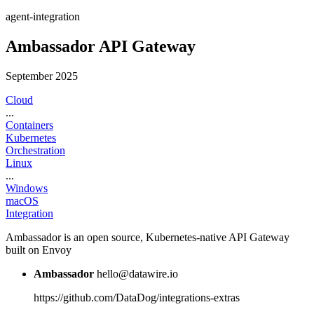
agent-integration
Ambassador API Gateway
September 2025
Cloud
...
Containers
Kubernetes
Orchestration
Linux
...
Windows
macOS
Integration
Ambassador is an open source, Kubernetes-native API Gateway
built on Envoy
Ambassador
hello@datawire.io
https://github.com/DataDog/integrations-extras