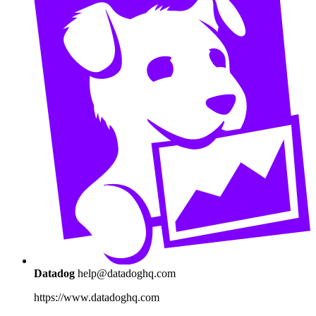
Datadog
help@datadoghq.com
https://www.datadoghq.com