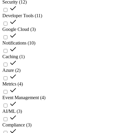
Security
(
12
)
Developer Tools
(
11
)
Google Cloud
(
3
)
Notifications
(
10
)
Caching
(
1
)
Azure
(
2
)
Metrics
(
4
)
Event Management
(
4
)
AI/ML
(
3
)
Compliance
(
3
)