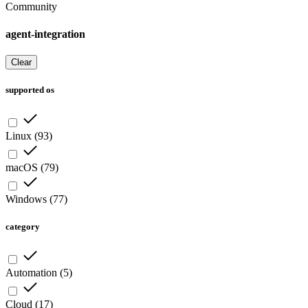
Community
agent-integration
Clear
supported os
Linux
(
93
)
macOS
(
79
)
Windows
(
77
)
category
Automation
(
5
)
Cloud
(
17
)