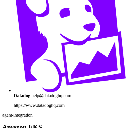
Datadog
help@datadoghq.com
https://www.datadoghq.com
agent-integration
Amazon EKS