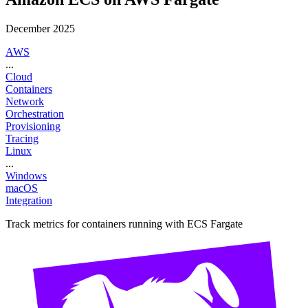
December 2025
AWS
...
Cloud
Containers
Network
Orchestration
Provisioning
Tracing
Linux
...
Windows
macOS
Integration
Track metrics for containers running with ECS Fargate