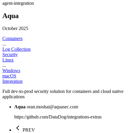
agent-integration
Aqua
October 2025
Containers
...
Log Collection
Security
Linux
...
Windows
macOS
Integration
Full dev-to-prod security solution for containers and cloud native
applications
Aqua
oran.moshai@aquasec.com
https://github.com/DataDog/integrations-extras
PREV