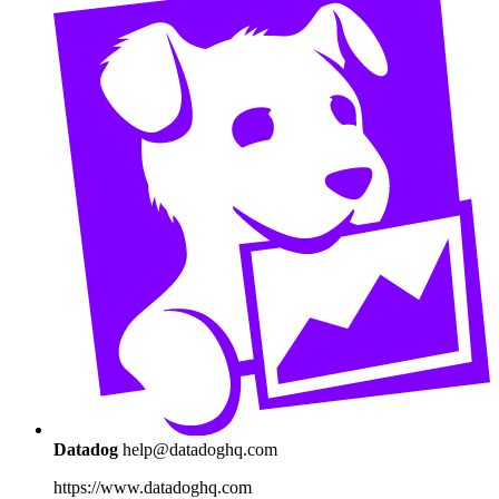
Datadog
help@datadoghq.com
https://www.datadoghq.com