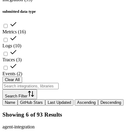
submitted data type
Metrics
(
16
)
Logs
(
10
)
Traces
(
3
)
Events
(
2
)
Clear All
Search Filter
Name
GitHub Stars
Last Updated
Ascending
Descending
Showing 6 of 93 Results
agent-integration