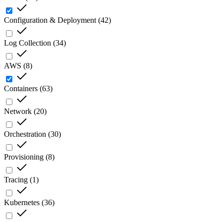
Configuration & Deployment
(
42
)
Log Collection
(
34
)
AWS
(
8
)
Containers
(
63
)
Network
(
20
)
Orchestration
(
30
)
Provisioning
(
8
)
Tracing
(
1
)
Kubernetes
(
36
)