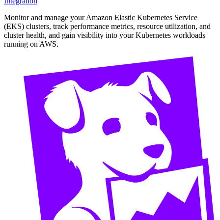
Integration
Monitor and manage your Amazon Elastic Kubernetes Service
(EKS) clusters, track performance metrics, resource utilization, and
cluster health, and gain visibility into your Kubernetes workloads
running on AWS.