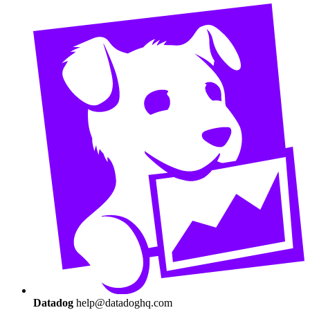
Datadog
help@datadoghq.com