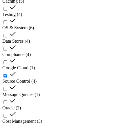
Caching
(
5
)
Testing
(
4
)
OS & System
(
6
)
Data Stores
(
4
)
Compliance
(
4
)
Google Cloud
(
1
)
Source Control
(
4
)
Message Queues
(
1
)
Oracle
(
2
)
Cost Management
(
3
)