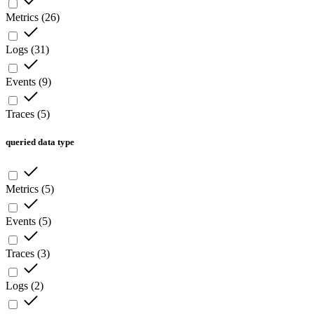
Metrics
(
26
)
Logs
(
31
)
Events
(
9
)
Traces
(
5
)
queried data type
Metrics
(
5
)
Events
(
5
)
Traces
(
3
)
Logs
(
2
)