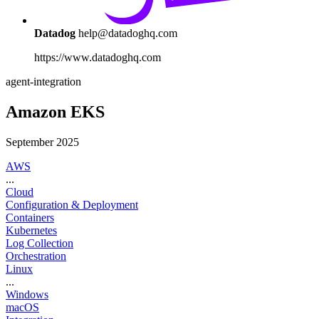
Datadog
help@datadoghq.com
https://www.datadoghq.com
agent-integration
Amazon EKS
September 2025
AWS
...
Cloud
Configuration & Deployment
Containers
Kubernetes
Log Collection
Orchestration
Linux
...
Windows
macOS