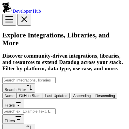
Developer Hub
Explore Integrations, Libraries, and
More
Discover community-driven integrations, libraries,
and resources to extend Datadog across your stack.
Filter by platform, data type, use case, and more.
Search Filter
Name
GitHub Stars
Last Updated
Ascending
Descending
Filters
Filters