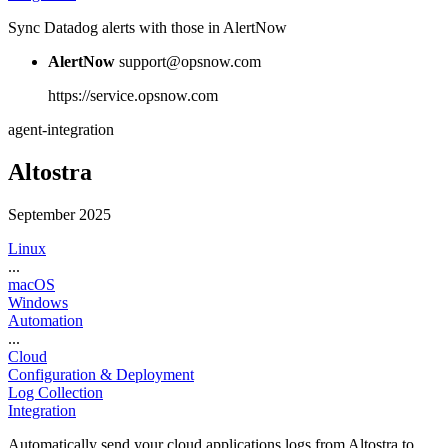
Sync Datadog alerts with those in AlertNow
AlertNow
support@opsnow.com
https://service.opsnow.com
agent-integration
Altostra
September 2025
Linux
...
macOS
Windows
Automation
...
Cloud
Configuration & Deployment
Log Collection
Integration
Automatically send your cloud applications logs from Altostra to