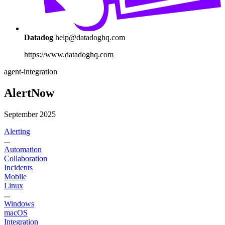
Datadog
help@datadoghq.com
https://www.datadoghq.com
agent-integration
AlertNow
September 2025
Alerting
...
Automation
Collaboration
Incidents
Mobile
Linux
...
Windows
macOS
Integration