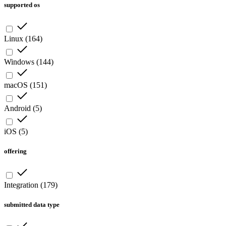
supported os
Linux
(
164
)
Windows
(
144
)
macOS
(
151
)
Android
(
5
)
iOS
(
5
)
offering
Integration
(
179
)
submitted data type