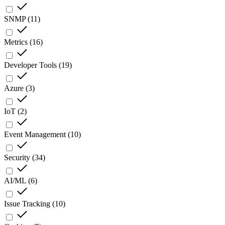
SNMP
(
11
)
Metrics
(
16
)
Developer Tools
(
19
)
Azure
(
3
)
IoT
(
2
)
Event Management
(
10
)
Security
(
34
)
AI/ML
(
6
)
Issue Tracking
(
10
)