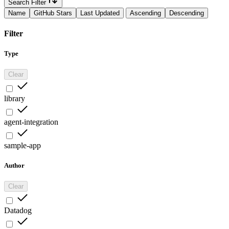
Search Filter
Name
GitHub Stars
Last Updated
Ascending
Descending
Filter
Type
Clear
library
agent-integration
sample-app
Author
Clear
Datadog