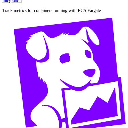
Integration
Track metrics for containers running with ECS Fargate