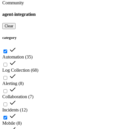
Community
agent-integration
Clear
category
Automation
(
35
)
Log Collection
(
68
)
Alerting
(
8
)
Collaboration
(
7
)
Incidents
(
12
)
Mobile
(
8
)