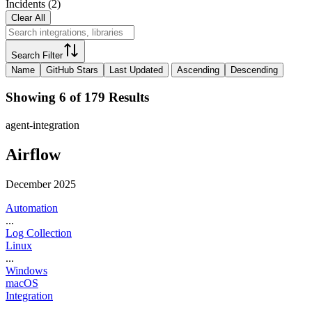
Incidents
(
2
)
Clear All
Search Filter
Name
GitHub Stars
Last Updated
Ascending
Descending
Showing 6 of 179 Results
agent-integration
Airflow
December 2025
Automation
...
Log Collection
Linux
...
Windows
macOS
Integration