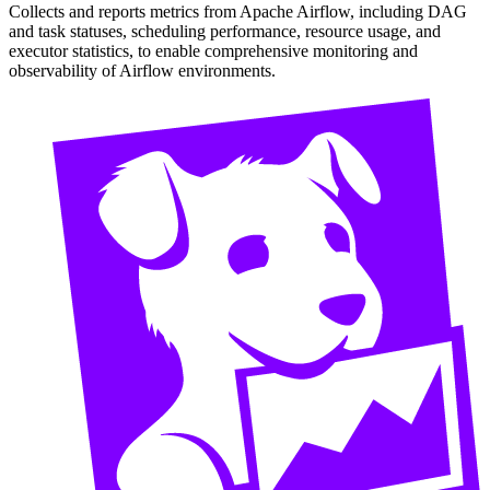
Collects and reports metrics from Apache Airflow, including DAG
and task statuses, scheduling performance, resource usage, and
executor statistics, to enable comprehensive monitoring and
observability of Airflow environments.