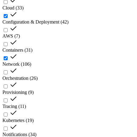
Cloud
(
33
)
Configuration & Deployment
(
42
)
AWS
(
7
)
Containers
(
31
)
Network
(
106
)
Orchestration
(
26
)
Provisioning
(
9
)
Tracing
(
11
)
Kubernetes
(
19
)
Notifications
(
34
)