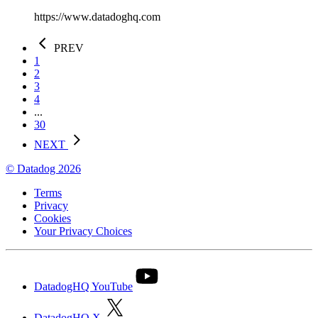
https://www.datadoghq.com
PREV
1
2
3
4
...
30
NEXT
© Datadog 2026
Terms
Privacy
Cookies
Your Privacy Choices
DatadogHQ YouTube
DatadogHQ X