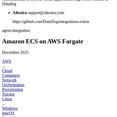
Datadog
Altostra
support@altostra.com
https://github.com/DataDog/integrations-extras
agent-integration
Amazon ECS on AWS Fargate
December 2025
AWS
...
Cloud
Containers
Network
Orchestration
Provisioning
Tracing
Linux
...
Windows
macOS