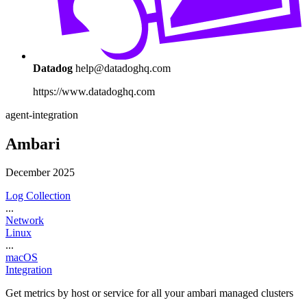
Datadog
help@datadoghq.com
https://www.datadoghq.com
agent-integration
Ambari
December 2025
Log Collection
...
Network
Linux
...
macOS
Integration
Get metrics by host or service for all your ambari managed clusters