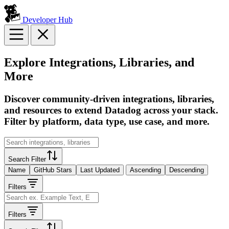
Developer Hub
Explore Integrations, Libraries, and
More
Discover community-driven integrations, libraries,
and resources to extend Datadog across your stack.
Filter by platform, data type, use case, and more.
Search Filter
Name
GitHub Stars
Last Updated
Ascending
Descending
Filters
Filters