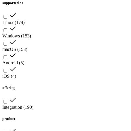
supported os
Linux
(
174
)
Windows
(
153
)
macOS
(
158
)
Android
(
5
)
iOS
(
4
)
offering
Integration
(
190
)
product