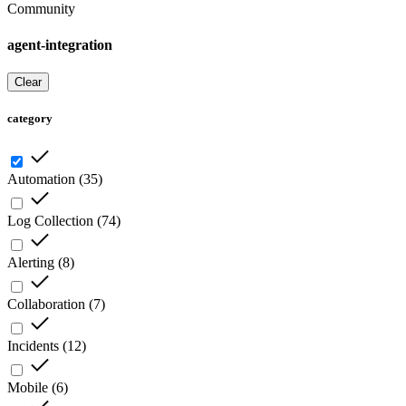
Community
agent-integration
Clear
category
Automation
(
35
)
Log Collection
(
74
)
Alerting
(
8
)
Collaboration
(
7
)
Incidents
(
12
)
Mobile
(
6
)