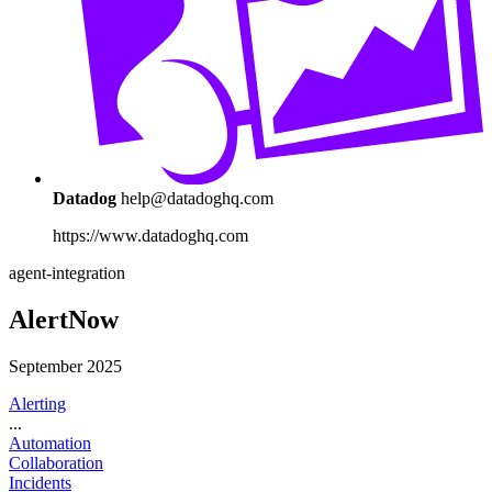
Datadog
help@datadoghq.com
https://www.datadoghq.com
agent-integration
AlertNow
September 2025
Alerting
...
Automation
Collaboration
Incidents