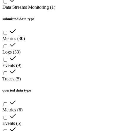
Data Streams Monitoring
(
1
)
submitted data type
Metrics
(
30
)
Logs
(
33
)
Events
(
9
)
Traces
(
5
)
queried data type
Metrics
(
6
)
Events
(
5
)