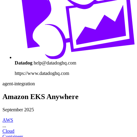
Datadog
help@datadoghq.com
https://www.datadoghq.com
agent-integration
Amazon EKS Anywhere
September 2025
AWS
...
Cloud
Containers