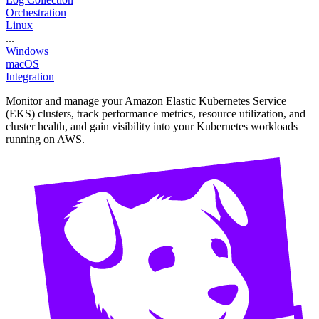
Orchestration
Linux
...
Windows
macOS
Integration
Monitor and manage your Amazon Elastic Kubernetes Service
(EKS) clusters, track performance metrics, resource utilization, and
cluster health, and gain visibility into your Kubernetes workloads
running on AWS.