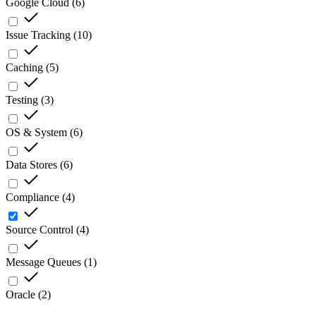
Google Cloud
(
6
)
Issue Tracking
(
10
)
Caching
(
5
)
Testing
(
3
)
OS & System
(
6
)
Data Stores
(
6
)
Compliance
(
4
)
Source Control
(
4
)
Message Queues
(
1
)
Oracle
(
2
)