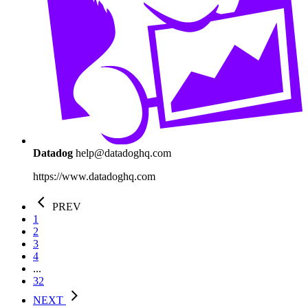
Datadog
help@datadoghq.com
https://www.datadoghq.com
PREV
1
2
3
4
...
32
NEXT