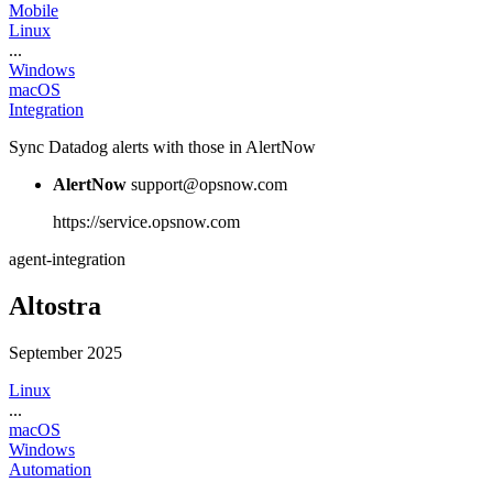
Mobile
Linux
...
Windows
macOS
Integration
Sync Datadog alerts with those in AlertNow
AlertNow
support@opsnow.com
https://service.opsnow.com
agent-integration
Altostra
September 2025
Linux
...
macOS
Windows
Automation
...