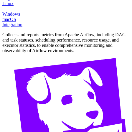
Linux
...
Windows
macOS
Integration
Collects and reports metrics from Apache Airflow, including DAG
and task statuses, scheduling performance, resource usage, and
executor statistics, to enable comprehensive monitoring and
observability of Airflow environments.