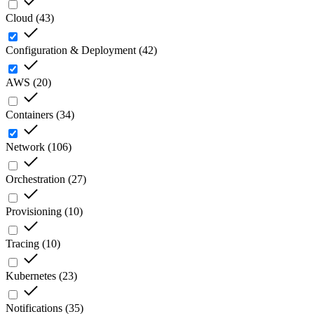
Cloud
(
43
)
Configuration & Deployment
(
42
)
AWS
(
20
)
Containers
(
34
)
Network
(
106
)
Orchestration
(
27
)
Provisioning
(
10
)
Tracing
(
10
)
Kubernetes
(
23
)
Notifications
(
35
)