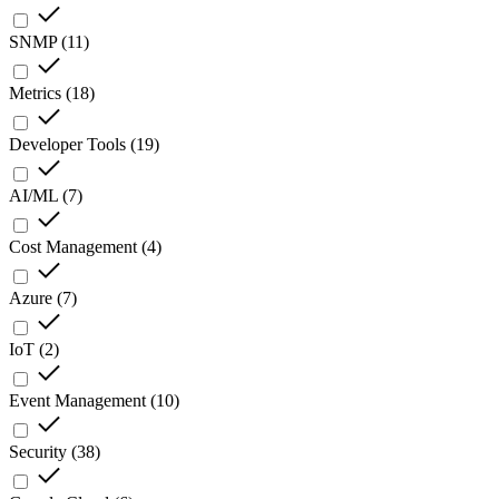
SNMP
(
11
)
Metrics
(
18
)
Developer Tools
(
19
)
AI/ML
(
7
)
Cost Management
(
4
)
Azure
(
7
)
IoT
(
2
)
Event Management
(
10
)
Security
(
38
)