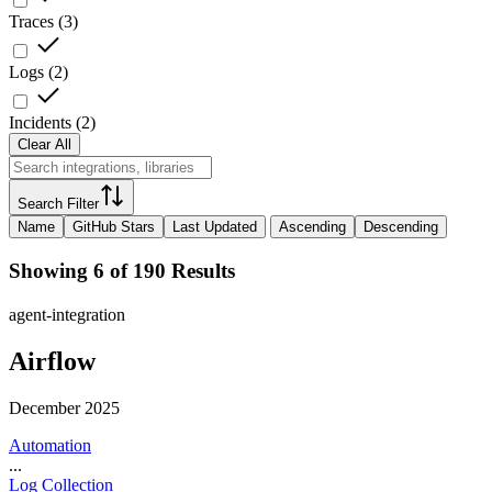
Traces
(
3
)
Logs
(
2
)
Incidents
(
2
)
Clear All
Search Filter
Name
GitHub Stars
Last Updated
Ascending
Descending
Showing 6 of 190 Results
agent-integration
Airflow
December 2025
Automation
...
Log Collection