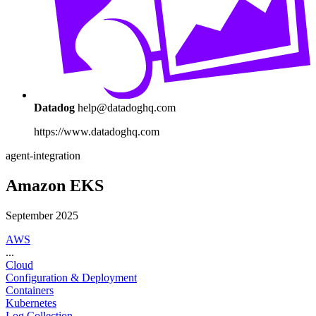
Datadog
help@datadoghq.com
https://www.datadoghq.com
agent-integration
Amazon EKS
September 2025
AWS
...
Cloud
Configuration & Deployment
Containers
Kubernetes
Log Collection