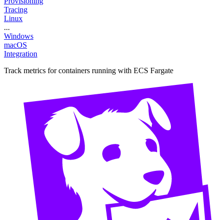
Provisioning
Tracing
Linux
...
Windows
macOS
Integration
Track metrics for containers running with ECS Fargate