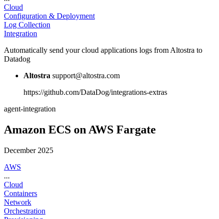
Cloud
Configuration & Deployment
Log Collection
Integration
Automatically send your cloud applications logs from Altostra to
Datadog
Altostra
support@altostra.com
https://github.com/DataDog/integrations-extras
agent-integration
Amazon ECS on AWS Fargate
December 2025
AWS
...
Cloud
Containers
Network
Orchestration