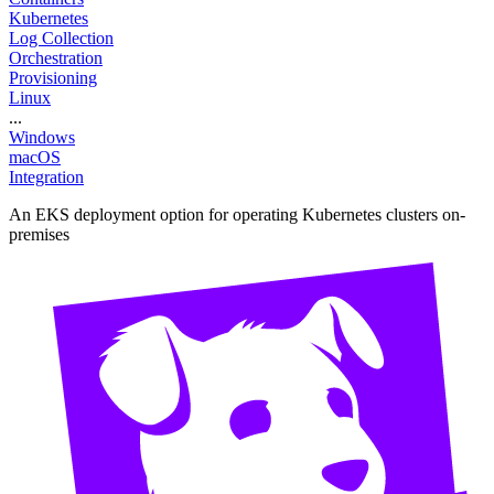
Kubernetes
Log Collection
Orchestration
Provisioning
Linux
...
Windows
macOS
Integration
An EKS deployment option for operating Kubernetes clusters on-
premises