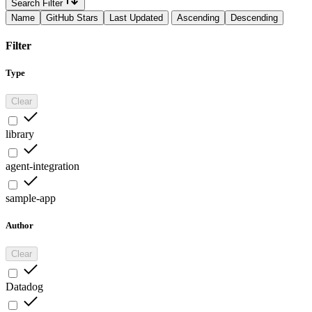
Search Filter
Name
GitHub Stars
Last Updated
Ascending
Descending
Filter
Type
Clear
library
agent-integration
sample-app
Author
Clear
Datadog