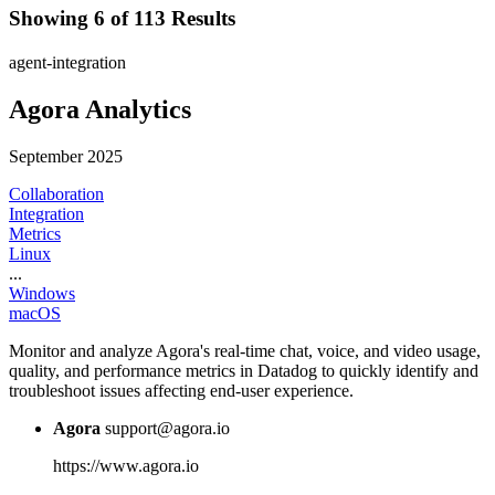
Showing 6 of 113 Results
agent-integration
Agora Analytics
September 2025
Collaboration
Integration
Metrics
Linux
...
Windows
macOS
Monitor and analyze Agora's real-time chat, voice, and video usage,
quality, and performance metrics in Datadog to quickly identify and
troubleshoot issues affecting end-user experience.
Agora
support@agora.io
https://www.agora.io