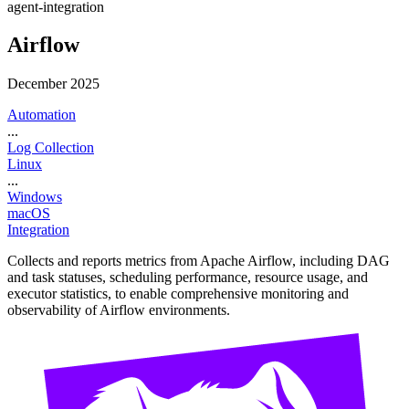
agent-integration
Airflow
December 2025
Automation
...
Log Collection
Linux
...
Windows
macOS
Integration
Collects and reports metrics from Apache Airflow, including DAG
and task statuses, scheduling performance, resource usage, and
executor statistics, to enable comprehensive monitoring and
observability of Airflow environments.