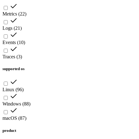
Metrics
(
22
)
Logs
(
21
)
Events
(
10
)
Traces
(
3
)
supported os
Linux
(
96
)
Windows
(
88
)
macOS
(
87
)
product