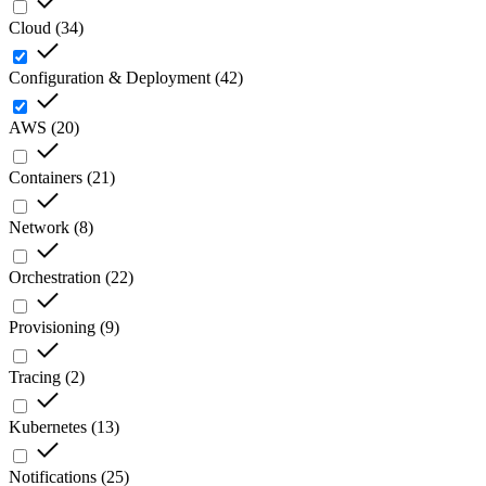
Cloud
(
34
)
Configuration & Deployment
(
42
)
AWS
(
20
)
Containers
(
21
)
Network
(
8
)
Orchestration
(
22
)
Provisioning
(
9
)
Tracing
(
2
)
Kubernetes
(
13
)
Notifications
(
25
)