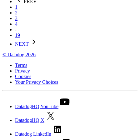
PREV
1
2
3
4
...
19
NEXT
© Datadog 2026
Terms
Privacy
Cookies
Your Privacy Choices
DatadogHQ YouTube
DatadogHQ X
Datadog LinkedIn