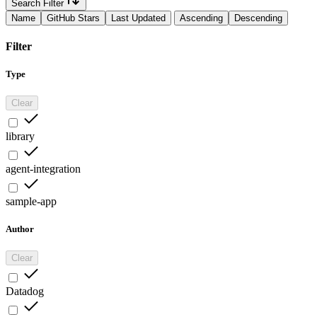
Search Filter
Name
GitHub Stars
Last Updated
Ascending
Descending
Filter
Type
Clear
library
agent-integration
sample-app
Author
Clear
Datadog