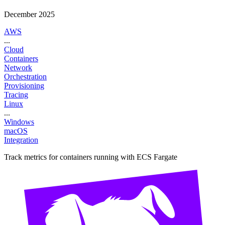
December 2025
AWS
...
Cloud
Containers
Network
Orchestration
Provisioning
Tracing
Linux
...
Windows
macOS
Integration
Track metrics for containers running with ECS Fargate