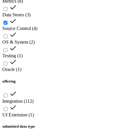
Metrics
(
8
)
Data Stores
(
3
)
Source Control
(
4
)
OS & System
(
2
)
Testing
(
1
)
Oracle
(
1
)
offering
Integration
(
112
)
UI Extension
(
1
)
submitted data type