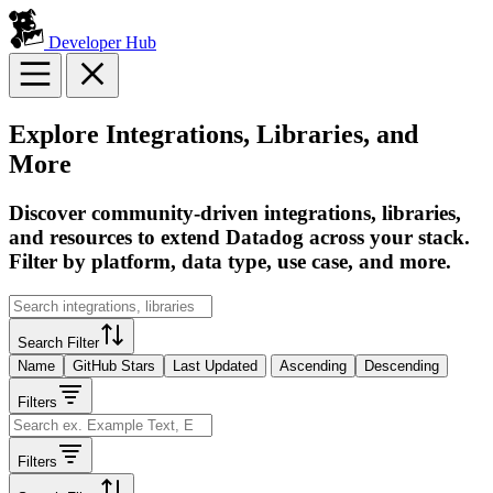
Developer Hub
Explore Integrations, Libraries, and
More
Discover community-driven integrations, libraries,
and resources to extend Datadog across your stack.
Filter by platform, data type, use case, and more.
Search Filter
Name
GitHub Stars
Last Updated
Ascending
Descending
Filters
Filters