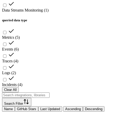
Data Streams Monitoring
(
1
)
queried data type
Metrics
(
5
)
Events
(
6
)
Traces
(
4
)
Logs
(
2
)
Incidents
(
4
)
Clear All
Search Filter
Name
GitHub Stars
Last Updated
Ascending
Descending