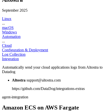
September 2025
Linux
...
macOS
Windows
Automation
...
Cloud
Configuration & Deployment
Log Collection
Integration
Automatically send your cloud applications logs from Altostra to
Datadog
Altostra
support@altostra.com
https://github.com/DataDog/integrations-extras
agent-integration
Amazon ECS on AWS Fargate