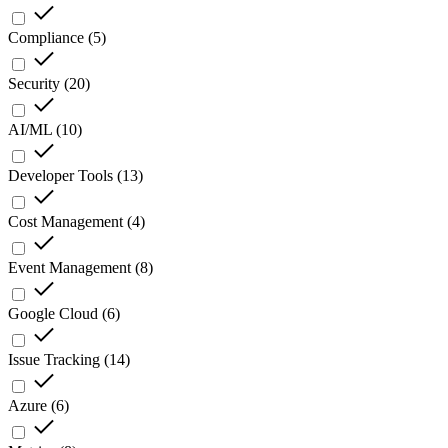
Compliance
(
5
)
Security
(
20
)
AI/ML
(
10
)
Developer Tools
(
13
)
Cost Management
(
4
)
Event Management
(
8
)
Google Cloud
(
6
)
Issue Tracking
(
14
)
Azure
(
6
)