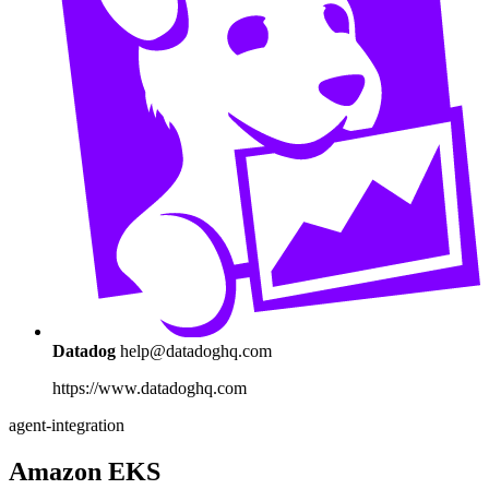
Datadog
help@datadoghq.com
https://www.datadoghq.com
agent-integration
Amazon EKS