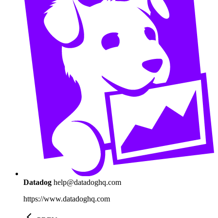
Datadog
help@datadoghq.com
https://www.datadoghq.com