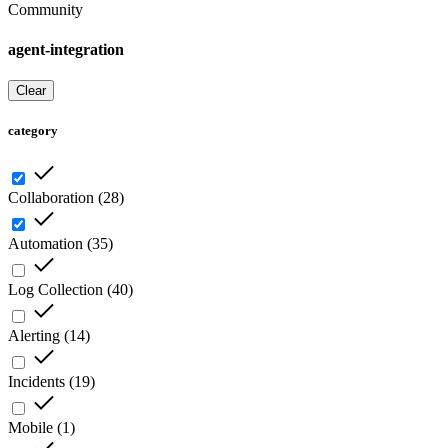
Community
agent-integration
Clear
category
Collaboration
(
28
)
Automation
(
35
)
Log Collection
(
40
)
Alerting
(
14
)
Incidents
(
19
)
Mobile
(
1
)