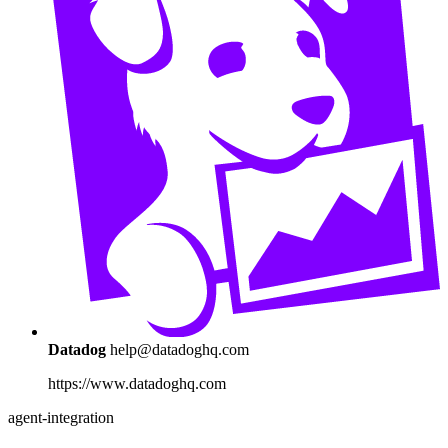
Datadog
help@datadoghq.com
https://www.datadoghq.com
agent-integration