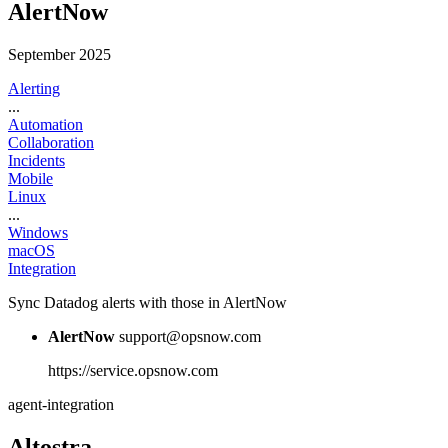
AlertNow
September 2025
Alerting
...
Automation
Collaboration
Incidents
Mobile
Linux
...
Windows
macOS
Integration
Sync Datadog alerts with those in AlertNow
AlertNow
support@opsnow.com
https://service.opsnow.com
agent-integration
Altostra