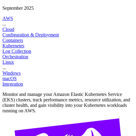
September 2025
AWS
...
Cloud
Configuration & Deployment
Containers
Kubernetes
Log Collection
Orchestration
Linux
...
Windows
macOS
Integration
Monitor and manage your Amazon Elastic Kubernetes Service
(EKS) clusters, track performance metrics, resource utilization, and
cluster health, and gain visibility into your Kubernetes workloads
running on AWS.