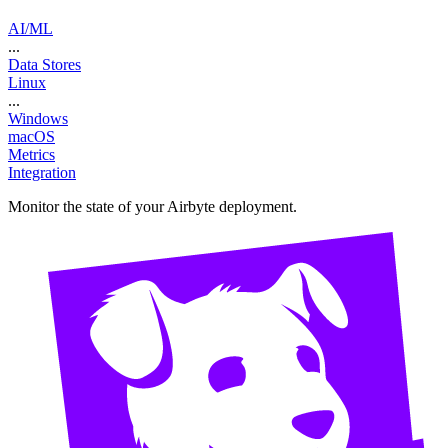
AI/ML
...
Data Stores
Linux
...
Windows
macOS
Metrics
Integration
Monitor the state of your Airbyte deployment.