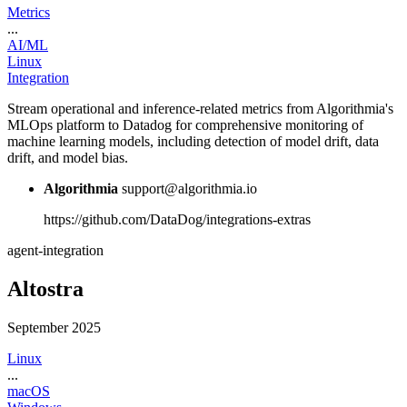
Metrics
...
AI/ML
Linux
Integration
Stream operational and inference-related metrics from Algorithmia's
MLOps platform to Datadog for comprehensive monitoring of
machine learning models, including detection of model drift, data
drift, and model bias.
Algorithmia
support@algorithmia.io
https://github.com/DataDog/integrations-extras
agent-integration
Altostra
September 2025
Linux
...
macOS