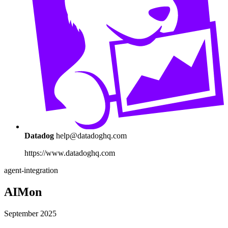
Datadog
help@datadoghq.com
https://www.datadoghq.com
agent-integration
AIMon
September 2025