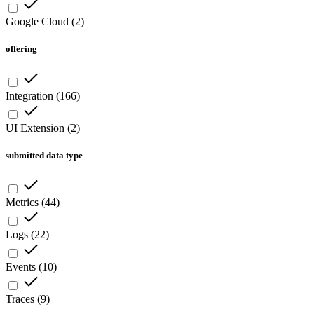
Google Cloud
(
2
)
offering
Integration
(
166
)
UI Extension
(
2
)
submitted data type
Metrics
(
44
)
Logs
(
22
)
Events
(
10
)
Traces
(
9
)