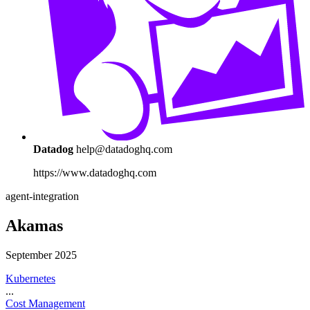
Datadog
help@datadoghq.com
https://www.datadoghq.com
agent-integration
Akamas
September 2025
Kubernetes
...
Cost Management