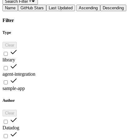
Search Filter
Name
GitHub Stars
Last Updated
Ascending
Descending
Filter
Type
Clear
library
agent-integration
sample-app
Author
Clear
Datadog