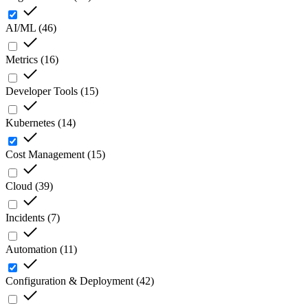
AI/ML
(
46
)
Metrics
(
16
)
Developer Tools
(
15
)
Kubernetes
(
14
)
Cost Management
(
15
)
Cloud
(
39
)
Incidents
(
7
)
Automation
(
11
)
Configuration & Deployment
(
42
)