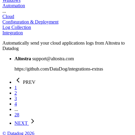
Windows
Automation
...
Cloud
Configuration & Deployment
Log Collection
Integration
Automatically send your cloud applications logs from Altostra to
Datadog
Altostra
support@altostra.com
https://github.com/DataDog/integrations-extras
PREV
1
2
3
4
...
28
NEXT
© Datadog 2026