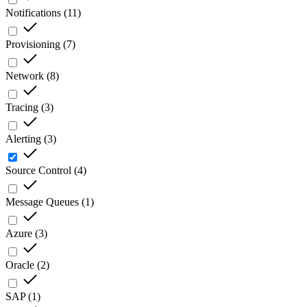
Notifications
(
11
)
Provisioning
(
7
)
Network
(
8
)
Tracing
(
3
)
Alerting
(
3
)
Source Control
(
4
)
Message Queues
(
1
)
Azure
(
3
)
Oracle
(
2
)
SAP
(
1
)