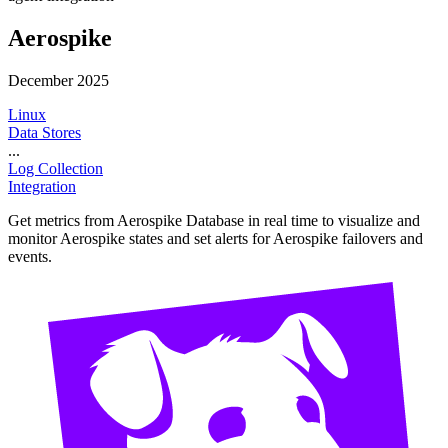
Aerospike
December 2025
Linux
Data Stores
...
Log Collection
Integration
Get metrics from Aerospike Database in real time to visualize and
monitor Aerospike states and set alerts for Aerospike failovers and
events.