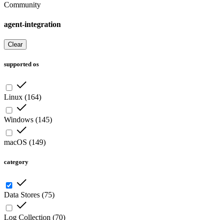
Community
agent-integration
Clear
supported os
Linux
(
164
)
Windows
(
145
)
macOS
(
149
)
category
Data Stores
(
75
)
Log Collection
(
70
)