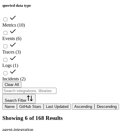
queried data type
Metrics
(
10
)
Events
(
6
)
Traces
(
3
)
Logs
(
1
)
Incidents
(
2
)
Clear All
Search Filter
Name
GitHub Stars
Last Updated
Ascending
Descending
Showing 6 of 168 Results
agent-integration