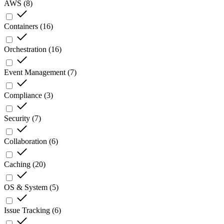
AWS
(
8
)
Containers
(
16
)
Orchestration
(
16
)
Event Management
(
7
)
Compliance
(
3
)
Security
(
7
)
Collaboration
(
6
)
Caching
(
20
)
OS & System
(
5
)
Issue Tracking
(
6
)