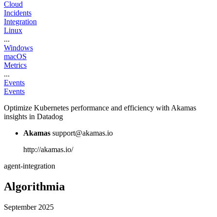
Cloud
Incidents
Integration
Linux
...
Windows
macOS
Metrics
...
Events
Events
Optimize Kubernetes performance and efficiency with Akamas
insights in Datadog
Akamas
support@akamas.io
http://akamas.io/
agent-integration
Algorithmia
September 2025