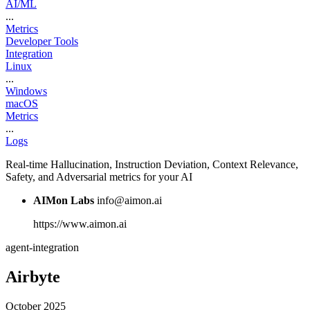
AI/ML
...
Metrics
Developer Tools
Integration
Linux
...
Windows
macOS
Metrics
...
Logs
Real-time Hallucination, Instruction Deviation, Context Relevance,
Safety, and Adversarial metrics for your AI
AIMon Labs
info@aimon.ai
https://www.aimon.ai
agent-integration
Airbyte
October 2025