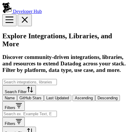
Developer Hub
Explore Integrations, Libraries, and
More
Discover community-driven integrations, libraries,
and resources to extend Datadog across your stack.
Filter by platform, data type, use case, and more.
Search Filter
Name
GitHub Stars
Last Updated
Ascending
Descending
Filters
Filters