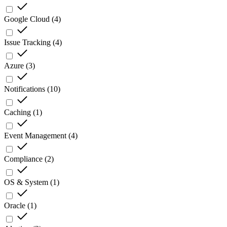
Google Cloud
(
4
)
Issue Tracking
(
4
)
Azure
(
3
)
Notifications
(
10
)
Caching
(
1
)
Event Management
(
4
)
Compliance
(
2
)
OS & System
(
1
)
Oracle
(
1
)