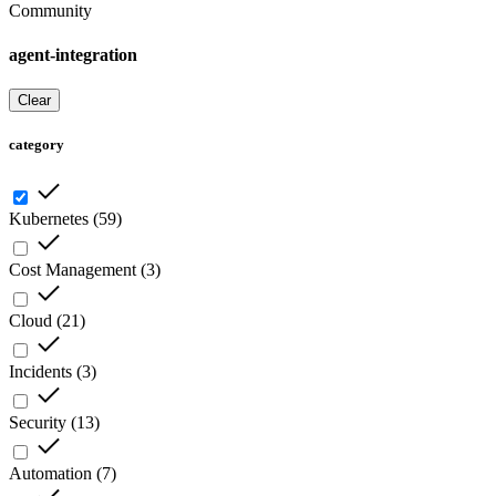
Community
agent-integration
Clear
category
Kubernetes
(
59
)
Cost Management
(
3
)
Cloud
(
21
)
Incidents
(
3
)
Security
(
13
)
Automation
(
7
)