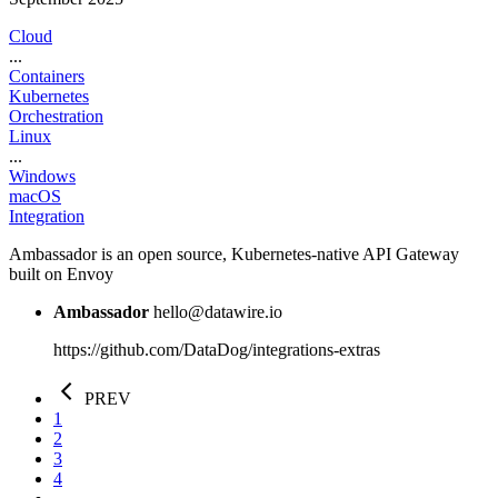
Cloud
...
Containers
Kubernetes
Orchestration
Linux
...
Windows
macOS
Integration
Ambassador is an open source, Kubernetes-native API Gateway
built on Envoy
Ambassador
hello@datawire.io
https://github.com/DataDog/integrations-extras
PREV
1
2
3
4