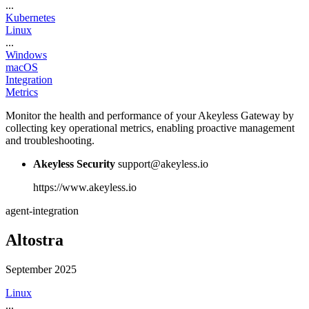
...
Kubernetes
Linux
...
Windows
macOS
Integration
Metrics
Monitor the health and performance of your Akeyless Gateway by
collecting key operational metrics, enabling proactive management
and troubleshooting.
Akeyless Security
support@akeyless.io
https://www.akeyless.io
agent-integration
Altostra
September 2025
Linux
...