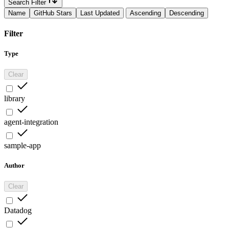
Search Filter
Name
GitHub Stars
Last Updated
Ascending
Descending
Filter
Type
Clear
library
agent-integration
sample-app
Author
Clear
Datadog