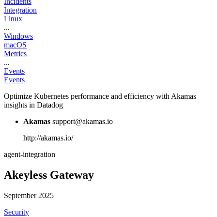
Incidents
Integration
Linux
...
Windows
macOS
Metrics
...
Events
Events
Optimize Kubernetes performance and efficiency with Akamas
insights in Datadog
Akamas
support@akamas.io
http://akamas.io/
agent-integration
Akeyless Gateway
September 2025
Security