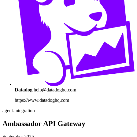
Datadog
help@datadoghq.com
https://www.datadoghq.com
agent-integration
Ambassador API Gateway
September 2025