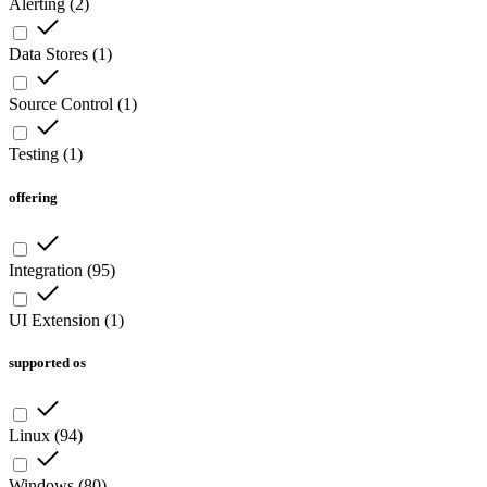
Alerting
(
2
)
Data Stores
(
1
)
Source Control
(
1
)
Testing
(
1
)
offering
Integration
(
95
)
UI Extension
(
1
)
supported os
Linux
(
94
)
Windows
(
80
)