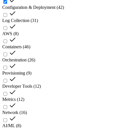
Configuration & Deployment
(
42
)
Log Collection
(
31
)
AWS
(
8
)
Containers
(
46
)
Orchestration
(
26
)
Provisioning
(
9
)
Developer Tools
(
12
)
Metrics
(
12
)
Network
(
16
)
AI/ML
(
8
)