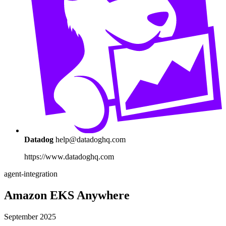
Datadog
help@datadoghq.com
https://www.datadoghq.com
agent-integration
Amazon EKS Anywhere
September 2025