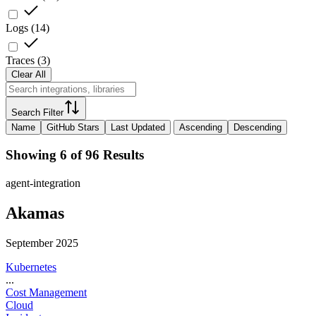
Logs
(
14
)
Traces
(
3
)
Clear All
Search Filter
Name
GitHub Stars
Last Updated
Ascending
Descending
Showing 6 of 96 Results
agent-integration
Akamas
September 2025
Kubernetes
...
Cost Management
Cloud