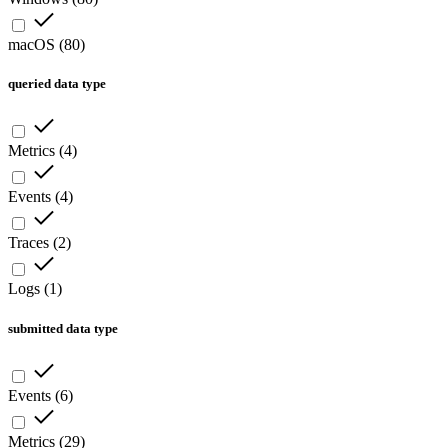
macOS
(
80
)
queried data type
Metrics
(
4
)
Events
(
4
)
Traces
(
2
)
Logs
(
1
)
submitted data type
Events
(
6
)
Metrics
(
29
)