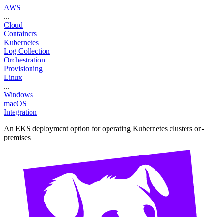
AWS
...
Cloud
Containers
Kubernetes
Log Collection
Orchestration
Provisioning
Linux
...
Windows
macOS
Integration
An EKS deployment option for operating Kubernetes clusters on-
premises