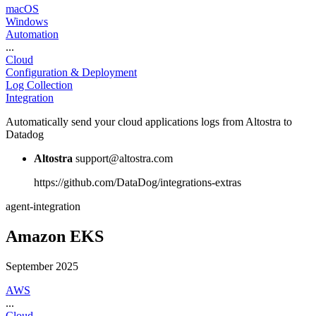
macOS
Windows
Automation
...
Cloud
Configuration & Deployment
Log Collection
Integration
Automatically send your cloud applications logs from Altostra to
Datadog
Altostra
support@altostra.com
https://github.com/DataDog/integrations-extras
agent-integration
Amazon EKS
September 2025
AWS
...
Cloud