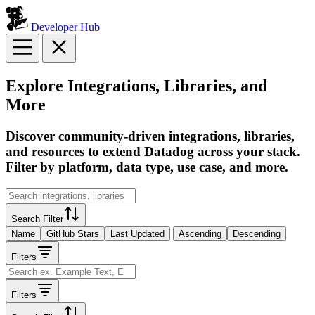
Developer Hub
Explore Integrations, Libraries, and
More
Discover community-driven integrations, libraries,
and resources to extend Datadog across your stack.
Filter by platform, data type, use case, and more.
Search Filter
Name
GitHub Stars
Last Updated
Ascending
Descending
Filters
Filters