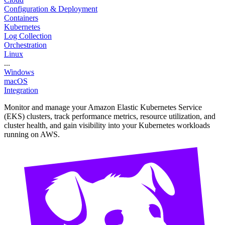
Configuration & Deployment
Containers
Kubernetes
Log Collection
Orchestration
Linux
...
Windows
macOS
Integration
Monitor and manage your Amazon Elastic Kubernetes Service
(EKS) clusters, track performance metrics, resource utilization, and
cluster health, and gain visibility into your Kubernetes workloads
running on AWS.