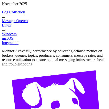
November 2025
Log Collection
...
Message Queues
Linux
...
Windows
macOS
Integration
Monitor ActiveMQ performance by collecting detailed metrics on
brokers, queues, topics, producers, consumers, message rates, and
resource utilization to ensure optimal messaging infrastructure health
and troubleshooting.