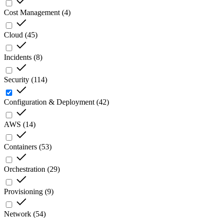
Cost Management
(
4
)
Cloud
(
45
)
Incidents
(
8
)
Security
(
114
)
Configuration & Deployment
(
42
)
AWS
(
14
)
Containers
(
53
)
Orchestration
(
29
)
Provisioning
(
9
)
Network
(
54
)