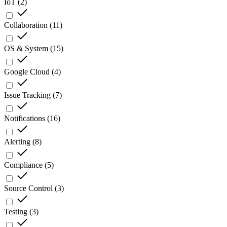
IoT
(
2
)
Collaboration
(
11
)
OS & System
(
15
)
Google Cloud
(
4
)
Issue Tracking
(
7
)
Notifications
(
16
)
Alerting
(
8
)
Compliance
(
5
)
Source Control
(
3
)
Testing
(
3
)