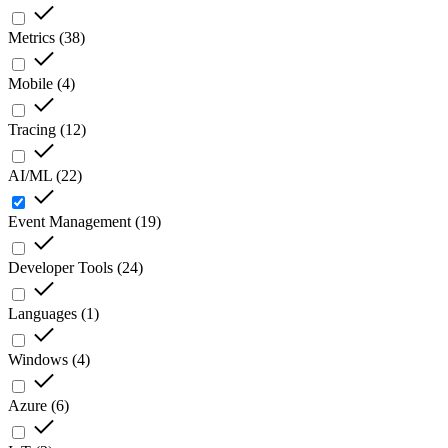
Metrics
(
38
)
Mobile
(
4
)
Tracing
(
12
)
AI/ML
(
22
)
Event Management
(
19
)
Developer Tools
(
24
)
Languages
(
1
)
Windows
(
4
)
Azure
(
6
)