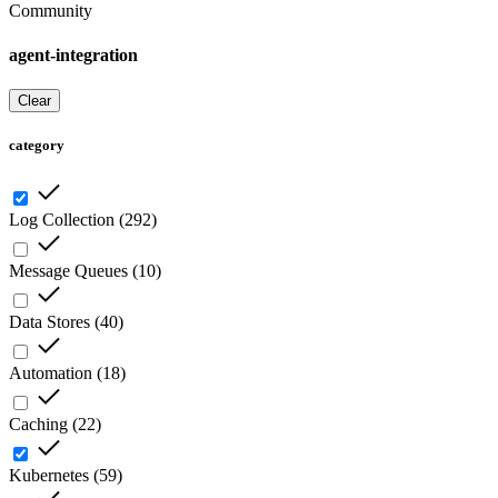
Community
agent-integration
Clear
category
Log Collection
(
292
)
Message Queues
(
10
)
Data Stores
(
40
)
Automation
(
18
)
Caching
(
22
)
Kubernetes
(
59
)