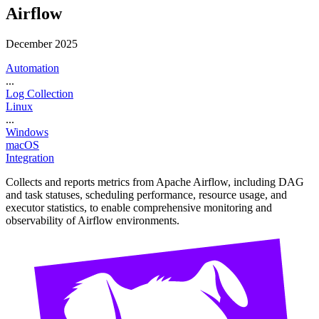
Airflow
December 2025
Automation
...
Log Collection
Linux
...
Windows
macOS
Integration
Collects and reports metrics from Apache Airflow, including DAG
and task statuses, scheduling performance, resource usage, and
executor statistics, to enable comprehensive monitoring and
observability of Airflow environments.