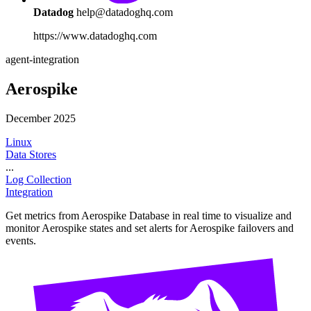
Datadog
help@datadoghq.com
https://www.datadoghq.com
agent-integration
Aerospike
December 2025
Linux
Data Stores
...
Log Collection
Integration
Get metrics from Aerospike Database in real time to visualize and
monitor Aerospike states and set alerts for Aerospike failovers and
events.