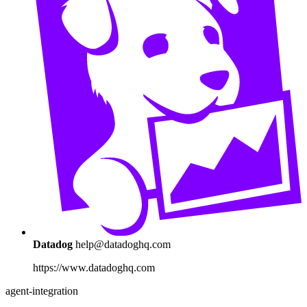
Datadog
help@datadoghq.com
https://www.datadoghq.com
agent-integration