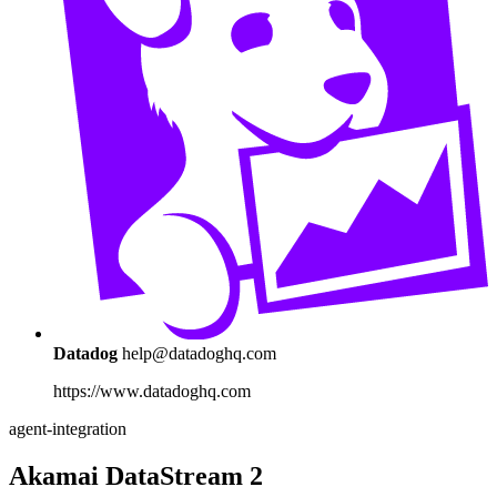
Datadog
help@datadoghq.com
https://www.datadoghq.com
agent-integration
Akamai DataStream 2