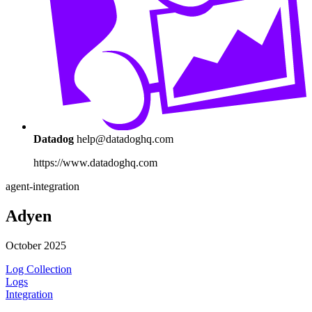
Datadog
help@datadoghq.com
https://www.datadoghq.com
agent-integration
Adyen
October 2025
Log Collection
Logs
Integration