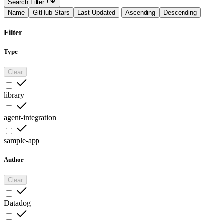
Search Filter
Name
GitHub Stars
Last Updated
Ascending
Descending
Filter
Type
Clear
library
agent-integration
sample-app
Author
Clear
Datadog