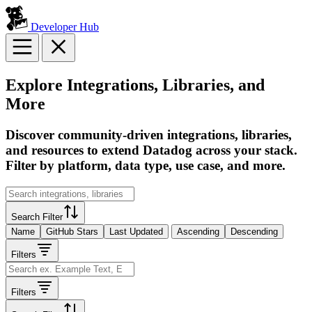
Developer Hub
Explore Integrations, Libraries, and
More
Discover community-driven integrations, libraries,
and resources to extend Datadog across your stack.
Filter by platform, data type, use case, and more.
Search Filter
Name
GitHub Stars
Last Updated
Ascending
Descending
Filters
Filters