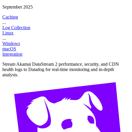
September 2025
Caching
...
Log Collection
Linux
...
Windows
macOS
Integration
Stream Akamai DataStream 2 performance, security, and CDN
health logs to Datadog for real-time monitoring and in-depth
analysis.