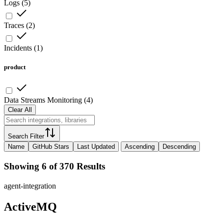
Logs
(
5
)
Traces
(
2
)
Incidents
(
1
)
product
Data Streams Monitoring
(
4
)
Clear All
Search Filter
Name
GitHub Stars
Last Updated
Ascending
Descending
Showing 6 of 370 Results
agent-integration
ActiveMQ