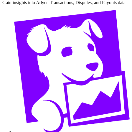
Gain insights into Adyen Transactions, Disputes, and Payouts data