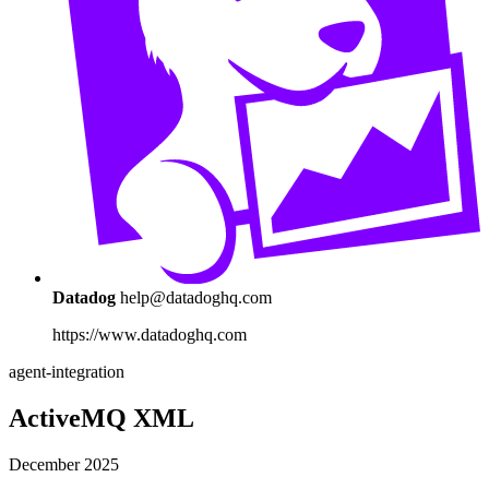
Datadog
help@datadoghq.com
https://www.datadoghq.com
agent-integration
ActiveMQ XML
December 2025