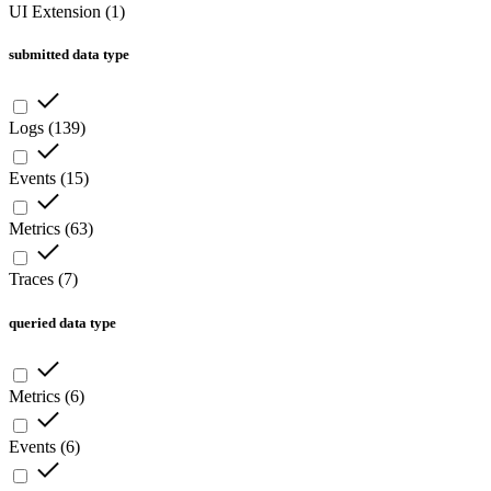
UI Extension
(
1
)
submitted data type
Logs
(
139
)
Events
(
15
)
Metrics
(
63
)
Traces
(
7
)
queried data type
Metrics
(
6
)
Events
(
6
)