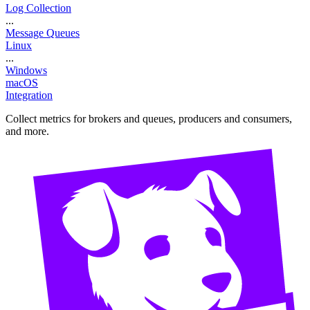
Log Collection
...
Message Queues
Linux
...
Windows
macOS
Integration
Collect metrics for brokers and queues, producers and consumers,
and more.