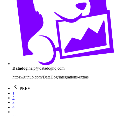
Datadog
help@datadoghq.com
https://github.com/DataDog/integrations-extras
PREV
1
2
3
4
...