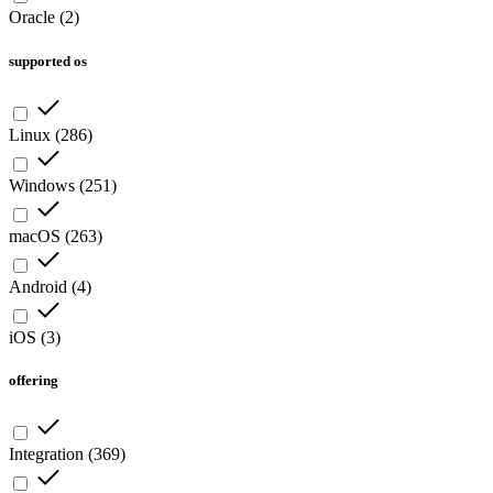
Oracle
(
2
)
supported os
Linux
(
286
)
Windows
(
251
)
macOS
(
263
)
Android
(
4
)
iOS
(
3
)
offering
Integration
(
369
)