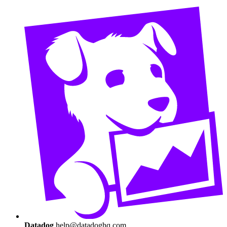
Datadog
help@datadoghq.com