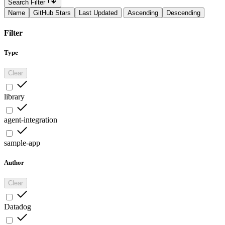
Search Filter
Name
GitHub Stars
Last Updated
Ascending
Descending
Filter
Type
Clear
library
agent-integration
sample-app
Author
Clear
Datadog