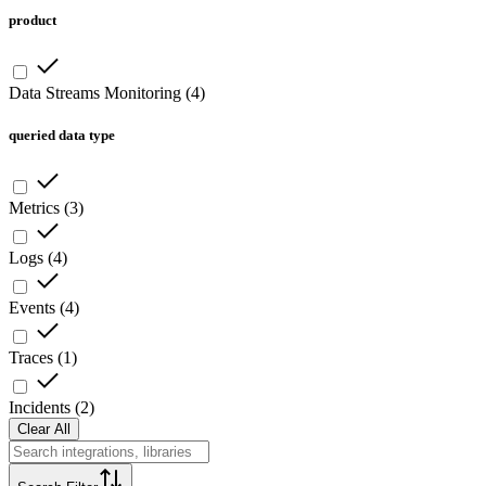
product
Data Streams Monitoring
(
4
)
queried data type
Metrics
(
3
)
Logs
(
4
)
Events
(
4
)
Traces
(
1
)
Incidents
(
2
)
Clear All