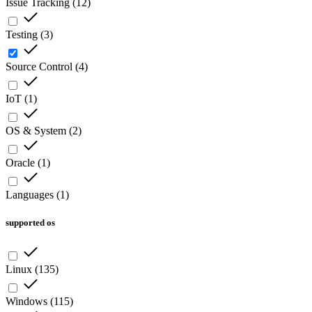
Issue Tracking
(
12
)
Testing
(
3
)
Source Control
(
4
)
IoT
(
1
)
OS & System
(
2
)
Oracle
(
1
)
Languages
(
1
)
supported os
Linux
(
135
)
Windows
(
115
)