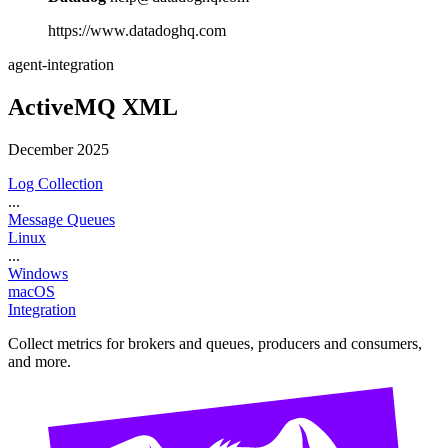
https://www.datadoghq.com
agent-integration
ActiveMQ XML
December 2025
Log Collection
...
Message Queues
Linux
...
Windows
macOS
Integration
Collect metrics for brokers and queues, producers and consumers,
and more.