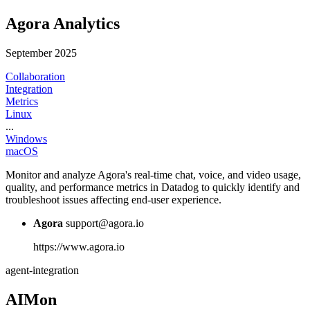
Agora Analytics
September 2025
Collaboration
Integration
Metrics
Linux
...
Windows
macOS
Monitor and analyze Agora's real-time chat, voice, and video usage,
quality, and performance metrics in Datadog to quickly identify and
troubleshoot issues affecting end-user experience.
Agora
support@agora.io
https://www.agora.io
agent-integration
AIMon