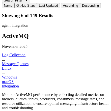
Search Filter
Name
GitHub Stars
Last Updated
Ascending
Descending
Showing 6 of 149 Results
agent-integration
ActiveMQ
November 2025
Log Collection
...
Message Queues
Linux
...
Windows
macOS
Integration
Monitor ActiveMQ performance by collecting detailed metrics on
brokers, queues, topics, producers, consumers, message rates, and
resource utilization to ensure optimal messaging infrastructure health
and troubleshooting.