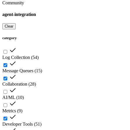
Community
agent-integration
Clear
category
Log Collection
(
54
)
Message Queues
(
15
)
Collaboration
(
28
)
AI/ML
(
10
)
Metrics
(
9
)
Developer Tools
(
51
)