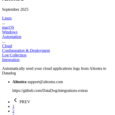
September 2025
Linux
...
macOS
Windows
Automation
...
Cloud
Configuration & Deployment
Log Collection
Integration
Automatically send your cloud applications logs from Altostra to
Datadog
Altostra
support@altostra.com
https://github.com/DataDog/integrations-extras
PREV
1
2