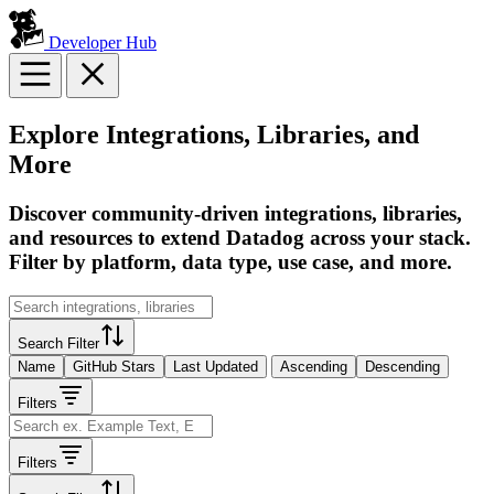
Developer Hub
Explore Integrations, Libraries, and
More
Discover community-driven integrations, libraries,
and resources to extend Datadog across your stack.
Filter by platform, data type, use case, and more.
Search Filter
Name
GitHub Stars
Last Updated
Ascending
Descending
Filters
Filters