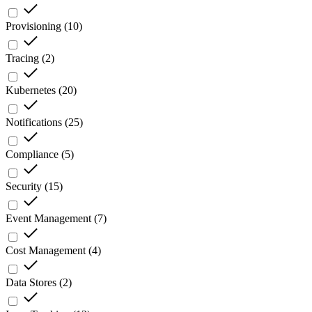
Provisioning
(
10
)
Tracing
(
2
)
Kubernetes
(
20
)
Notifications
(
25
)
Compliance
(
5
)
Security
(
15
)
Event Management
(
7
)
Cost Management
(
4
)
Data Stores
(
2
)