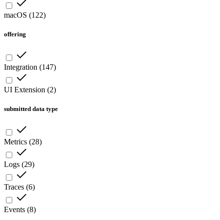
macOS
(
122
)
offering
Integration
(
147
)
UI Extension
(
2
)
submitted data type
Metrics
(
28
)
Logs
(
29
)
Traces
(
6
)
Events
(
8
)