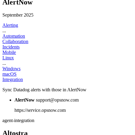
AlertNow
September 2025
Alerting
...
Automation
Collaboration
Incidents
Mobile
Linux
...
Windows
macOS
Integration
Sync Datadog alerts with those in AlertNow
AlertNow
support@opsnow.com
https://service.opsnow.com
agent-integration
Altostra