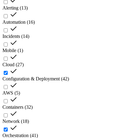
Alerting
(
13
)
Automation
(
16
)
Incidents
(
14
)
Mobile
(
1
)
Cloud
(
27
)
Configuration & Deployment
(
42
)
AWS
(
5
)
Containers
(
32
)
Network
(
18
)
Orchestration
(
41
)