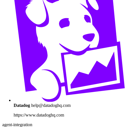
Datadog
help@datadoghq.com
https://www.datadoghq.com
agent-integration