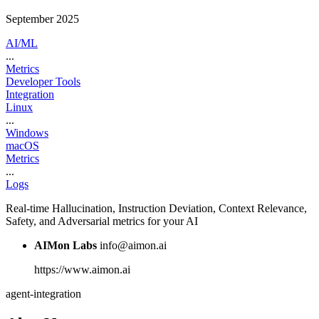
September 2025
AI/ML
...
Metrics
Developer Tools
Integration
Linux
...
Windows
macOS
Metrics
...
Logs
Real-time Hallucination, Instruction Deviation, Context Relevance,
Safety, and Adversarial metrics for your AI
AIMon Labs
info@aimon.ai
https://www.aimon.ai
agent-integration