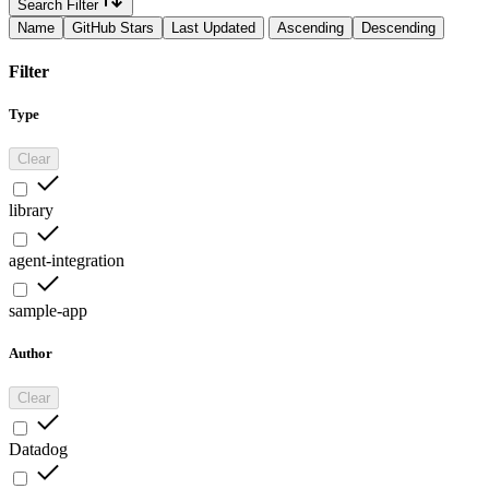
Search Filter
Name
GitHub Stars
Last Updated
Ascending
Descending
Filter
Type
Clear
library
agent-integration
sample-app
Author
Clear
Datadog