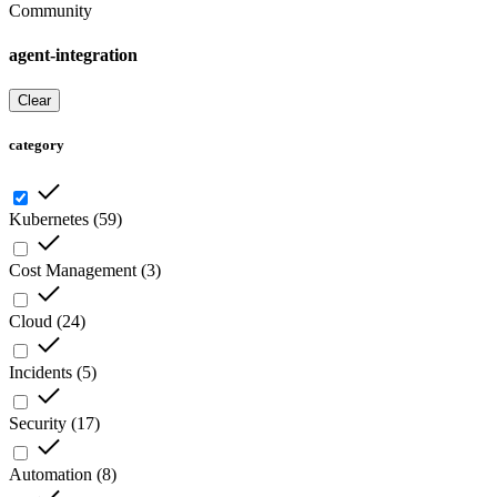
Community
agent-integration
Clear
category
Kubernetes
(
59
)
Cost Management
(
3
)
Cloud
(
24
)
Incidents
(
5
)
Security
(
17
)
Automation
(
8
)