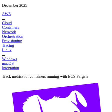
December 2025
AWS
...
Cloud
Containers
Network
Orchestration
Provisioning
Tracing
Linux
...
Windows
macOS
Integration
Track metrics for containers running with ECS Fargate