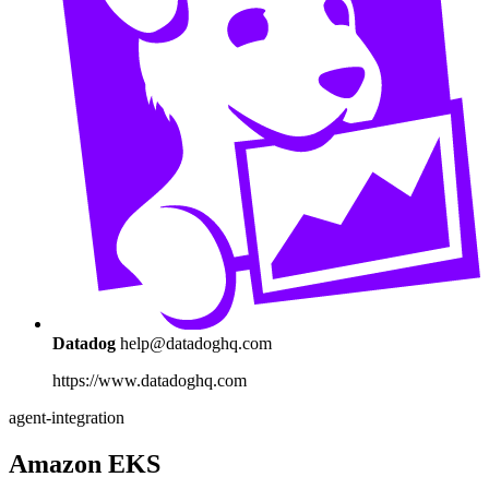
Datadog
help@datadoghq.com
https://www.datadoghq.com
agent-integration
Amazon EKS