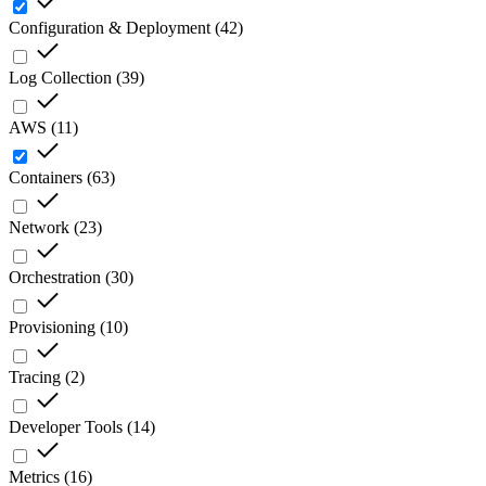
Configuration & Deployment
(
42
)
Log Collection
(
39
)
AWS
(
11
)
Containers
(
63
)
Network
(
23
)
Orchestration
(
30
)
Provisioning
(
10
)
Tracing
(
2
)
Developer Tools
(
14
)
Metrics
(
16
)