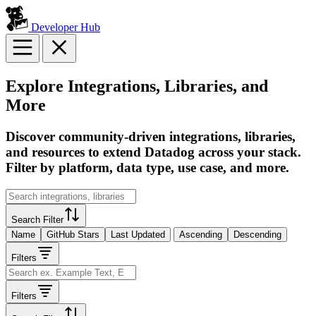
Developer Hub
Explore Integrations, Libraries, and
More
Discover community-driven integrations, libraries,
and resources to extend Datadog across your stack.
Filter by platform, data type, use case, and more.
Search Filter
Name
GitHub Stars
Last Updated
Ascending
Descending
Filters
Filters