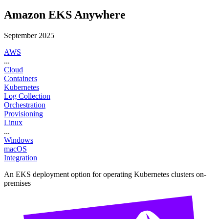
Amazon EKS Anywhere
September 2025
AWS
...
Cloud
Containers
Kubernetes
Log Collection
Orchestration
Provisioning
Linux
...
Windows
macOS
Integration
An EKS deployment option for operating Kubernetes clusters on-
premises