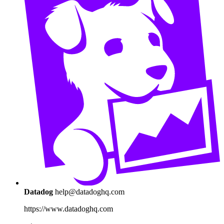
Datadog
help@datadoghq.com
https://www.datadoghq.com