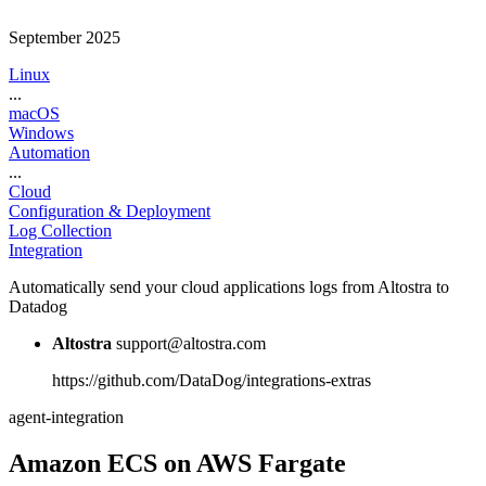
September 2025
Linux
...
macOS
Windows
Automation
...
Cloud
Configuration & Deployment
Log Collection
Integration
Automatically send your cloud applications logs from Altostra to
Datadog
Altostra
support@altostra.com
https://github.com/DataDog/integrations-extras
agent-integration
Amazon ECS on AWS Fargate