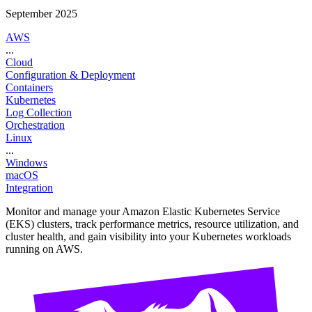
September 2025
AWS
...
Cloud
Configuration & Deployment
Containers
Kubernetes
Log Collection
Orchestration
Linux
...
Windows
macOS
Integration
Monitor and manage your Amazon Elastic Kubernetes Service
(EKS) clusters, track performance metrics, resource utilization, and
cluster health, and gain visibility into your Kubernetes workloads
running on AWS.