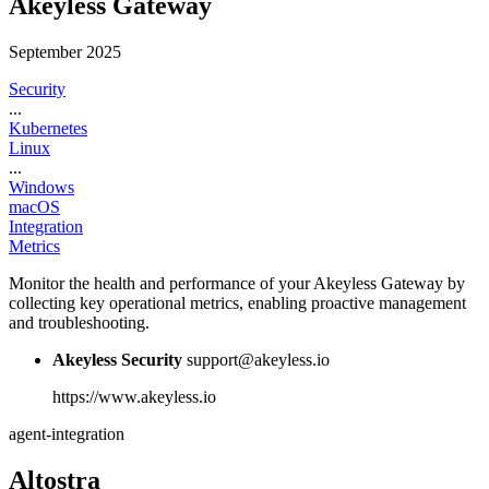
Akeyless Gateway
September 2025
Security
...
Kubernetes
Linux
...
Windows
macOS
Integration
Metrics
Monitor the health and performance of your Akeyless Gateway by
collecting key operational metrics, enabling proactive management
and troubleshooting.
Akeyless Security
support@akeyless.io
https://www.akeyless.io
agent-integration
Altostra