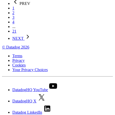
PREV
1
2
3
4
...
21
NEXT
© Datadog 2026
Terms
Privacy
Cookies
Your Privacy Choices
DatadogHQ YouTube
DatadogHQ X
Datadog LinkedIn