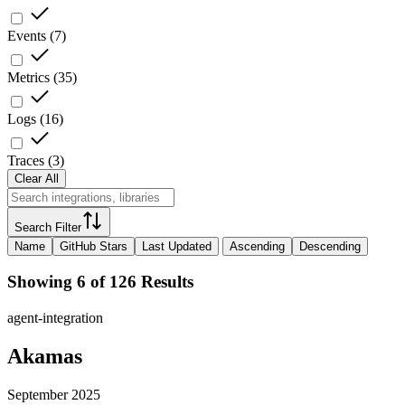
Events
(
7
)
Metrics
(
35
)
Logs
(
16
)
Traces
(
3
)
Clear All
Search Filter
Name
GitHub Stars
Last Updated
Ascending
Descending
Showing 6 of 126 Results
agent-integration
Akamas
September 2025