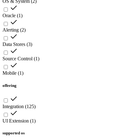
OS & System
(
2
)
Oracle
(
1
)
Alerting
(
2
)
Data Stores
(
3
)
Source Control
(
1
)
Mobile
(
1
)
offering
Integration
(
125
)
UI Extension
(
1
)
supported os