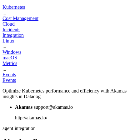
Kubernetes
...
Cost Management
Cloud
Incidents
Integration
Linux
...
Windows
macOS
Metrics
...
Events
Events
Optimize Kubernetes performance and efficiency with Akamas
insights in Datadog
Akamas
support@akamas.io
http://akamas.io/
agent-integration