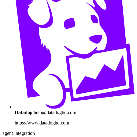
Datadog
help@datadoghq.com
https://www.datadoghq.com
agent-integration