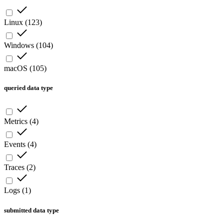
Linux
(
123
)
Windows
(
104
)
macOS
(
105
)
queried data type
Metrics
(
4
)
Events
(
4
)
Traces
(
2
)
Logs
(
1
)
submitted data type