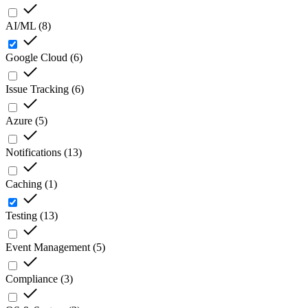
AI/ML
(
8
)
Google Cloud
(
6
)
Issue Tracking
(
6
)
Azure
(
5
)
Notifications
(
13
)
Caching
(
1
)
Testing
(
13
)
Event Management
(
5
)
Compliance
(
3
)