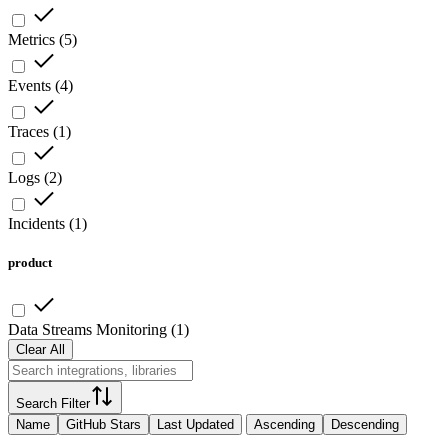
Metrics
(
5
)
Events
(
4
)
Traces
(
1
)
Logs
(
2
)
Incidents
(
1
)
product
Data Streams Monitoring
(
1
)
Clear All
Search Filter
Name
GitHub Stars
Last Updated
Ascending
Descending