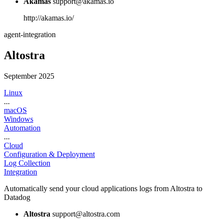
Akamas
support@akamas.io
http://akamas.io/
agent-integration
Altostra
September 2025
Linux
...
macOS
Windows
Automation
...
Cloud
Configuration & Deployment
Log Collection
Integration
Automatically send your cloud applications logs from Altostra to
Datadog
Altostra
support@altostra.com