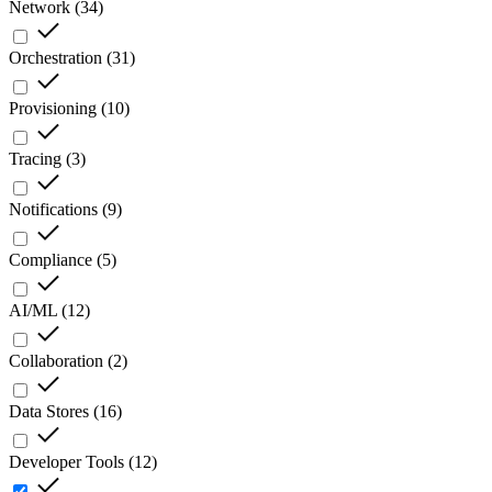
Network
(
34
)
Orchestration
(
31
)
Provisioning
(
10
)
Tracing
(
3
)
Notifications
(
9
)
Compliance
(
5
)
AI/ML
(
12
)
Collaboration
(
2
)
Data Stores
(
16
)
Developer Tools
(
12
)