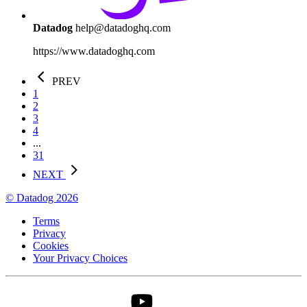
Datadog
help@datadoghq.com
https://www.datadoghq.com
PREV
1
2
3
4
...
31
NEXT
© Datadog 2026
Terms
Privacy
Cookies
Your Privacy Choices