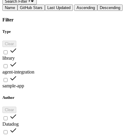
Search Filter
Name
GitHub Stars
Last Updated
Ascending
Descending
Filter
Type
Clear
library
agent-integration
sample-app
Author
Clear
Datadog