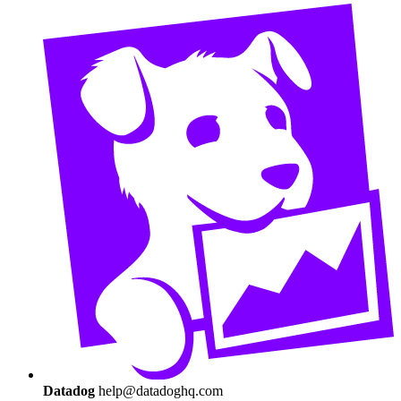
Datadog
help@datadoghq.com