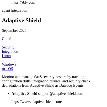
https://ably.com
agent-integration
Adaptive Shield
September 2025
Cloud
...
Security
Integration
Linux
...
Windows
macOS
Monitor and manage SaaS security posture by tracking
configuration drifts, integration failures, and security check
degradations from Adaptive Shield as Datadog Events.
Adaptive Shield
support@adaptive-shield.com
https://www.adaptive-shield.com/