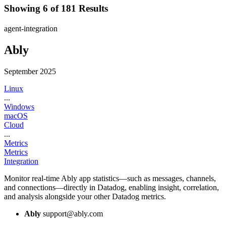
Showing 6 of 181 Results
agent-integration
Ably
September 2025
Linux
...
Windows
macOS
Cloud
...
Metrics
Metrics
Integration
Monitor real-time Ably app statistics—such as messages, channels,
and connections—directly in Datadog, enabling insight, correlation,
and analysis alongside your other Datadog metrics.
Ably
support@ably.com