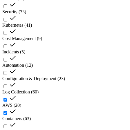
Security
(
33
)
Kubernetes
(
41
)
Cost Management
(
9
)
Incidents
(
5
)
Automation
(
12
)
Configuration & Deployment
(
23
)
Log Collection
(
60
)
AWS
(
20
)
Containers
(
63
)