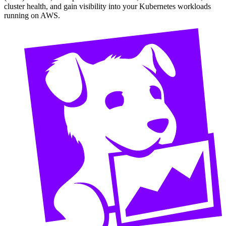
cluster health, and gain visibility into your Kubernetes workloads
running on AWS.