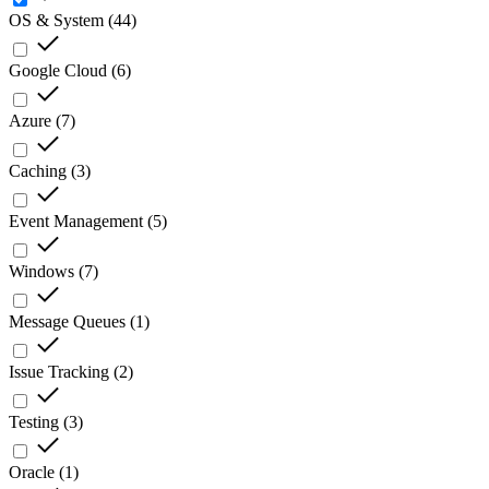
OS & System
(
44
)
Google Cloud
(
6
)
Azure
(
7
)
Caching
(
3
)
Event Management
(
5
)
Windows
(
7
)
Message Queues
(
1
)
Issue Tracking
(
2
)
Testing
(
3
)
Oracle
(
1
)