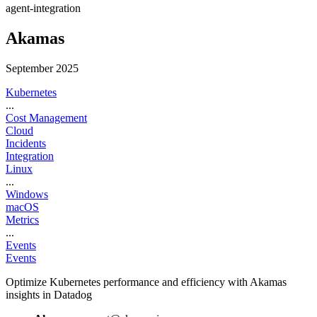
agent-integration
Akamas
September 2025
Kubernetes
...
Cost Management
Cloud
Incidents
Integration
Linux
...
Windows
macOS
Metrics
...
Events
Events
Optimize Kubernetes performance and efficiency with Akamas
insights in Datadog