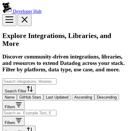
Developer Hub
Explore Integrations, Libraries, and
More
Discover community-driven integrations, libraries,
and resources to extend Datadog across your stack.
Filter by platform, data type, use case, and more.
Search Filter
Name
GitHub Stars
Last Updated
Ascending
Descending
Filters
Filters