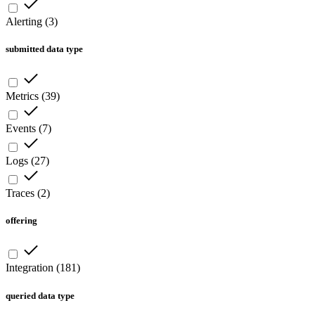
Alerting
(
3
)
submitted data type
Metrics
(
39
)
Events
(
7
)
Logs
(
27
)
Traces
(
2
)
offering
Integration
(
181
)
queried data type