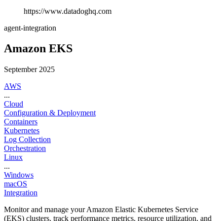
https://www.datadoghq.com
agent-integration
Amazon EKS
September 2025
AWS
...
Cloud
Configuration & Deployment
Containers
Kubernetes
Log Collection
Orchestration
Linux
...
Windows
macOS
Integration
Monitor and manage your Amazon Elastic Kubernetes Service
(EKS) clusters, track performance metrics, resource utilization, and