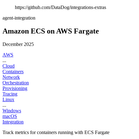
https://github.com/DataDog/integrations-extras
agent-integration
Amazon ECS on AWS Fargate
December 2025
AWS
...
Cloud
Containers
Network
Orchestration
Provisioning
Tracing
Linux
...
Windows
macOS
Integration
Track metrics for containers running with ECS Fargate