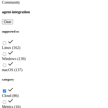
Community
agent-integration
Clear
supported os
Linux
(
162
)
Windows
(
139
)
macOS
(
137
)
category
Cloud
(
86
)
Metrics
(
16
)