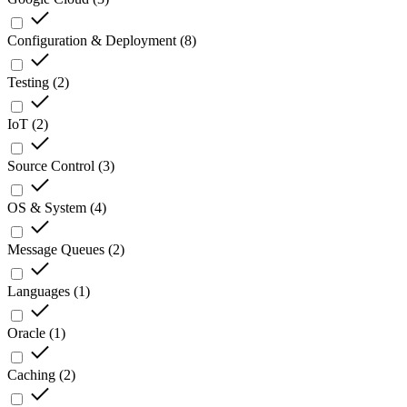
Configuration & Deployment
(
8
)
Testing
(
2
)
IoT
(
2
)
Source Control
(
3
)
OS & System
(
4
)
Message Queues
(
2
)
Languages
(
1
)
Oracle
(
1
)
Caching
(
2
)