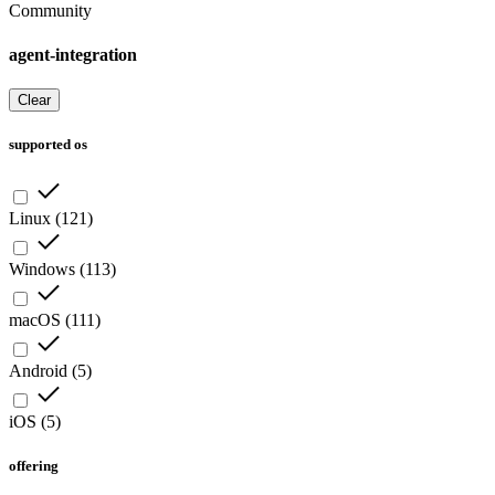
Community
agent-integration
Clear
supported os
Linux
(
121
)
Windows
(
113
)
macOS
(
111
)
Android
(
5
)
iOS
(
5
)
offering