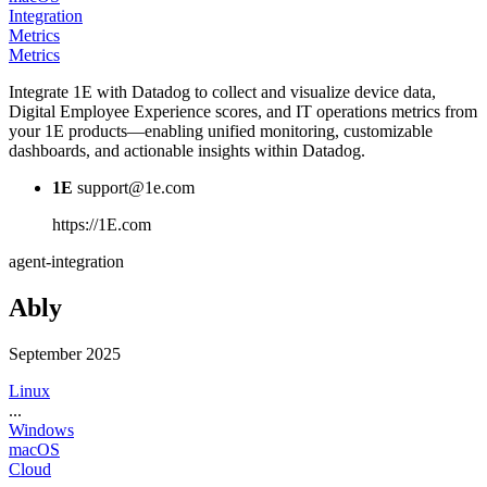
Integration
Metrics
Metrics
Integrate 1E with Datadog to collect and visualize device data,
Digital Employee Experience scores, and IT operations metrics from
your 1E products—enabling unified monitoring, customizable
dashboards, and actionable insights within Datadog.
1E
support@1e.com
https://1E.com
agent-integration
Ably
September 2025
Linux
...
Windows
macOS
Cloud