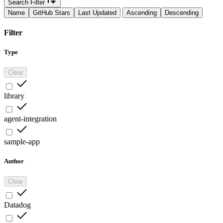
Search Filter
Name
GitHub Stars
Last Updated
Ascending
Descending
Filter
Type
Clear
library
agent-integration
sample-app
Author
Clear
Datadog