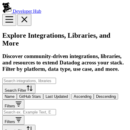
Developer Hub
Explore Integrations, Libraries, and
More
Discover community-driven integrations, libraries,
and resources to extend Datadog across your stack.
Filter by platform, data type, use case, and more.
Search Filter
Name
GitHub Stars
Last Updated
Ascending
Descending
Filters
Filters