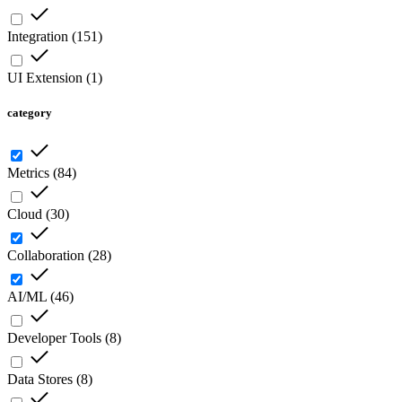
Integration
(
151
)
UI Extension
(
1
)
category
Metrics
(
84
)
Cloud
(
30
)
Collaboration
(
28
)
AI/ML
(
46
)
Developer Tools
(
8
)
Data Stores
(
8
)