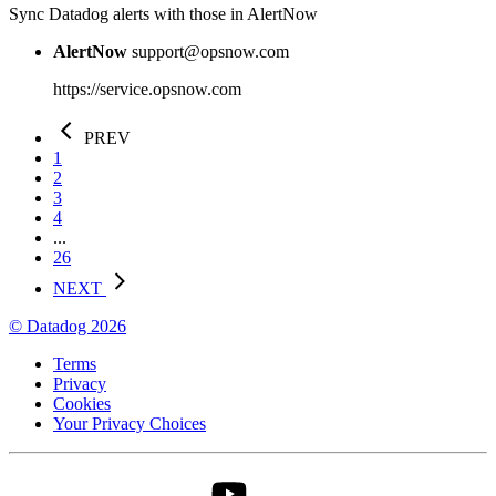
Sync Datadog alerts with those in AlertNow
AlertNow
support@opsnow.com
https://service.opsnow.com
PREV
1
2
3
4
...
26
NEXT
© Datadog 2026
Terms
Privacy
Cookies
Your Privacy Choices