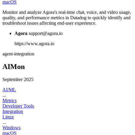
macOS
Monitor and analyze Agora's real-time chat, voice, and video usage,
quality, and performance metrics in Datadog to quickly identify and
troubleshoot issues affecting end-user experience.
Agora
support@agora.io
https://www.agora.io
agent-integration
AIMon
September 2025
AI/ML
...
Metrics
Developer Tools
Integration
Linux
...
Windows
macOS