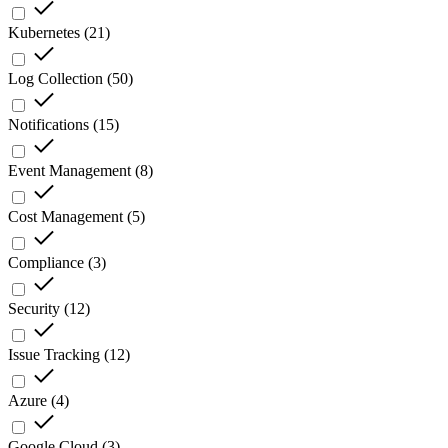
Kubernetes
(
21
)
Log Collection
(
50
)
Notifications
(
15
)
Event Management
(
8
)
Cost Management
(
5
)
Compliance
(
3
)
Security
(
12
)
Issue Tracking
(
12
)
Azure
(
4
)
Google Cloud
(
3
)