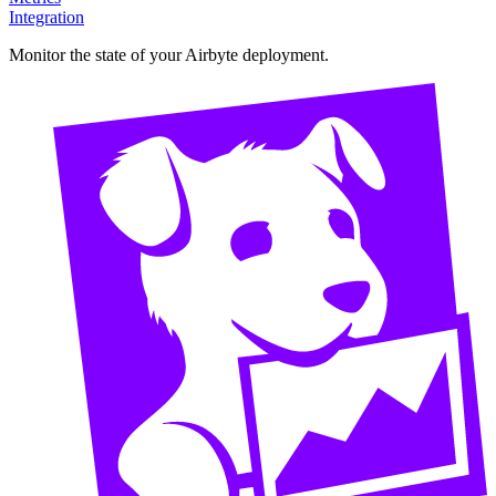
Integration
Monitor the state of your Airbyte deployment.