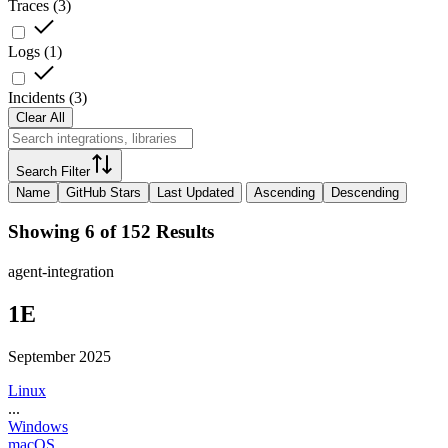
Traces
(
3
)
Logs
(
1
)
Incidents
(
3
)
Clear All
Search Filter
Name
GitHub Stars
Last Updated
Ascending
Descending
Showing 6 of 152 Results
agent-integration
1E
September 2025
Linux
...
Windows
macOS