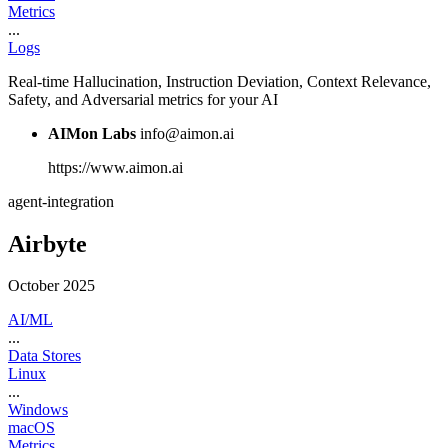
Metrics
...
Logs
Real-time Hallucination, Instruction Deviation, Context Relevance,
Safety, and Adversarial metrics for your AI
AIMon Labs
info@aimon.ai
https://www.aimon.ai
agent-integration
Airbyte
October 2025
AI/ML
...
Data Stores
Linux
...
Windows
macOS
Metrics