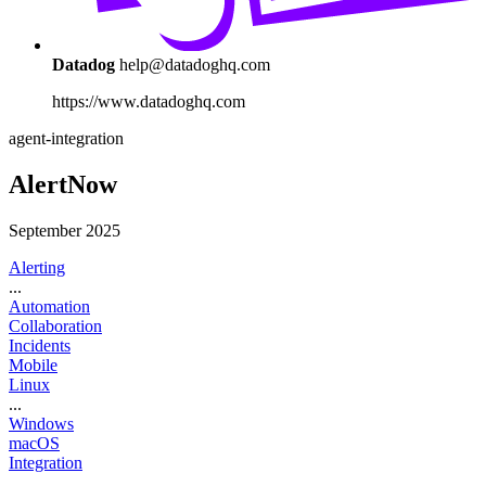
Datadog
help@datadoghq.com
https://www.datadoghq.com
agent-integration
AlertNow
September 2025
Alerting
...
Automation
Collaboration
Incidents
Mobile
Linux
...
Windows
macOS
Integration