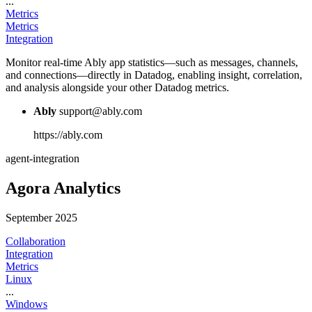
...
Metrics
Metrics
Integration
Monitor real-time Ably app statistics—such as messages, channels,
and connections—directly in Datadog, enabling insight, correlation,
and analysis alongside your other Datadog metrics.
Ably
support@ably.com
https://ably.com
agent-integration
Agora Analytics
September 2025
Collaboration
Integration
Metrics
Linux
...
Windows