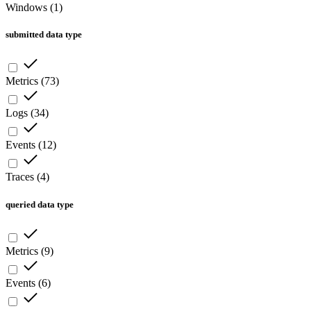
Windows
(
1
)
submitted data type
Metrics
(
73
)
Logs
(
34
)
Events
(
12
)
Traces
(
4
)
queried data type
Metrics
(
9
)
Events
(
6
)