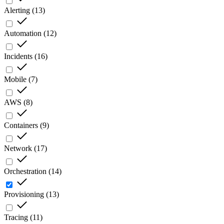
Alerting
(
13
)
Automation
(
12
)
Incidents
(
16
)
Mobile
(
7
)
AWS
(
8
)
Containers
(
9
)
Network
(
17
)
Orchestration
(
14
)
Provisioning
(
13
)
Tracing
(
11
)