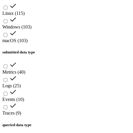
Linux
(
115
)
Windows
(
103
)
macOS
(
103
)
submitted data type
Metrics
(
40
)
Logs
(
25
)
Events
(
10
)
Traces
(
9
)
queried data type