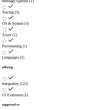
Message Queues
(
1
)
Tracing
(
3
)
OS & System
(
3
)
Azure
(
1
)
Provisioning
(
1
)
Languages
(
1
)
offering
Integration
(
122
)
UI Extension
(
1
)
supported os