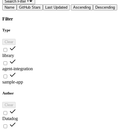
Search Filter
Name
GitHub Stars
Last Updated
Ascending
Descending
Filter
Type
Clear
library
agent-integration
sample-app
Author
Clear
Datadog