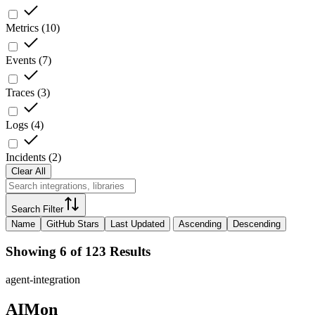
Metrics
(
10
)
Events
(
7
)
Traces
(
3
)
Logs
(
4
)
Incidents
(
2
)
Clear All
Search Filter
Name
GitHub Stars
Last Updated
Ascending
Descending
Showing 6 of 123 Results
agent-integration
AIMon