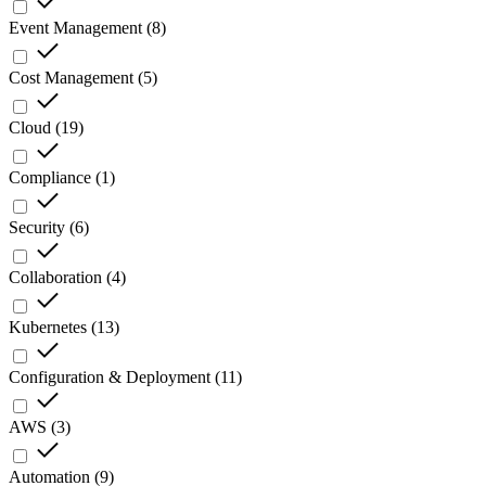
Event Management
(
8
)
Cost Management
(
5
)
Cloud
(
19
)
Compliance
(
1
)
Security
(
6
)
Collaboration
(
4
)
Kubernetes
(
13
)
Configuration & Deployment
(
11
)
AWS
(
3
)
Automation
(
9
)