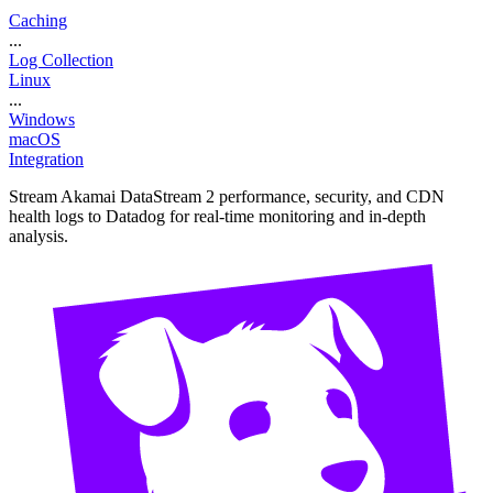
Caching
...
Log Collection
Linux
...
Windows
macOS
Integration
Stream Akamai DataStream 2 performance, security, and CDN
health logs to Datadog for real-time monitoring and in-depth
analysis.