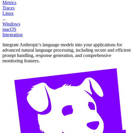
Metrics
Traces
Linux
...
Windows
macOS
Integration
Integrate Anthropic's language models into your applications for
advanced natural language processing, including secure and efficient
prompt handling, response generation, and comprehensive
monitoring features.