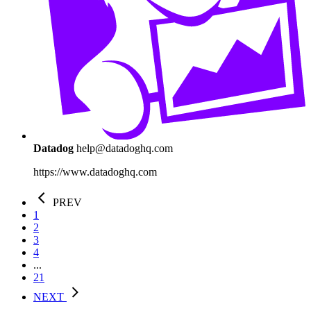
Datadog
help@datadoghq.com
https://www.datadoghq.com
PREV
1
2
3
4
...
21
NEXT