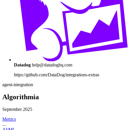
Datadog
help@datadoghq.com
https://github.com/DataDog/integrations-extras
agent-integration
Algorithmia
September 2025
Metrics
...
AI/ML