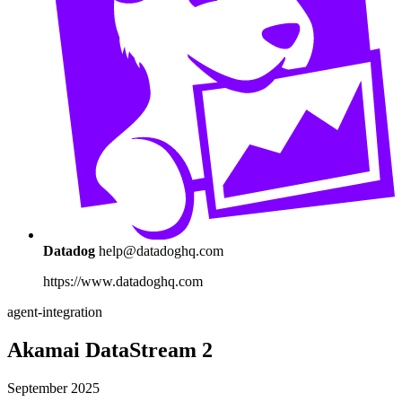
Datadog
help@datadoghq.com
https://www.datadoghq.com
agent-integration
Akamai DataStream 2
September 2025