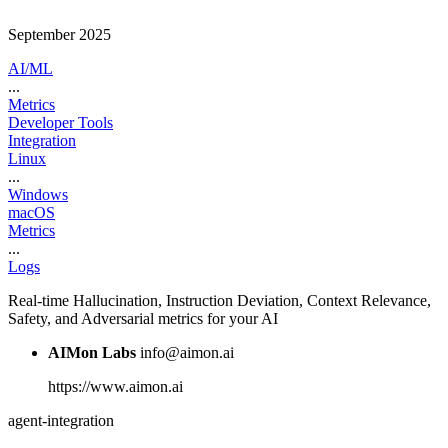
September 2025
AI/ML
...
Metrics
Developer Tools
Integration
Linux
...
Windows
macOS
Metrics
...
Logs
Real-time Hallucination, Instruction Deviation, Context Relevance,
Safety, and Adversarial metrics for your AI
AIMon Labs
info@aimon.ai
https://www.aimon.ai
agent-integration