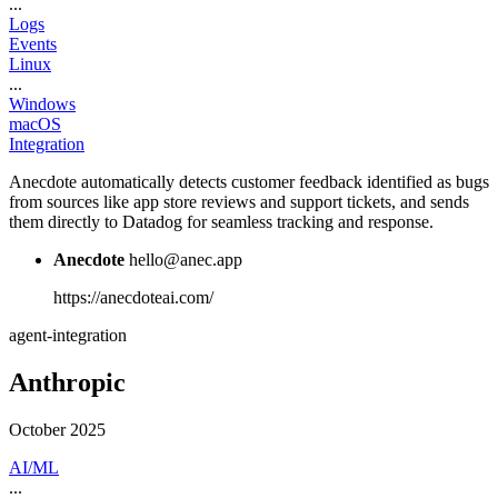
...
Logs
Events
Linux
...
Windows
macOS
Integration
Anecdote automatically detects customer feedback identified as bugs
from sources like app store reviews and support tickets, and sends
them directly to Datadog for seamless tracking and response.
Anecdote
hello@anec.app
https://anecdoteai.com/
agent-integration
Anthropic
October 2025
AI/ML
...