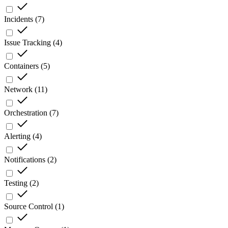
Incidents
(
7
)
Issue Tracking
(
4
)
Containers
(
5
)
Network
(
11
)
Orchestration
(
7
)
Alerting
(
4
)
Notifications
(
2
)
Testing
(
2
)
Source Control
(
1
)