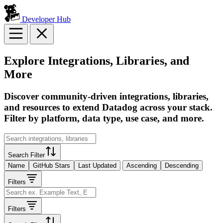
Developer Hub
Explore Integrations, Libraries, and
More
Discover community-driven integrations, libraries,
and resources to extend Datadog across your stack.
Filter by platform, data type, use case, and more.
Search Filter
Name
GitHub Stars
Last Updated
Ascending
Descending
Filters
Filters