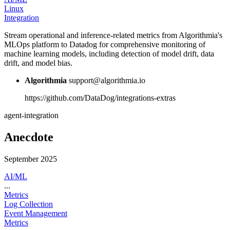
Linux
Integration
Stream operational and inference-related metrics from Algorithmia's
MLOps platform to Datadog for comprehensive monitoring of
machine learning models, including detection of model drift, data
drift, and model bias.
Algorithmia
support@algorithmia.io
https://github.com/DataDog/integrations-extras
agent-integration
Anecdote
September 2025
AI/ML
...
Metrics
Log Collection
Event Management
Metrics