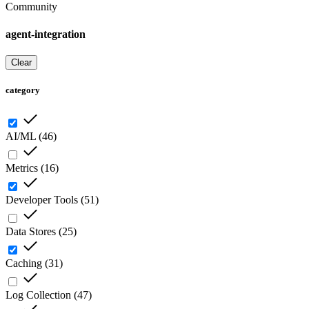
Community
agent-integration
Clear
category
AI/ML
(
46
)
Metrics
(
16
)
Developer Tools
(
51
)
Data Stores
(
25
)
Caching
(
31
)
Log Collection
(
47
)