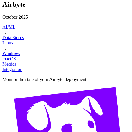
Airbyte
October 2025
AI/ML
...
Data Stores
Linux
...
Windows
macOS
Metrics
Integration
Monitor the state of your Airbyte deployment.