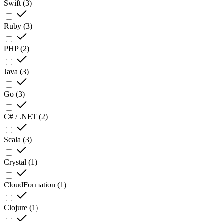
Swift
(
3
)
Ruby
(
3
)
PHP
(
2
)
Java
(
3
)
Go
(
3
)
C# / .NET
(
2
)
Scala
(
3
)
Crystal
(
1
)
CloudFormation
(
1
)
Clojure
(
1
)