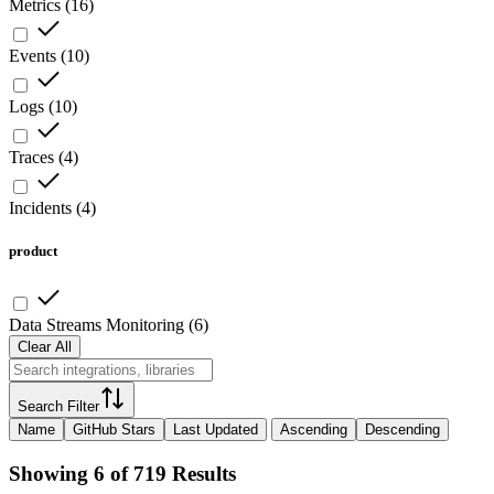
Metrics
(
16
)
Events
(
10
)
Logs
(
10
)
Traces
(
4
)
Incidents
(
4
)
product
Data Streams Monitoring
(
6
)
Clear All
Search Filter
Name
GitHub Stars
Last Updated
Ascending
Descending
Showing 6 of 719 Results