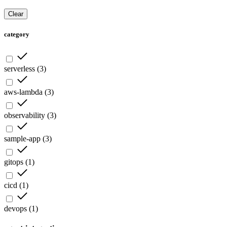
Clear
category
serverless
(
3
)
aws-lambda
(
3
)
observability
(
3
)
sample-app
(
3
)
gitops
(
1
)
cicd
(
1
)
devops
(
1
)