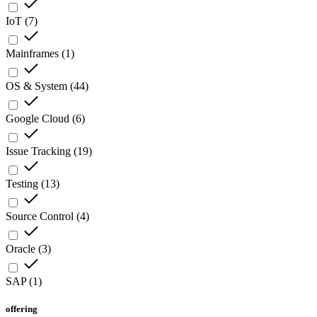
IoT
(
7
)
Mainframes
(
1
)
OS & System
(
44
)
Google Cloud
(
6
)
Issue Tracking
(
19
)
Testing
(
13
)
Source Control
(
4
)
Oracle
(
3
)
SAP
(
1
)
offering