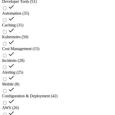
Developer Tools
(
51
)
Automation
(
35
)
Caching
(
31
)
Kubernetes
(
59
)
Cost Management
(
15
)
Incidents
(
28
)
Alerting
(
25
)
Mobile
(
8
)
Configuration & Deployment
(
42
)
AWS
(
20
)