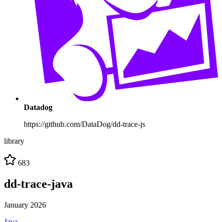
Datadog
https://github.com/DataDog/dd-trace-js
library
683
dd-trace-java
January 2026
Java