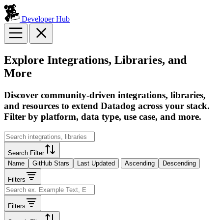
Developer Hub
Explore Integrations, Libraries, and
More
Discover community-driven integrations, libraries,
and resources to extend Datadog across your stack.
Filter by platform, data type, use case, and more.
Search Filter
Name
GitHub Stars
Last Updated
Ascending
Descending
Filters
Filters