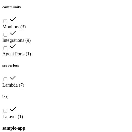
community
Monitors
(
3
)
Integrations
(
9
)
Agent Ports
(
1
)
serverless
Lambda
(
7
)
log
Laravel
(
1
)
sample-app