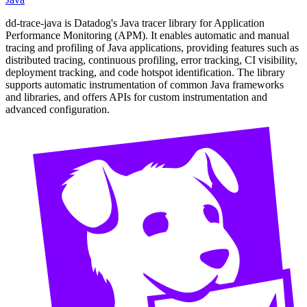
dd-trace-java is Datadog's Java tracer library for Application
Performance Monitoring (APM). It enables automatic and manual
tracing and profiling of Java applications, providing features such as
distributed tracing, continuous profiling, error tracking, CI visibility,
deployment tracking, and code hotspot identification. The library
supports automatic instrumentation of common Java frameworks
and libraries, and offers APIs for custom instrumentation and
advanced configuration.