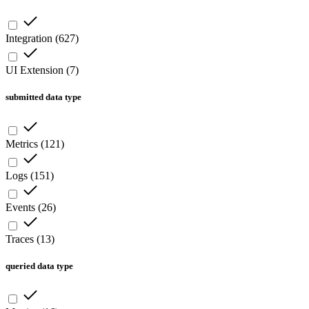
Integration
(
627
)
UI Extension
(
7
)
submitted data type
Metrics
(
121
)
Logs
(
151
)
Events
(
26
)
Traces
(
13
)
queried data type