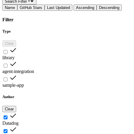
Search Filter
Name
GitHub Stars
Last Updated
Ascending
Descending
Filter
Type
Clear
library
agent-integration
sample-app
Author
Clear
Datadog