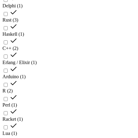
Delphi
(
1
)
Rust
(
3
)
Haskell
(
1
)
C++
(
2
)
Erlang / Elixir
(
1
)
Arduino
(
1
)
R
(
2
)
Perl
(
1
)
Racket
(
1
)
Lua
(
1
)