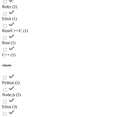
Ruby
(
2
)
Elixir
(
1
)
Rust/C++/C
(
1
)
Rust
(
1
)
C++
(
1
)
classic
Python
(
2
)
Node.js
(
5
)
Elixir
(
3
)