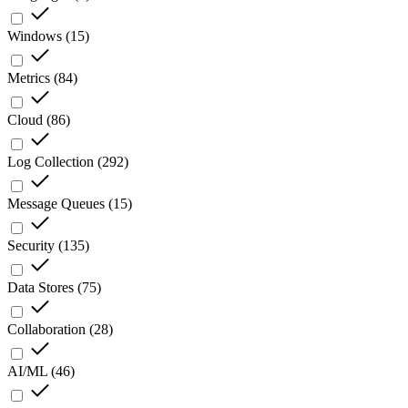
Windows
(
15
)
Metrics
(
84
)
Cloud
(
86
)
Log Collection
(
292
)
Message Queues
(
15
)
Security
(
135
)
Data Stores
(
75
)
Collaboration
(
28
)
AI/ML
(
46
)