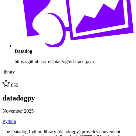
Datadog
https://github.com/DataDog/dd-trace-java
library
650
datadogpy
November 2025
Python
The Datadog Python library (datadogpy) provides convenient