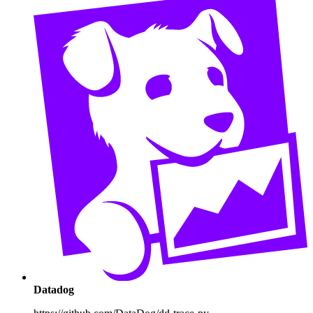
Datadog