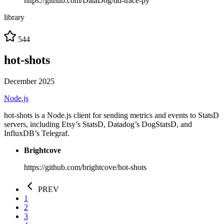
https://github.com/DataDog/dd-trace-py
library
544
hot-shots
December 2025
Node.js
hot-shots is a Node.js client for sending metrics and events to StatsD
servers, including Etsy’s StatsD, Datadog’s DogStatsD, and
InfluxDB’s Telegraf.
Brightcove
https://github.com/brightcove/hot-shots
PREV
1
2
3