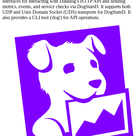
interfaces for interacting with Datadog’s HTTP API and sending
metrics, events, and service checks via DogStatsD. It supports both
UDP and Unix Domain Socket (UDS) transports for DogStatsD. It
also provides a CLI tool ('dog') for API operations.