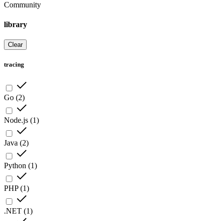
Community
library
Clear
tracing
Go
(
2
)
Node.js
(
1
)
Java
(
2
)
Python
(
1
)
PHP
(
1
)
.NET
(
1
)