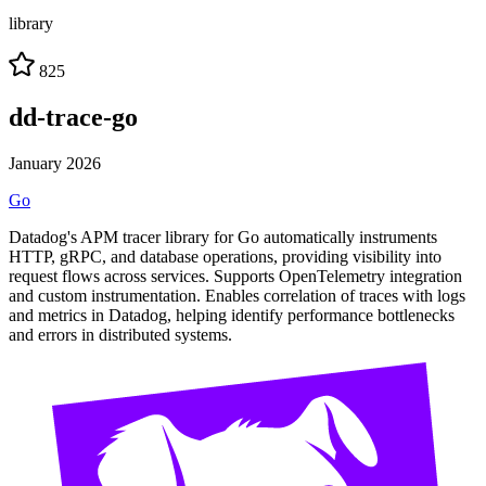
library
825
dd-trace-go
January 2026
Go
Datadog's APM tracer library for Go automatically instruments
HTTP, gRPC, and database operations, providing visibility into
request flows across services. Supports OpenTelemetry integration
and custom instrumentation. Enables correlation of traces with logs
and metrics in Datadog, helping identify performance bottlenecks
and errors in distributed systems.