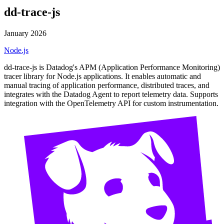
dd-trace-js
January 2026
Node.js
dd-trace-js is Datadog's APM (Application Performance Monitoring)
tracer library for Node.js applications. It enables automatic and
manual tracing of application performance, distributed traces, and
integrates with the Datadog Agent to report telemetry data. Supports
integration with the OpenTelemetry API for custom instrumentation.