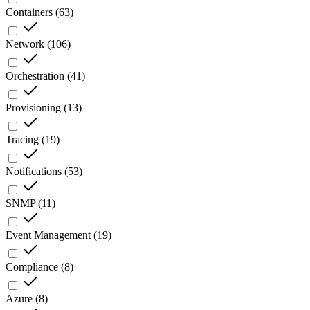
Containers
(
63
)
Network
(
106
)
Orchestration
(
41
)
Provisioning
(
13
)
Tracing
(
19
)
Notifications
(
53
)
SNMP
(
11
)
Event Management
(
19
)
Compliance
(
8
)
Azure
(
8
)