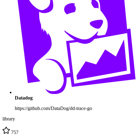
Datadog
https://github.com/DataDog/dd-trace-go
library
757