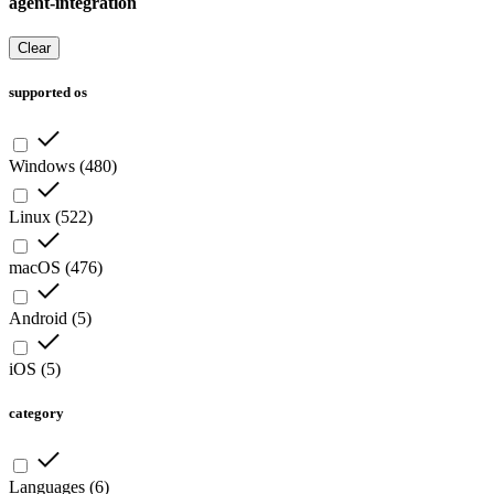
agent-integration
Clear
supported os
Windows
(
480
)
Linux
(
522
)
macOS
(
476
)
Android
(
5
)
iOS
(
5
)
category
Languages
(
6
)