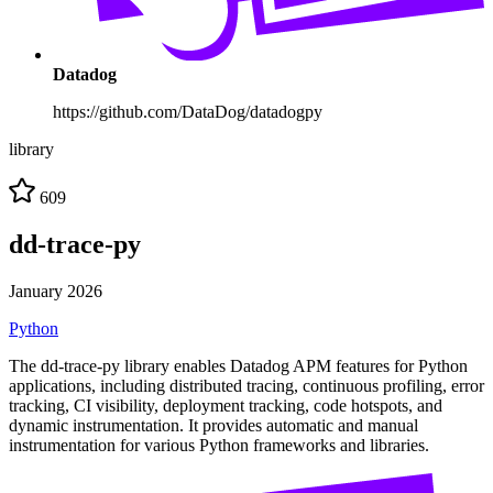
Datadog
https://github.com/DataDog/datadogpy
library
609
dd-trace-py
January 2026
Python
The dd-trace-py library enables Datadog APM features for Python
applications, including distributed tracing, continuous profiling, error
tracking, CI visibility, deployment tracking, code hotspots, and
dynamic instrumentation. It provides automatic and manual
instrumentation for various Python frameworks and libraries.